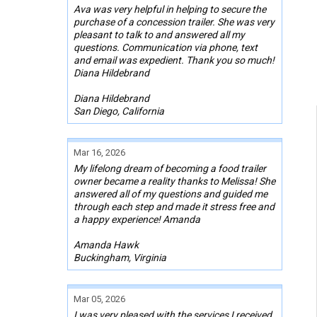
Ava was very helpful in helping to secure the
purchase of a concession trailer. She was very
pleasant to talk to and answered all my
questions. Communication via phone, text
and email was expedient. Thank you so much!
Diana Hildebrand
Diana Hildebrand
San Diego, California
Mar 16, 2026
My lifelong dream of becoming a food trailer
owner became a reality thanks to Melissa! She
answered all of my questions and guided me
through each step and made it stress free and
a happy experience! Amanda
Amanda Hawk
Buckingham, Virginia
Mar 05, 2026
I was very pleased with the services I received