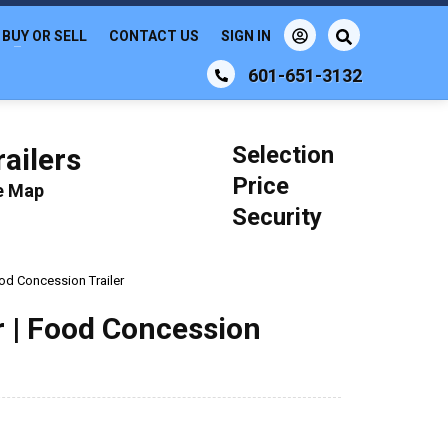
BUY OR SELL
CONTACT US
SIGN IN
601-651-3132
Selection
ailers
Price
le Map
Security
Food Concession Trailer
er | Food Concession