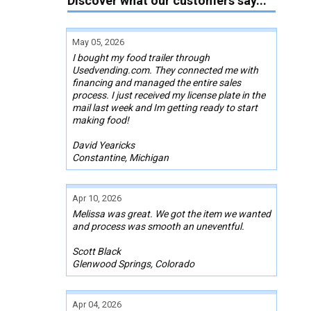
Discover what our customers say...
May 05, 2026
I bought my food trailer through
Usedvending.com. They connected me with
financing and managed the entire sales
process. I just received my license plate in the
mail last week and Im getting ready to start
making food!
David Yearicks
Constantine, Michigan
Apr 10, 2026
Melissa was great. We got the item we wanted
and process was smooth an uneventful.
Scott Black
Glenwood Springs, Colorado
Apr 04, 2026