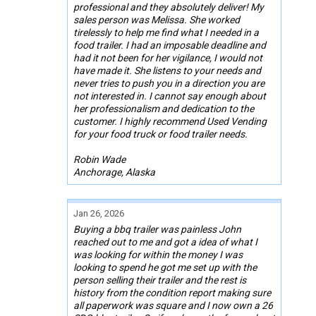
professional and they absolutely deliver! My
sales person was Melissa. She worked
tirelessly to help me find what I needed in a
food trailer. I had an imposable deadline and
had it not been for her vigilance, I would not
have made it. She listens to your needs and
never tries to push you in a direction you are
not interested in. I cannot say enough about
her professionalism and dedication to the
customer. I highly recommend Used Vending
for your food truck or food trailer needs.
Robin Wade
Anchorage, Alaska
Jan 26, 2026
Buying a bbq trailer was painless John
reached out to me and got a idea of what I
was looking for within the money I was
looking to spend he got me set up with the
person selling their trailer and the rest is
history from the condition report making sure
all paperwork was square and I now own a 26