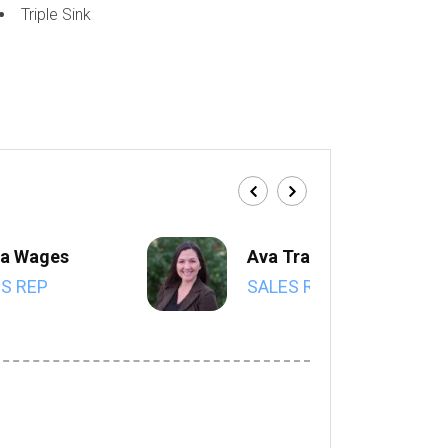
Triple Sink
a Wages
Ava Trahan
S REP
SALES REP