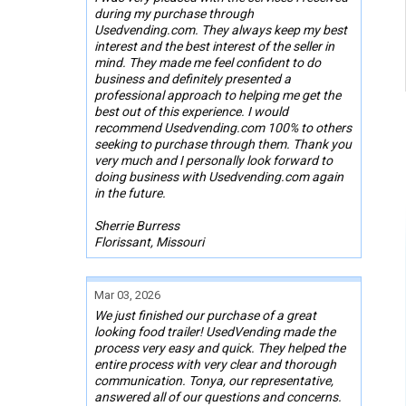
during my purchase through
Usedvending.com. They always keep my best
interest and the best interest of the seller in
mind. They made me feel confident to do
business and definitely presented a
professional approach to helping me get the
best out of this experience. I would
recommend Usedvending.com 100% to others
seeking to purchase through them. Thank you
very much and I personally look forward to
doing business with Usedvending.com again
in the future.
Sherrie Burress
Florissant, Missouri
Mar 03, 2026
We just finished our purchase of a great
looking food trailer! UsedVending made the
process very easy and quick. They helped the
entire process with very clear and thorough
communication. Tonya, our representative,
answered all of our questions and concerns.