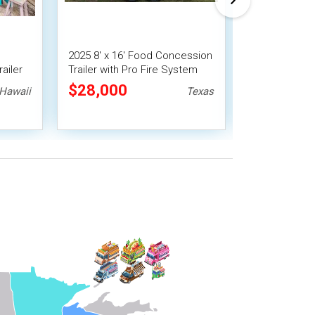
2025 8' x 16' Food Concession
2021 7' x 16' 
ailer
Trailer with Pro Fire System
Concession Tra
$28,000
$22,400
Hawaii
Texas