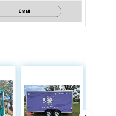
Email