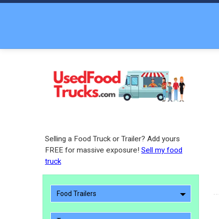
Selling a Food Truck or Trailer? Add yours
FREE for massive exposure!
Sell my food
truck
Food Trailers