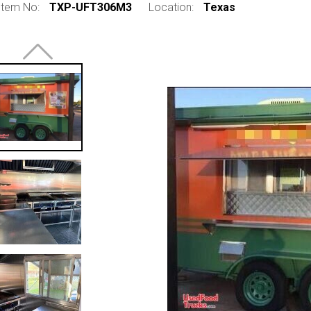
Item No:
TXP-UFT306M3
Location:
Texas