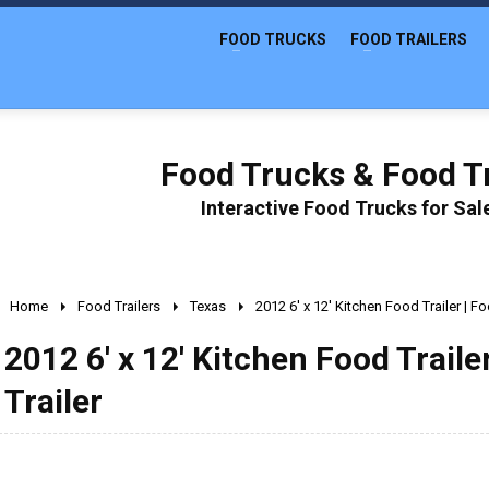
FOOD TRUCKS
FOOD TRAILERS
Food Trucks & Food Tr
Interactive Food Trucks for Sa
Home
Food Trailers
Texas
2012 6' x 12' Kitchen Food Trailer | 
2012 6' x 12' Kitchen Food Trail
Trailer