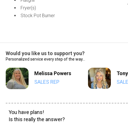
Flatgrill
Fryer(s)
Stock Pot Burner
Would you like us to support you?
Personalized service every step of the way...
Melissa Powers
Tony
SALES REP
SALE
You have plans!
Is this really the answer?