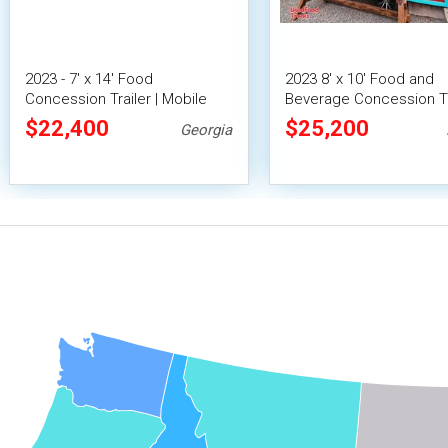
2023 - 7' x 14' Food
2023 8' x 10' Food and
Concession Trailer | Mobile
Beverage Concession Tr
Food Unit w/ Covered Porch
Mobile Vending Unit
$22,400
$25,200
Georgia