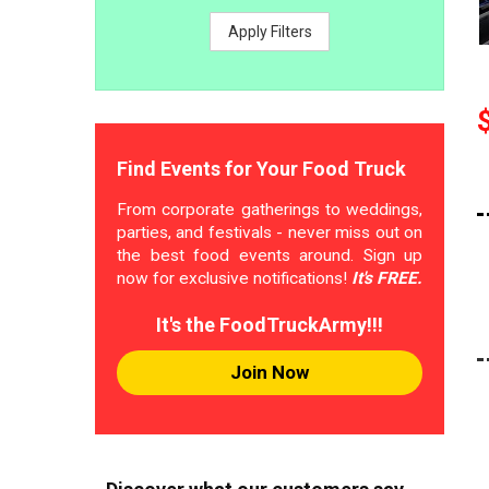
Apply Filters
Find Events for Your Food Truck
From corporate gatherings to weddings,
parties, and festivals - never miss out on
the best food events around. Sign up
now for exclusive notifications!
It's FREE.
It's the FoodTruckArmy!!!
Join Now