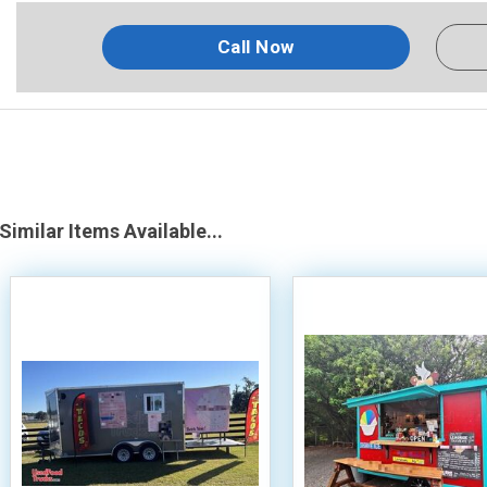
Call Now
Similar Items Available...