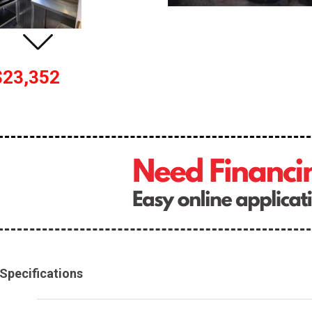
$23,352
Specifications