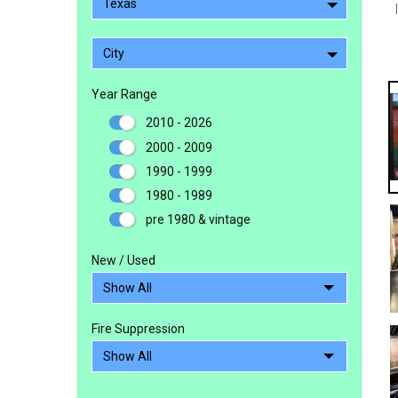
Texas
City
Year Range
2010 - 2026
2000 - 2009
1990 - 1999
1980 - 1989
pre 1980 & vintage
New / Used
Fire Suppression