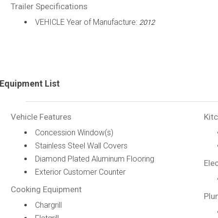
Trailer Specifications
VEHICLE Year of Manufacture:
2012
Equipment List
Vehicle Features
Kit
Concession Window(s)
Stainless Steel Wall Covers
Diamond Plated Aluminum Flooring
Elec
Exterior Customer Counter
Cooking Equipment
Plu
Chargrill