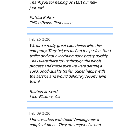
Thank you for helping us start our new
journey!
Patrick Buhrer
Tellico Plains, Tennessee
Feb 26, 2026
We had a really great experience with this
company! They helped us find the perfect food
trailer and got everything done pretty quickly.
They were there for us through the whole
process and made sure we were getting a
solid, good-quality trailer. Super happy with
the service and would definitely recommend
them!
Reuben Stewart
Lake Elsinore, CA
Feb 09, 2026
I have worked with Used Vending now a
couple of times. They are responsive and