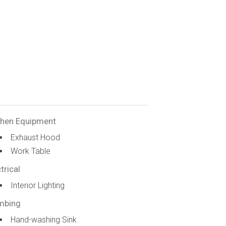
chen Equipment
Exhaust Hood
Work Table
trical
Interior Lighting
mbing
Hand-washing Sink