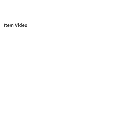
Item Video