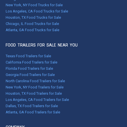
New York, NY Food Trucks for Sale
Los Angeles, CA Food Trucks for Sale
Houston, TX Food Trucks for Sale
Chicago, IL Food Trucks for Sale
Atlanta, GA Food Trucks for Sale
FOOD TRAILERS FOR SALE NEAR YOU
Texas Food Trailers for Sale
California Food Trailers for Sale
Florida Food Trailers for Sale
Georgia Food Trailers for Sale
North Carolina Food Trailers for Sale
New York, NY Food Trailers for Sale
Houston, TX Food Trailers for Sale
Los Angeles, CA Food Trailers for Sale
Dallas, TX Food Trailers for Sale
Atlanta, GA Food Trailers for Sale