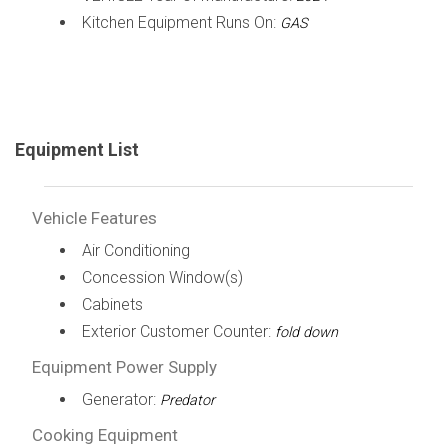
Kitchen Equipment Runs On:
GAS
Equipment List
Vehicle Features
Air Conditioning
Concession Window(s)
Cabinets
Exterior Customer Counter:
fold down
Equipment Power Supply
Generator:
Predator
Cooking Equipment