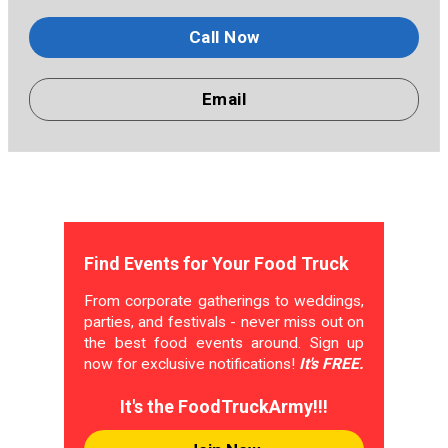
Call Now
Email
Find Events for Your Food Truck
From corporate gatherings to weddings,
parties, and festivals - never miss out on
the best food events around. Sign up
now for exclusive notifications!
It's FREE.
It's the FoodTruckArmy!!!