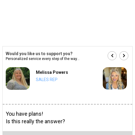
Would you like us to support you?
Personalized service every step of the way...
Melissa Powers
SALES REP
You have plans!
Is this really the answer?