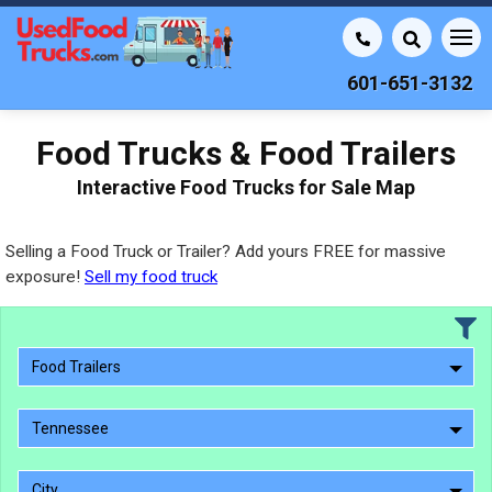
601-651-3132
Food Trucks & Food Trailers
Interactive Food Trucks for Sale Map
Selling a Food Truck or Trailer? Add yours FREE for massive
exposure!
Sell my food truck
Food Trailers
Tennessee
City