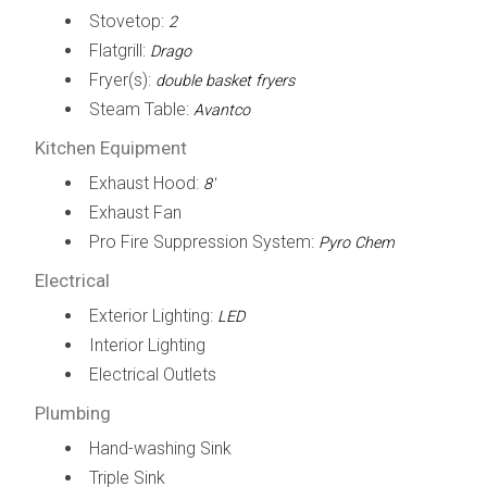
Stovetop:
2
Flatgrill:
Drago
Fryer(s):
double basket fryers
Steam Table:
Avantco
Kitchen Equipment
Exhaust Hood:
8'
Exhaust Fan
Pro Fire Suppression System:
Pyro Chem
Electrical
Exterior Lighting:
LED
Interior Lighting
Electrical Outlets
Plumbing
Hand-washing Sink
Triple Sink