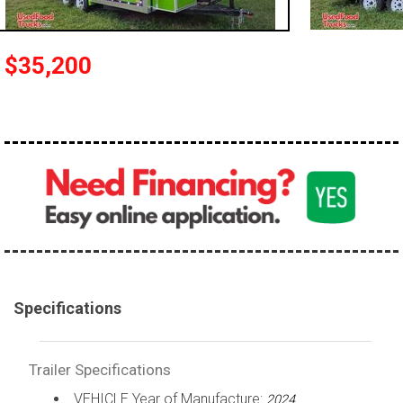
$35,200
Specifications
Trailer Specifications
VEHICLE Year of Manufacture:
2024