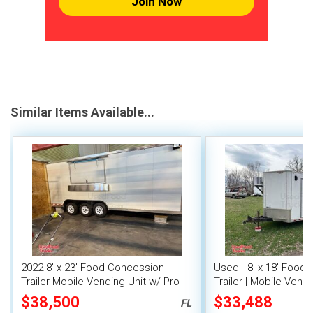
Join Now
Similar Items Available...
2022 8' x 23' Food Concession
Used - 8' x 18' Food
Trailer Mobile Vending Unit w/ Pro
Trailer | Mobile Vendi
Fire System
$38,500
$33,488
FL