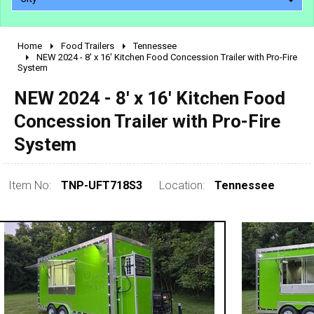
Home
Food Trailers
Tennessee
2010 - 2026
NEW 2024 - 8' x 16' Kitchen Food Concession Trailer with Pro-Fire
System
2000 - 2009
1990 - 1999
NEW 2024 - 8' x 16' Kitchen Food
1980 - 1989
Concession Trailer with Pro-Fire
pre 1980 & vintage
System
Item No:
TNP-UFT718S3
Location:
Tennessee