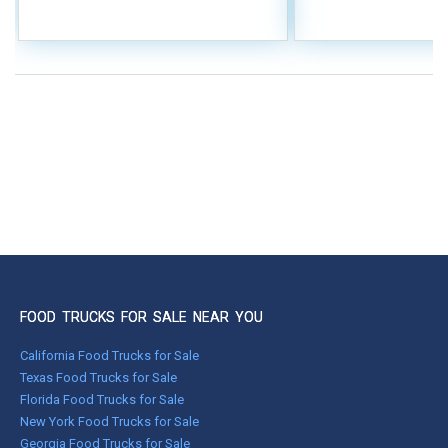
FOOD TRUCKS FOR SALE NEAR YOU
California Food Trucks for Sale
Texas Food Trucks for Sale
Florida Food Trucks for Sale
New York Food Trucks for Sale
Georgia Food Trucks for Sale