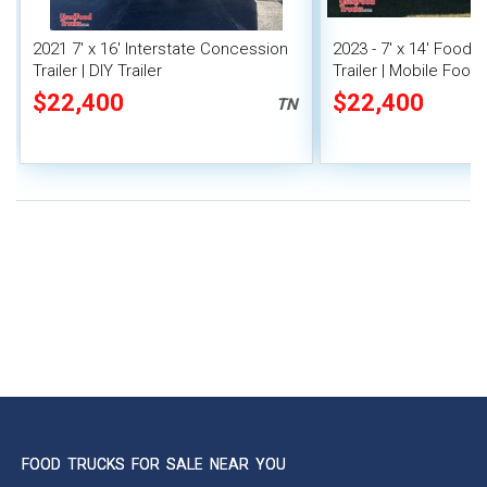
2021 7' x 16' Interstate Concession
2023 - 7' x 14' Food
Trailer | DIY Trailer
Trailer | Mobile Food 
Covered Porch
$22,400
$22,400
TN
FOOD TRUCKS FOR SALE NEAR YOU