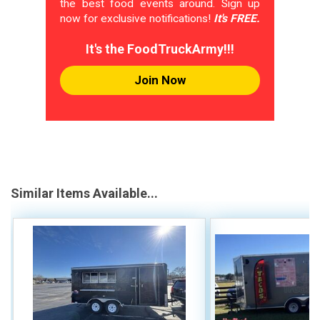
the best food events around. Sign up
now for exclusive notifications!
It's FREE.
It's the FoodTruckArmy!!!
Join Now
Similar Items Available...