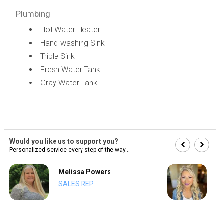
Plumbing
Hot Water Heater
Hand-washing Sink
Triple Sink
Fresh Water Tank
Gray Water Tank
Would you like us to support you?
Personalized service every step of the way...
Melissa Powers
SALES REP