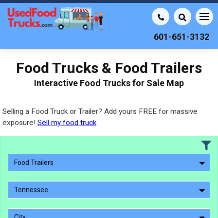
601-651-3132
Food Trucks & Food Trailers
Interactive Food Trucks for Sale Map
Selling a Food Truck or Trailer? Add yours FREE for massive
exposure!
Sell my food truck
Food Trailers
Tennessee
City