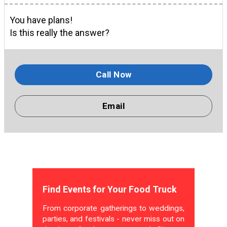
You have plans!
Is this really the answer?
Call Now
Email
Find Events for Your Food Truck
From corporate gatherings to weddings,
parties, and festivals - never miss out on