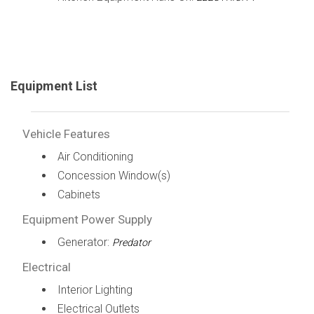
Equipment List
Vehicle Features
Air Conditioning
Concession Window(s)
Cabinets
Equipment Power Supply
Generator:
Predator
Electrical
Interior Lighting
Electrical Outlets