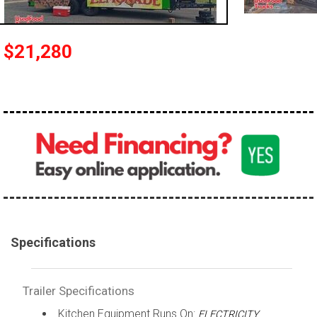
$21,280
Specifications
Trailer Specifications
Kitchen Equipment Runs On:
ELECTRICITY