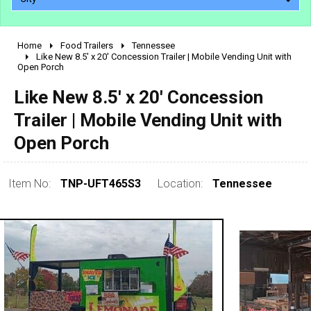
Home
Food Trailers
Tennessee
2010 - 2026
Like New 8.5' x 20' Concession Trailer | Mobile Vending Unit with
Open Porch
2000 - 2009
1990 - 1999
Like New 8.5' x 20' Concession
1980 - 1989
Trailer | Mobile Vending Unit with
pre 1980 & vintage
Open Porch
Item No:
TNP-UFT465S3
Location:
Tennessee