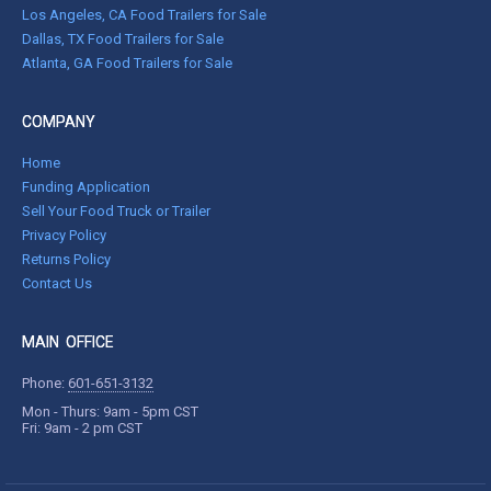
Los Angeles, CA Food Trailers for Sale
Dallas, TX Food Trailers for Sale
Atlanta, GA Food Trailers for Sale
COMPANY
Home
Funding Application
Sell Your Food Truck or Trailer
Privacy Policy
Returns Policy
Contact Us
MAIN OFFICE
Phone:
601-651-3132
Mon - Thurs: 9am - 5pm CST
Fri: 9am - 2 pm CST