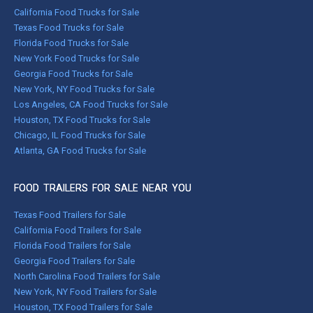
California Food Trucks for Sale
Texas Food Trucks for Sale
Florida Food Trucks for Sale
New York Food Trucks for Sale
Georgia Food Trucks for Sale
New York, NY Food Trucks for Sale
Los Angeles, CA Food Trucks for Sale
Houston, TX Food Trucks for Sale
Chicago, IL Food Trucks for Sale
Atlanta, GA Food Trucks for Sale
FOOD TRAILERS FOR SALE NEAR YOU
Texas Food Trailers for Sale
California Food Trailers for Sale
Florida Food Trailers for Sale
Georgia Food Trailers for Sale
North Carolina Food Trailers for Sale
New York, NY Food Trailers for Sale
Houston, TX Food Trailers for Sale