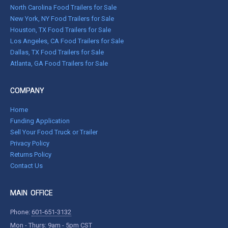
North Carolina Food Trailers for Sale
New York, NY Food Trailers for Sale
Houston, TX Food Trailers for Sale
Los Angeles, CA Food Trailers for Sale
Dallas, TX Food Trailers for Sale
Atlanta, GA Food Trailers for Sale
COMPANY
Home
Funding Application
Sell Your Food Truck or Trailer
Privacy Policy
Returns Policy
Contact Us
MAIN OFFICE
Phone:
601-651-3132
Mon - Thurs: 9am - 5pm CST