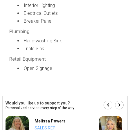
Interior Lighting
Electrical Outlets
Breaker Panel
Plumbing
Hand-washing Sink
Triple Sink
Retail Equipment
Open Signage
Would you like us to support you?
Personalized service every step of the way...
Melissa Powers
SALES REP