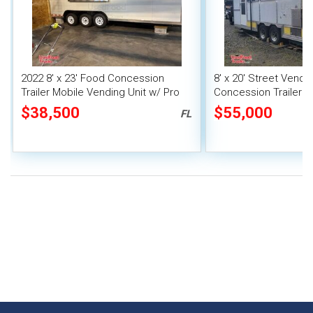
2022 8' x 23' Food Concession
8' x 20' Street Vend
Trailer Mobile Vending Unit w/ Pro
Concession Trailer wi
Fire System
System
$38,500
$55,000
FL