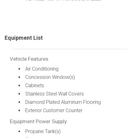
Equipment List
Vehicle Features
Air Conditioning
Concession Window(s)
Cabinets
Stainless Steel Wall Covers
Diamond Plated Aluminum Flooring
Exterior Customer Counter
Equipment Power Supply
Propane Tank(s)