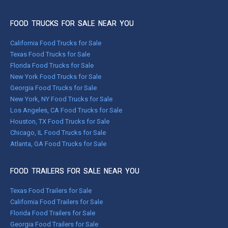
FOOD TRUCKS FOR SALE NEAR YOU
California Food Trucks for Sale
Texas Food Trucks for Sale
Florida Food Trucks for Sale
New York Food Trucks for Sale
Georgia Food Trucks for Sale
New York, NY Food Trucks for Sale
Los Angeles, CA Food Trucks for Sale
Houston, TX Food Trucks for Sale
Chicago, IL Food Trucks for Sale
Atlanta, GA Food Trucks for Sale
FOOD TRAILERS FOR SALE NEAR YOU
Texas Food Trailers for Sale
California Food Trailers for Sale
Florida Food Trailers for Sale
Georgia Food Trailers for Sale