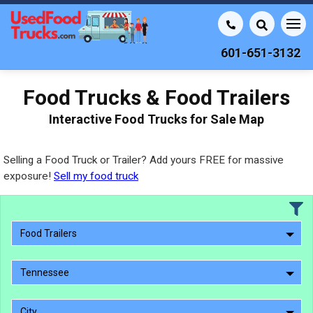
601-651-3132
Food Trucks & Food Trailers
Interactive Food Trucks for Sale Map
Selling a Food Truck or Trailer? Add yours FREE for massive
exposure!
Sell my food truck
Food Trailers
Tennessee
City