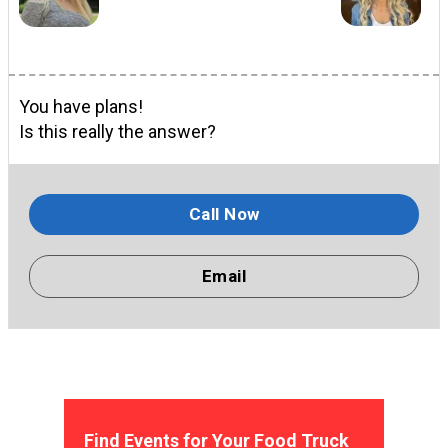
You have plans!
Is this really the answer?
Call Now
Email
Find Events for Your Food Truck