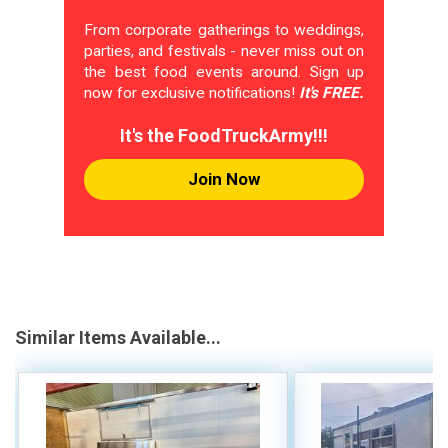
From corporate gatherings to weddings,
parties, and festivals - never miss out on
the best food events around. Sign up
now for exclusive notifications!
It's FREE.
It's the FoodTruckArmy!!!
Join Now
Similar Items Available...