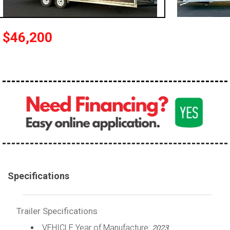
$46,200
Specifications
Trailer Specifications
VEHICLE Year of Manufacture:
2023