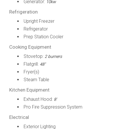
Generator:
10kw
Refrigeration
Upright Freezer
Refrigerator
Prep Station Cooler
Cooking Equipment
Stovetop:
2 burners
Flatgrill:
48"
Fryer(s)
Steam Table
Kitchen Equipment
Exhaust Hood:
8'
Pro Fire Suppression System
Electrical
Exterior Lighting