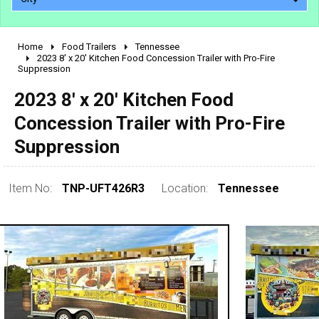
Home
Food Trailers
Tennessee
2010 - 2026
2023 8' x 20' Kitchen Food Concession Trailer with Pro-Fire
Suppression
2000 - 2009
1990 - 1999
2023 8' x 20' Kitchen Food
1980 - 1989
Concession Trailer with Pro-Fire
pre 1980 & vintage
Suppression
Item No:
TNP-UFT426R3
Location:
Tennessee