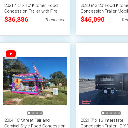
2021 4.5' x 10' Kitchen Food
2020 8' x 20' Food Kitch
Concession Trailer with Fire
Concession Trailer Mobi
Suppression System
Vending Unit
$36,886
$46,090
Tennessee
Ten
2004 16' Street Fair and
2021 7' x 16' Interstate
Carnival Style Food Concession
Concession Trailer | DIY T