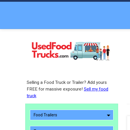
Selling a Food Truck or Trailer? Add yours
FREE for massive exposure!
Sell my food
truck
Food Trailers