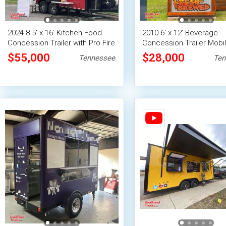
2024 8.5' x 16' Kitchen Food
2010 6' x 12' Beverage
Concession Trailer with Pro Fire
Concession Trailer Mobi
System
Vending Unit
$55,000
$28,000
Tennessee
Ten