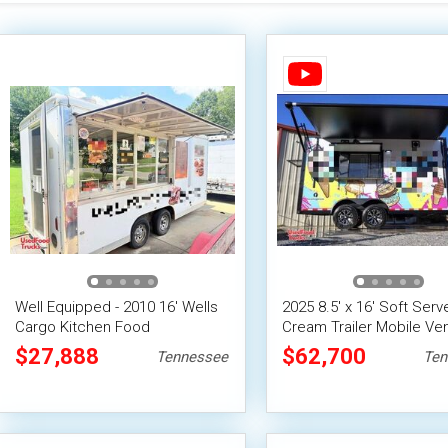
Well Equipped - 2010 16' Wells
2025 8.5' x 16' Soft Serv
Cargo Kitchen Food
Cream Trailer Mobile Ve
Concession Trailer
Unit
$27,888
$62,700
Tennessee
Ten