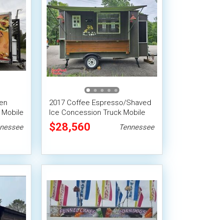
hen
2017 Coffee Espresso/Shaved
 Mobile
Ice Concession Truck Mobile
Vending Unit
$28,560
nessee
Tennessee