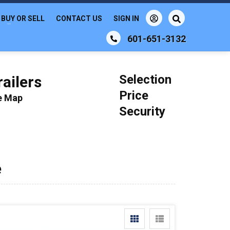
BUY OR SELL
CONTACT US
SIGN IN
601-651-3132
Selection
ailers
Price
le Map
Security
e