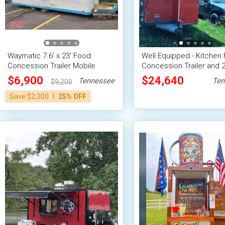
Waymatic 7.6' x 23' Food
Well Equipped - Kitchen
Concession Trailer Mobile
Concession Trailer and 
Vending Unit
Ford F150 Truck
$6,900
$24,640
Tennessee
Ten
$9,200
|
Save $2,300
25% OFF