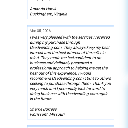
Amanda Hawk
Buckingham, Virginia
Mar 05, 2026
I was very pleased with the services I received
during my purchase through
Usedvending.com. They always keep my best
interest and the best interest of the seller in
mind. They made me feel confident to do
business and definitely presented a
professional approach to helping me get the
best out of this experience. I would
recommend Usedvending.com 100% to others
seeking to purchase through them. Thank you
very much and I personally look forward to
doing business with Usedvending.com again
in the future.
Sherrie Burress
Florissant, Missouri