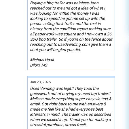
Buying a bbq trailer was painless John
reached out to me and got a idea of what I
was looking for within the money I was
looking to spend he got me set up with the
person selling their trailer and the rest is
history from the condition report making sure
all paperwork was square and I now own a 26
SDG bbq trailer. So if you’re on the fence about
reaching out to usedvending.com give them a
shot you will be glad you did.
Michael Hosli
Biloxi, MS
Jan 23, 2026
Used Vending was legit!! They took the
guesswork out of buying my used tap trailer!!
Melissa made everything super easy via text &
email. Got right back to me with answers &
made me feel like she had everyone’s best
interests in mind. The trailer was as described
when we picked it up. Thank you for making a
stressful purchase, stress free!!