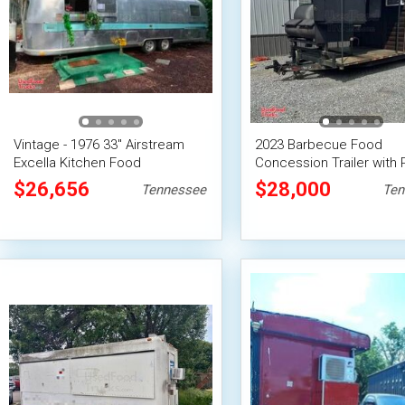
Vintage - 1976 33'' Airstream
2023 Barbecue Food
Excella Kitchen Food
Concession Trailer with 
Concession Trailer
Mobile Vending Unit
$26,656
$28,000
Tennessee
Ten