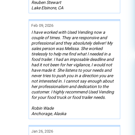
Reuben Stewart
Lake Elsinore, CA
Feb 09, 2026
I have worked with Used Vending now a
couple of times. They are responsive and
professional and they absolutely deliver! My
sales person was Melissa. She worked
tirelessly to help me find what I needed in a
food trailer. I had an imposable deadline and
had it not been for her vigilance, I would not
have made it. She listens to your needs and
never tries to push you in a direction you are
not interested in. I cannot say enough about
her professionalism and dedication to the
customer. I highly recommend Used Vending
for your food truck or food trailer needs.
Robin Wade
Anchorage, Alaska
Jan 26, 2026