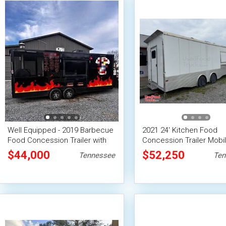
Well Equipped - 2019 Barbecue
2021 24' Kitchen Food
Food Concession Trailer with
Concession Trailer Mobi
Porch
Vending Unit
$44,000
$52,250
Tennessee
Ten