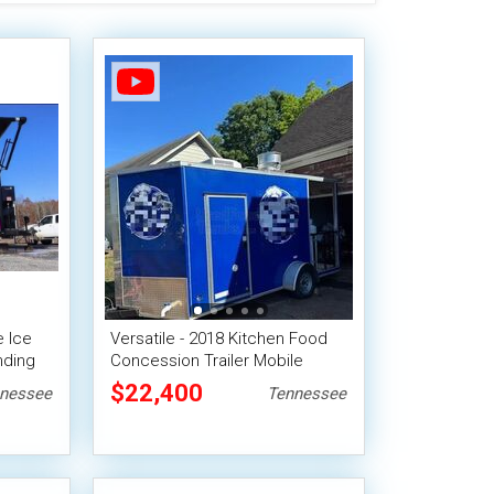
e Ice
Versatile - 2018 Kitchen Food
nding
Concession Trailer Mobile
Vending Unit
$22,400
nessee
Tennessee