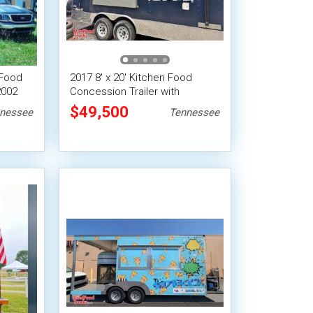
 Food
2017 8' x 20' Kitchen Food
2002
Concession Trailer with
Bathroom + Pro Fire System
$49,500
nessee
Tennessee