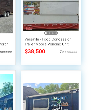
Versatile - Food Concession
Porch
Trailer Mobile Vending Unit
$38,500
nessee
Tennessee