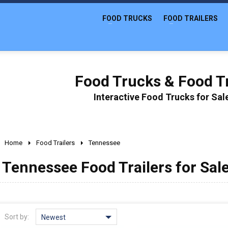
FOOD TRUCKS
FOOD TRAILERS
Food Trucks & Food Tr
Interactive Food Trucks for Sa
Home
Food Trailers
Tennessee
Tennessee Food Trailers for Sal
Sort by:
Newest