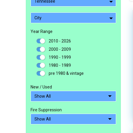
Tennessee
City
Year Range
2010 - 2026
2000 - 2009
1990 - 1999
1980 - 1989
pre 1980 & vintage
New / Used
Fire Suppression