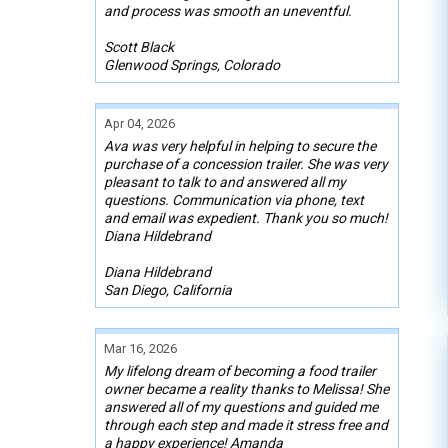
and process was smooth an uneventful.
Scott Black
Glenwood Springs, Colorado
Apr 04, 2026
Ava was very helpful in helping to secure the
purchase of a concession trailer. She was very
pleasant to talk to and answered all my
questions. Communication via phone, text
and email was expedient. Thank you so much!
Diana Hildebrand
Diana Hildebrand
San Diego, California
Mar 16, 2026
My lifelong dream of becoming a food trailer
owner became a reality thanks to Melissa! She
answered all of my questions and guided me
through each step and made it stress free and
a happy experience! Amanda