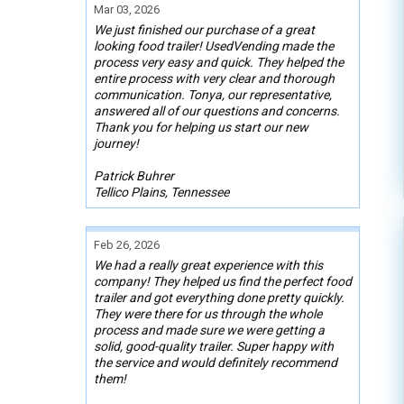
Mar 03, 2026
We just finished our purchase of a great
looking food trailer! UsedVending made the
process very easy and quick. They helped the
entire process with very clear and thorough
communication. Tonya, our representative,
answered all of our questions and concerns.
Thank you for helping us start our new
journey!
Patrick Buhrer
Tellico Plains, Tennessee
Feb 26, 2026
We had a really great experience with this
company! They helped us find the perfect food
trailer and got everything done pretty quickly.
They were there for us through the whole
process and made sure we were getting a
solid, good-quality trailer. Super happy with
the service and would definitely recommend
them!