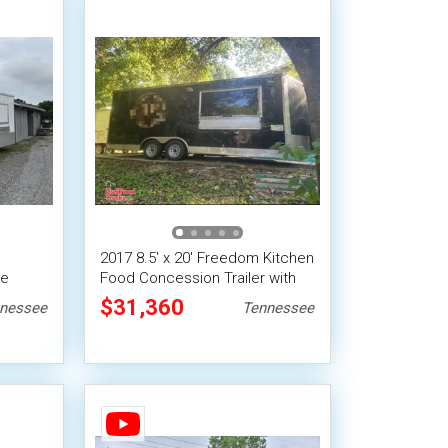
2017 8.5' x 20' Freedom Kitchen
le
Food Concession Trailer with
Fire Suppression
$31,360
nessee
Tennessee