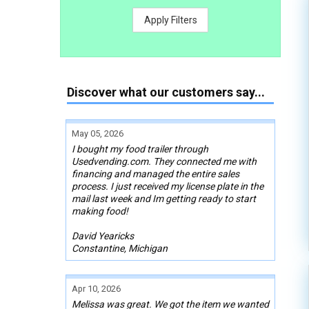
Apply Filters
Discover what our customers say...
May 05, 2026
I bought my food trailer through
Usedvending.com. They connected me with
financing and managed the entire sales
process. I just received my license plate in the
mail last week and Im getting ready to start
making food!
David Yearicks
Constantine, Michigan
Apr 10, 2026
Melissa was great. We got the item we wanted