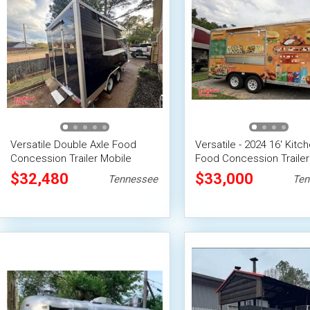
Versatile Double Axle Food
Versatile - 2024 16' Kitc
Concession Trailer Mobile
Food Concession Trailer
Vending Unit
Vending Unit
$32,480
$33,000
Tennessee
Ten