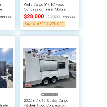
en
Wells Cargo 8' x 16' Food
le
Concession Trailer Mobile
Street Vending Unit
$28,000
nessee
Tennessee
$38,500
|
Save $10,500
27% OFF
2022 8.5' x 16' Quality Cargo
railer
Kitchen Food Concession