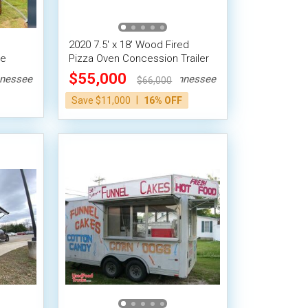
2020 7.5' x 18' Wood Fired
le
Pizza Oven Concession Trailer
w/Porch
$55,000
nessee
Tennessee
$66,000
|
Save $11,000
16% OFF