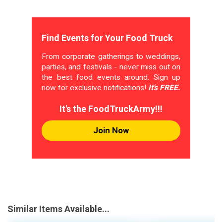
Find Events for Your Food Truck
From corporate gatherings to weddings,
parties, and festivals - never miss out on
the best food events around. Sign up
now for exclusive notifications!
It's FREE.
It's the FoodTruckArmy!!!
Join Now
Similar Items Available...