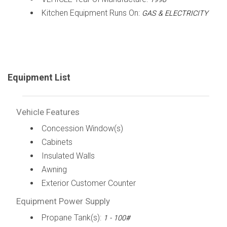
Kitchen Equipment Runs On:
GAS & ELECTRICITY
Equipment List
Vehicle Features
Concession Window(s)
Cabinets
Insulated Walls
Awning
Exterior Customer Counter
Equipment Power Supply
Propane Tank(s):
1 - 100#