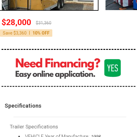
$28,000
$31,360
|
Save $3,360
10% OFF
Specifications
Trailer Specifications
VEHICLE Year of Manufacture:
1998