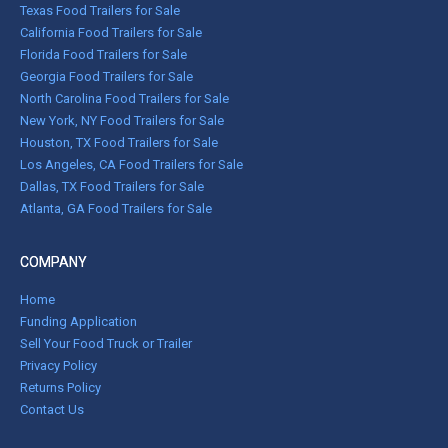
Texas Food Trailers for Sale
California Food Trailers for Sale
Florida Food Trailers for Sale
Georgia Food Trailers for Sale
North Carolina Food Trailers for Sale
New York, NY Food Trailers for Sale
Houston, TX Food Trailers for Sale
Los Angeles, CA Food Trailers for Sale
Dallas, TX Food Trailers for Sale
Atlanta, GA Food Trailers for Sale
COMPANY
Home
Funding Application
Sell Your Food Truck or Trailer
Privacy Policy
Returns Policy
Contact Us