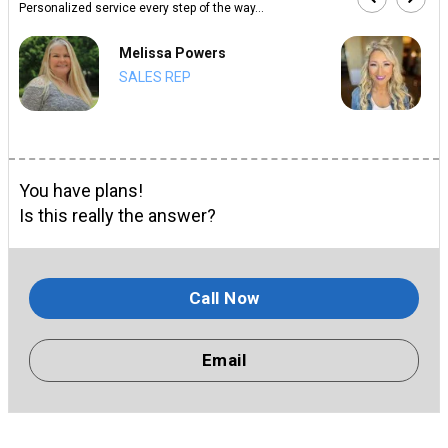
Personalized service every step of the way...
Melissa Powers
SALES REP
You have plans!
Is this really the answer?
Call Now
Email