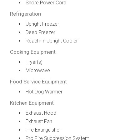
Shore Power Cord
Refrigeration
Upright Freezer
Deep Freezer
Reach-In Upright Cooler
Cooking Equipment
Fryer(s)
Microwave
Food Service Equipment
Hot Dog Warmer
Kitchen Equipment
Exhaust Hood
Exhaust Fan
Fire Extinguisher
Pro Fire Suppression System