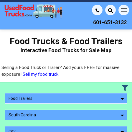
601-651-3132
Food Trucks & Food Trailers
Interactive Food Trucks for Sale Map
Selling a Food Truck or Trailer? Add yours FREE for massive
exposure!
Sell my food truck
Food Trailers
South Carolina
City