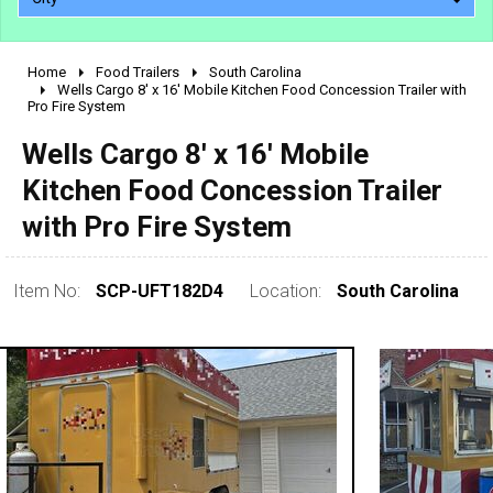
Home
Food Trailers
South Carolina
2010 - 2026
Wells Cargo 8' x 16' Mobile Kitchen Food Concession Trailer with
Pro Fire System
2000 - 2009
1990 - 1999
Wells Cargo 8' x 16' Mobile
1980 - 1989
Kitchen Food Concession Trailer
pre 1980 & vintage
with Pro Fire System
Item No:
SCP-UFT182D4
Location:
South Carolina