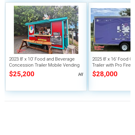
2023 8' x 10' Food and Beverage
2025 8' x 16' Food C
Concession Trailer Mobile Vending
Trailer with Pro Fire
Unit
$25,200
$28,000
HI