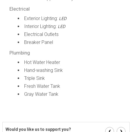
Electrical
Exterior Lighting:
LED
Interior Lighting:
LED
Electrical Outlets
Breaker Panel
Plumbing
Hot Water Heater
Hand-washing Sink
Triple Sink
Fresh Water Tank
Gray Water Tank
Would you like us to support you?