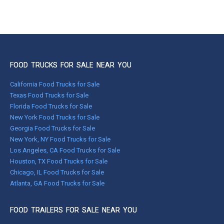
FOOD TRUCKS FOR SALE NEAR YOU
California Food Trucks for Sale
Texas Food Trucks for Sale
Florida Food Trucks for Sale
New York Food Trucks for Sale
Georgia Food Trucks for Sale
New York, NY Food Trucks for Sale
Los Angeles, CA Food Trucks for Sale
Houston, TX Food Trucks for Sale
Chicago, IL Food Trucks for Sale
Atlanta, GA Food Trucks for Sale
FOOD TRAILERS FOR SALE NEAR YOU