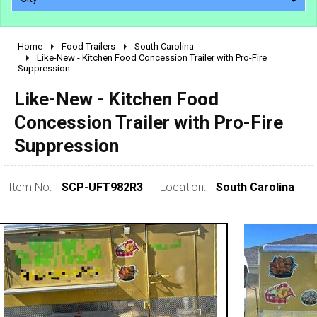
Home
Food Trailers
South Carolina
2010 - 2026
Like-New - Kitchen Food Concession Trailer with Pro-Fire
Suppression
2000 - 2009
1990 - 1999
Like-New - Kitchen Food
1980 - 1989
Concession Trailer with Pro-Fire
pre 1980 & vintage
Suppression
Item No:
SCP-UFT982R3
Location:
South Carolina