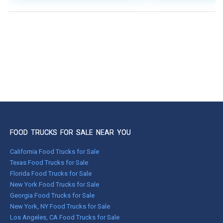
FOOD TRUCKS FOR SALE NEAR YOU
California Food Trucks for Sale
Texas Food Trucks for Sale
Florida Food Trucks for Sale
New York Food Trucks for Sale
Georgia Food Trucks for Sale
New York, NY Food Trucks for Sale
Los Angeles, CA Food Trucks for Sale