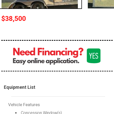
$38,500
Equipment List
Vehicle Features
Concession Window(s)