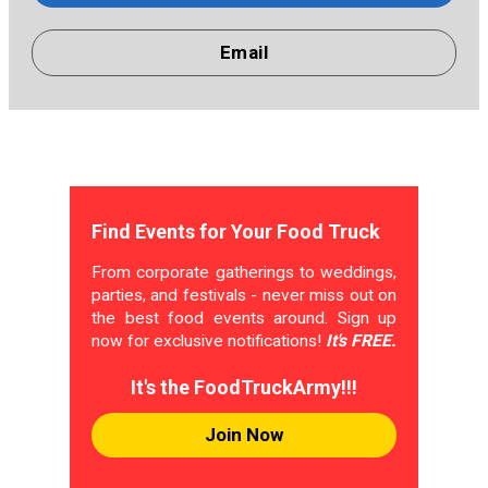
Email
Find Events for Your Food Truck
From corporate gatherings to weddings,
parties, and festivals - never miss out on
the best food events around. Sign up
now for exclusive notifications!
It's FREE.
It's the FoodTruckArmy!!!
Join Now