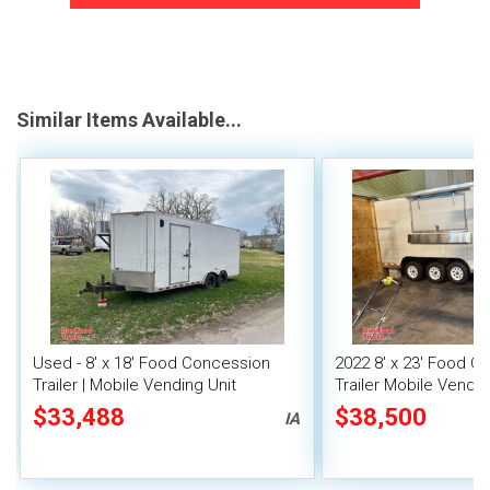
Similar Items Available...
Used - 8' x 18' Food Concession
2022 8' x 23' Food C
Trailer | Mobile Vending Unit
Trailer Mobile Vendin
Fire System
$33,488
$38,500
IA