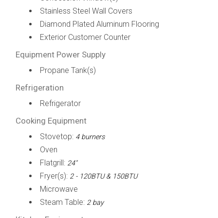
Stainless Steel Wall Covers
Diamond Plated Aluminum Flooring
Exterior Customer Counter
Equipment Power Supply
Propane Tank(s)
Refrigeration
Refrigerator
Cooking Equipment
Stovetop:
4 burners
Oven
Flatgrill:
24"
Fryer(s):
2 - 120BTU & 150BTU
Microwave
Steam Table:
2 bay