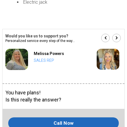
Electric jack
Would you like us to support you?
Personalized service every step of the way...
Melissa Powers
SALES REP
You have plans!
Is this really the answer?
Call Now