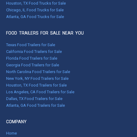
Houston, TX Food Trucks for Sale
Chicago, IL Food Trucks for Sale
Atlanta, GA Food Trucks for Sale
FOOD TRAILERS FOR SALE NEAR YOU
Texas Food Trailers for Sale
California Food Trailers for Sale
Florida Food Trailers for Sale
Georgia Food Trailers for Sale
North Carolina Food Trailers for Sale
New York, NY Food Trailers for Sale
Houston, TX Food Trailers for Sale
Los Angeles, CA Food Trailers for Sale
Dallas, TX Food Trailers for Sale
Atlanta, GA Food Trailers for Sale
COMPANY
Home