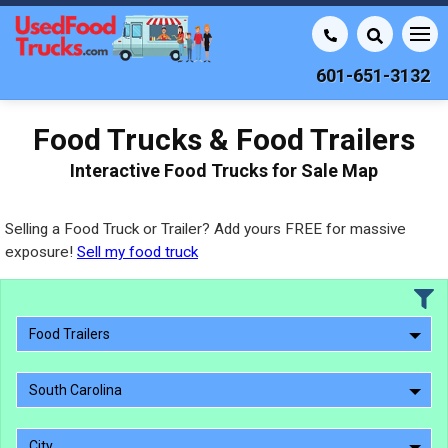
601-651-3132
Food Trucks & Food Trailers
Interactive Food Trucks for Sale Map
Selling a Food Truck or Trailer? Add yours FREE for massive
exposure!
Sell my food truck
Food Trailers
South Carolina
City