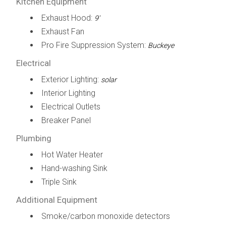
Kitchen Equipment
Exhaust Hood:
9'
Exhaust Fan
Pro Fire Suppression System:
Buckeye
Electrical
Exterior Lighting:
solar
Interior Lighting
Electrical Outlets
Breaker Panel
Plumbing
Hot Water Heater
Hand-washing Sink
Triple Sink
Additional Equipment
Smoke/carbon monoxide detectors