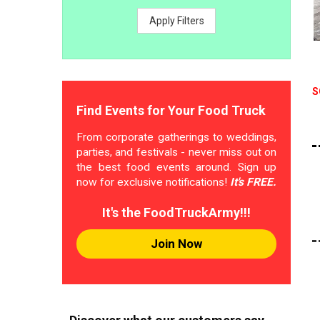
Apply Filters
S
Find Events for Your Food Truck
From corporate gatherings to weddings,
parties, and festivals - never miss out on
the best food events around. Sign up
now for exclusive notifications!
It's FREE.
It's the FoodTruckArmy!!!
Join Now