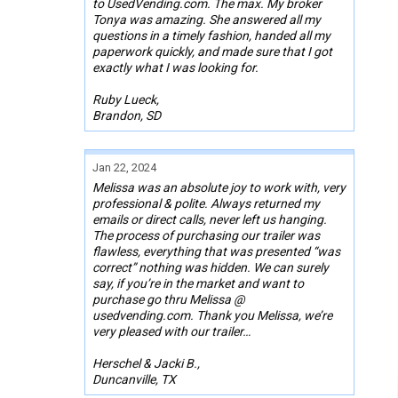
to UsedVending.com. The max. My broker
Tonya was amazing. She answered all my
questions in a timely fashion, handed all my
paperwork quickly, and made sure that I got
exactly what I was looking for.
Ruby Lueck,
Brandon, SD
Jan 22, 2024
Melissa was an absolute joy to work with, very
professional & polite. Always returned my
emails or direct calls, never left us hanging.
The process of purchasing our trailer was
flawless, everything that was presented “was
correct” nothing was hidden. We can surely
say, if you’re in the market and want to
purchase go thru Melissa @
usedvending.com. Thank you Melissa, we’re
very pleased with our trailer…
Herschel & Jacki B.,
Duncanville, TX