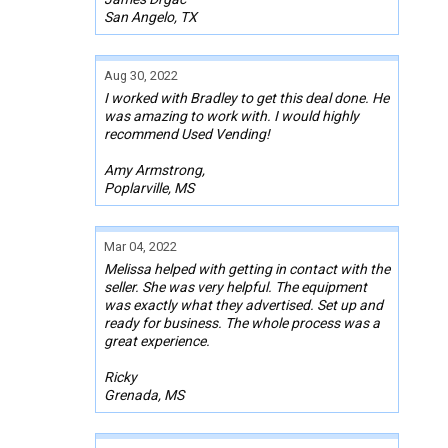
San Angelo, TX
Aug 30, 2022
I worked with Bradley to get this deal done. He
was amazing to work with. I would highly
recommend Used Vending!
Amy Armstrong,
Poplarville, MS
Mar 04, 2022
Melissa helped with getting in contact with the
seller. She was very helpful. The equipment
was exactly what they advertised. Set up and
ready for business. The whole process was a
great experience.
Ricky
Grenada, MS