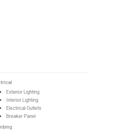
trical
Exterior Lighting
Interior Lighting
Electrical Outlets
Breaker Panel
mbing