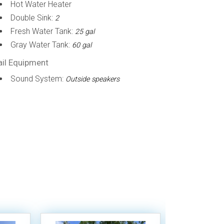
Hot Water Heater
Double Sink:
2
Fresh Water Tank:
25 gal
Gray Water Tank:
60 gal
ail Equipment
Sound System:
Outside speakers