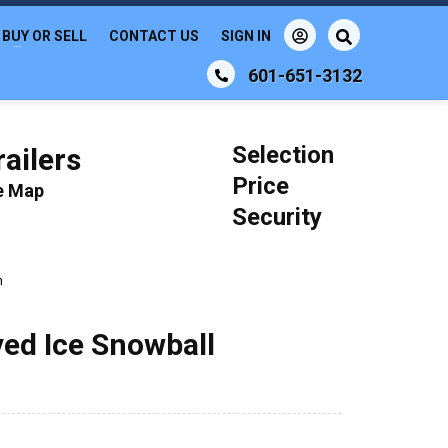
BUY OR SELL
CONTACT US
SIGN IN
601-651-3132
Selection
ailers
Price
le Map
Security
n
ved Ice Snowball