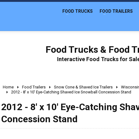
FOOD TRUCKS
FOOD TRAILERS
Food Trucks & Food Tr
Interactive Food Trucks for Sa
Home
Food Trailers
Snow Cone & Shaved Ice Trailers
Wisconsi
2012 - 8' x 10' Eye-Catching Shaved Ice Snowball Concession Stand
2012 - 8' x 10' Eye-Catching Sha
Concession Stand