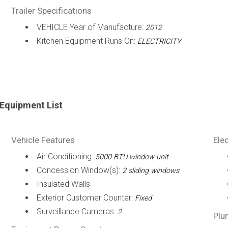
Trailer Specifications
VEHICLE Year of Manufacture:
2012
Kitchen Equipment Runs On:
ELECTRICITY
Equipment List
Vehicle Features
Elec
Air Conditioning:
5000 BTU window unit
Concession Window(s):
2 sliding windows
Insulated Walls
Exterior Customer Counter:
Fixed
Surveillance Cameras:
2
Plu