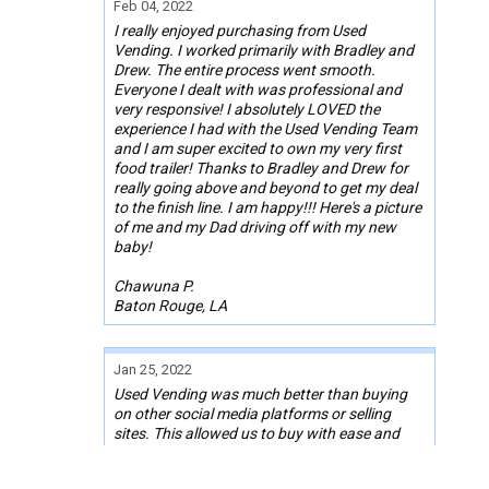
Feb 04, 2022
I really enjoyed purchasing from Used
Vending. I worked primarily with Bradley and
Drew. The entire process went smooth.
Everyone I dealt with was professional and
very responsive! I absolutely LOVED the
experience I had with the Used Vending Team
and I am super excited to own my very first
food trailer! Thanks to Bradley and Drew for
really going above and beyond to get my deal
to the finish line. I am happy!!! Here's a picture
of me and my Dad driving off with my new
baby!
Chawuna P.
Baton Rouge, LA
Jan 25, 2022
Used Vending was much better than buying
on other social media platforms or selling
sites. This allowed us to buy with ease and
comfort. They were a great middleman for any
misunderstandings. Used Vending helped