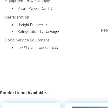
Equipment Power Supply
Shore Power Cord:
1
Refrigeration
Upright Freezer:
1
Ret
Refrigerator:
1 mini fridge
Food Service Equipment
Ice Shaver:
Swan SI-100E
Similar Items Available...