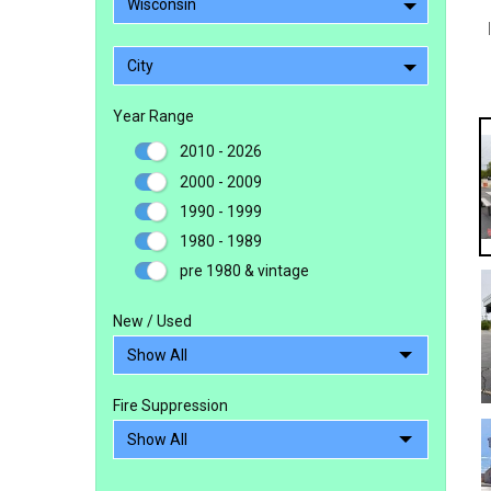
Wisconsin
City
Year Range
2010 - 2026
2000 - 2009
1990 - 1999
1980 - 1989
pre 1980 & vintage
New / Used
Fire Suppression