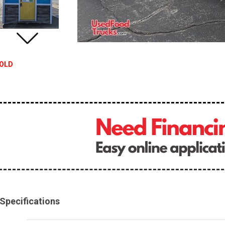
OLD
Specifications