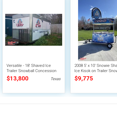
Versatile - 18' Shaved Ice
2008 5' x 10' Snowie Sh
Trailer Snowball Concession
Ice Kisok on Trailer Sno
Unit
Concession Stand
$13,800
$9,775
Texas