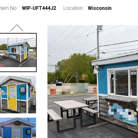
Item No:
WIP-UFT444J2
Location:
Wisconsin