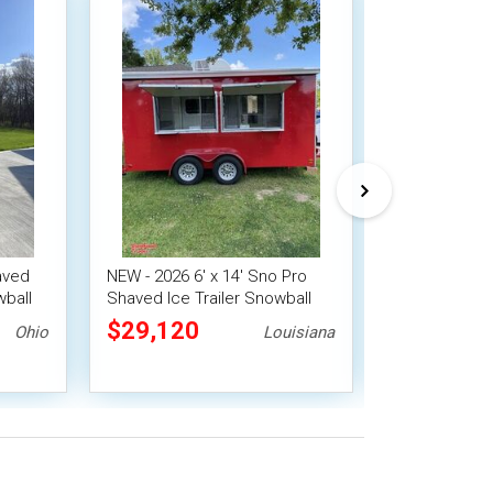
aved
NEW - 2026 6' x 14' Sno Pro
Versatile - 20
wball
Shaved Ice Trailer Snowball
Ice Trailer S
Concession unit
Concession U
$29,120
$6,900
Ohio
Louisiana