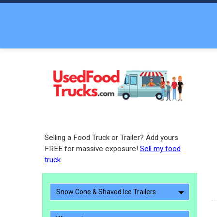
Selling a Food Truck or Trailer? Add yours
FREE for massive exposure!
Sell my food
truck
Snow Cone & Shaved Ice Trailers