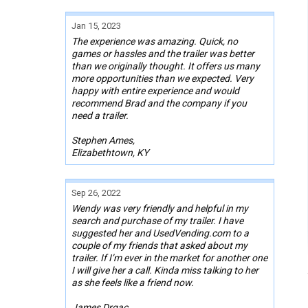
Jan 15, 2023
The experience was amazing. Quick, no
games or hassles and the trailer was better
than we originally thought. It offers us many
more opportunities than we expected. Very
happy with entire experience and would
recommend Brad and the company if you
need a trailer.
Stephen Ames,
Elizabethtown, KY
Sep 26, 2022
Wendy was very friendly and helpful in my
search and purchase of my trailer. I have
suggested her and UsedVending.com to a
couple of my friends that asked about my
trailer. If I’m ever in the market for another one
I will give her a call. Kinda miss talking to her
as she feels like a friend now.
James Drgac