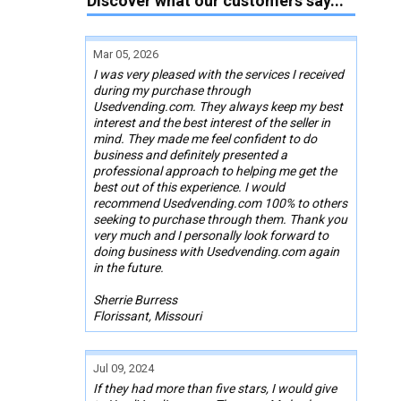
Discover what our customers say...
Mar 05, 2026
I was very pleased with the services I received
during my purchase through
Usedvending.com. They always keep my best
interest and the best interest of the seller in
mind. They made me feel confident to do
business and definitely presented a
professional approach to helping me get the
best out of this experience. I would
recommend Usedvending.com 100% to others
seeking to purchase through them. Thank you
very much and I personally look forward to
doing business with Usedvending.com again
in the future.
Sherrie Burress
Florissant, Missouri
Jul 09, 2024
If they had more than five stars, I would give