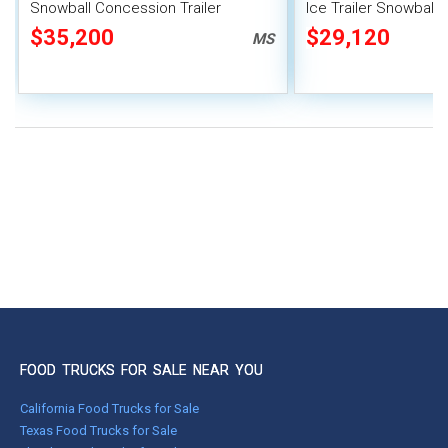
Snowball Concession Trailer
Ice Trailer Snowball
$35,200
$29,120
MS
FOOD TRUCKS FOR SALE NEAR YOU
California Food Trucks for Sale
Texas Food Trucks for Sale