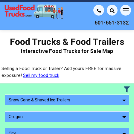
601-651-3132
Food Trucks & Food Trailers
Interactive Food Trucks for Sale Map
Selling a Food Truck or Trailer? Add yours FREE for massive
exposure!
Sell my food truck
Snow Cone & Shaved Ice Trailers
Oregon
City