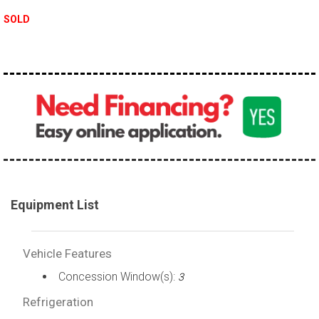
SOLD
Equipment List
Vehicle Features
Concession Window(s):
3
Refrigeration