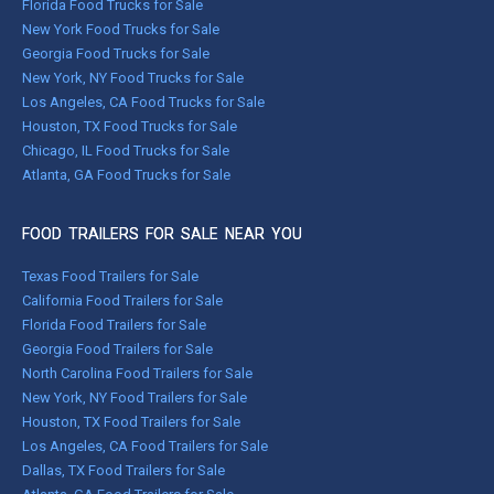
Florida Food Trucks for Sale
New York Food Trucks for Sale
Georgia Food Trucks for Sale
New York, NY Food Trucks for Sale
Los Angeles, CA Food Trucks for Sale
Houston, TX Food Trucks for Sale
Chicago, IL Food Trucks for Sale
Atlanta, GA Food Trucks for Sale
FOOD TRAILERS FOR SALE NEAR YOU
Texas Food Trailers for Sale
California Food Trailers for Sale
Florida Food Trailers for Sale
Georgia Food Trailers for Sale
North Carolina Food Trailers for Sale
New York, NY Food Trailers for Sale
Houston, TX Food Trailers for Sale
Los Angeles, CA Food Trailers for Sale
Dallas, TX Food Trailers for Sale