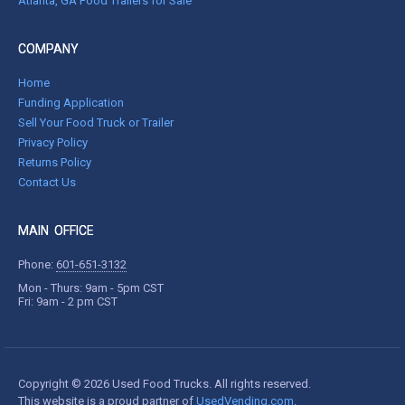
Atlanta, GA Food Trailers for Sale
COMPANY
Home
Funding Application
Sell Your Food Truck or Trailer
Privacy Policy
Returns Policy
Contact Us
MAIN OFFICE
Phone:
601-651-3132
Mon - Thurs: 9am - 5pm CST
Fri: 9am - 2 pm CST
Copyright © 2026 Used Food Trucks. All rights reserved.
This website is a proud partner of
UsedVending.com
.