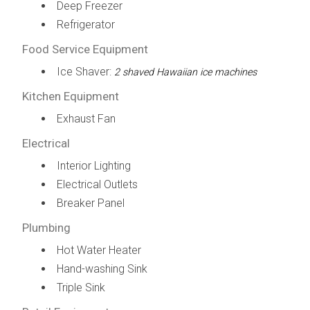
Deep Freezer
Refrigerator
Food Service Equipment
Ice Shaver:
2 shaved Hawaiian ice machines
Kitchen Equipment
Exhaust Fan
Electrical
Interior Lighting
Electrical Outlets
Breaker Panel
Plumbing
Hot Water Heater
Hand-washing Sink
Triple Sink