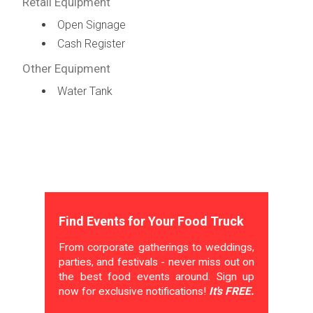
Retail Equipment
Open Signage
Cash Register
Other Equipment
Water Tank
Find Events for Your Food Truck
From corporate gatherings to weddings,
parties, and festivals - never miss out on
the best food events around. Sign up
now for exclusive notifications!
It's FREE.