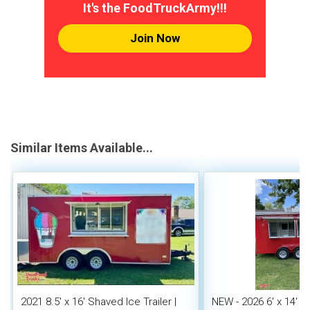
It's the FoodTruckArmy!!!
Join Now
Similar Items Available...
2021 8.5' x 16' Shaved Ice Trailer |
NEW - 2026 6' x 14' 