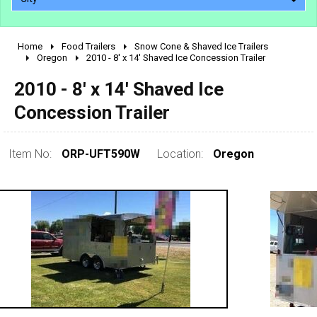
Home
Food Trailers
Snow Cone & Shaved Ice Trailers
2010 - 2026
Oregon
2010 - 8' x 14' Shaved Ice Concession Trailer
2000 - 2009
2010 - 8' x 14' Shaved Ice
1990 - 1999
Concession Trailer
1980 - 1989
pre 1980 & vintage
Item No:
ORP-UFT590W
Location:
Oregon