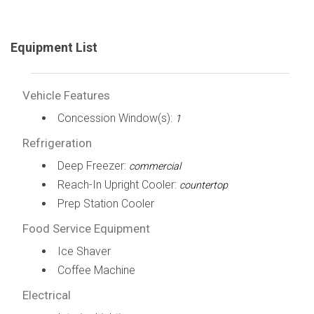
Equipment List
Vehicle Features
Concession Window(s):
1
Refrigeration
Deep Freezer:
commercial
Reach-In Upright Cooler:
countertop
Prep Station Cooler
Food Service Equipment
Ice Shaver
Coffee Machine
Electrical