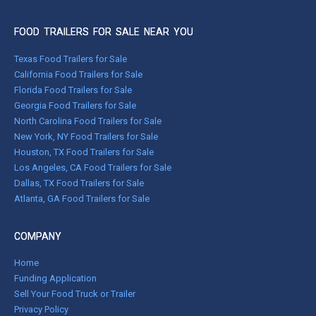
FOOD TRAILERS FOR SALE NEAR YOU
Texas Food Trailers for Sale
California Food Trailers for Sale
Florida Food Trailers for Sale
Georgia Food Trailers for Sale
North Carolina Food Trailers for Sale
New York, NY Food Trailers for Sale
Houston, TX Food Trailers for Sale
Los Angeles, CA Food Trailers for Sale
Dallas, TX Food Trailers for Sale
Atlanta, GA Food Trailers for Sale
COMPANY
Home
Funding Application
Sell Your Food Truck or Trailer
Privacy Policy