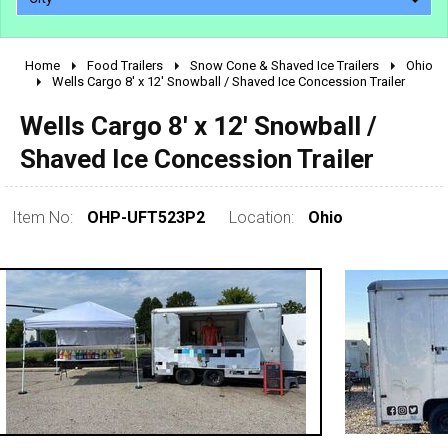
Home
Food Trailers
Snow Cone & Shaved Ice Trailers
Ohio
2010 - 2026
Wells Cargo 8' x 12' Snowball / Shaved Ice Concession Trailer
2000 - 2009
Wells Cargo 8' x 12' Snowball /
1990 - 1999
Shaved Ice Concession Trailer
1980 - 1989
pre 1980 & vintage
Item No:
OHP-UFT523P2
Location:
Ohio