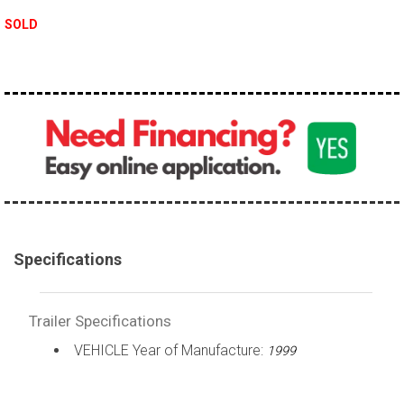
SOLD
Specifications
Trailer Specifications
VEHICLE Year of Manufacture:
1999