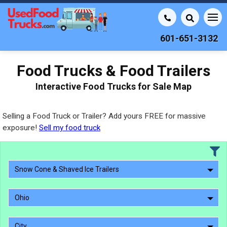
601-651-3132
Food Trucks & Food Trailers
Interactive Food Trucks for Sale Map
Selling a Food Truck or Trailer? Add yours FREE for massive
exposure!
Sell my food truck
Snow Cone & Shaved Ice Trailers
Ohio
City