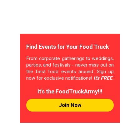
Find Events for Your Food Truck
From corporate gatherings to weddings,
parties, and festivals - never miss out on
the best food events around. Sign up
now for exclusive notifications!
It's FREE.
It's the FoodTruckArmy!!!
Join Now