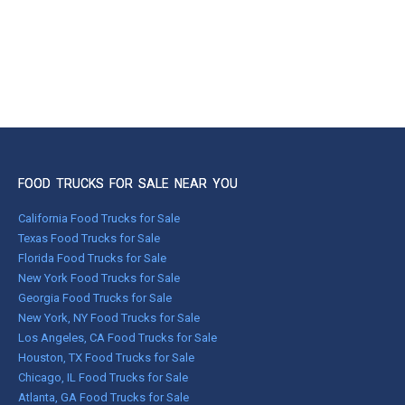
FOOD TRUCKS FOR SALE NEAR YOU
California Food Trucks for Sale
Texas Food Trucks for Sale
Florida Food Trucks for Sale
New York Food Trucks for Sale
Georgia Food Trucks for Sale
New York, NY Food Trucks for Sale
Los Angeles, CA Food Trucks for Sale
Houston, TX Food Trucks for Sale
Chicago, IL Food Trucks for Sale
Atlanta, GA Food Trucks for Sale