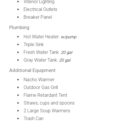
Interior Lighting
Electrical Outlets
Breaker Panel
Plumbing
Hot Water Heater:
w/pump
Triple Sink
Fresh Water Tank:
20 gal
Gray Water Tank:
20 gal
Additional Equipment
Nacho Warmer
Outdoor Gas Grill
Flame Retardant Tent
Straws, cups and spoons
2 Large Soup Warmers
Trash Can