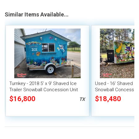
Similar Items Available...
Turnkey - 2018 5' x 9' Shaved Ice
Used - 16' Shaved Ice
Trailer Snowball Concession Unit
Snowball Concession 
$16,800
$18,480
TX