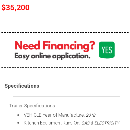
$35,200
Specifications
Trailer Specifications
VEHICLE Year of Manufacture:
2018
Kitchen Equipment Runs On:
GAS & ELECTRICITY