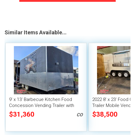
Similar Items Available...
9' x 13' Barbecue Kitchen Food
2022 8' x 23' Food C
Concession Vending Trailer with
Trailer Mobile Vendin
Porch and Smoker
Fire System
$31,360
$38,500
CO