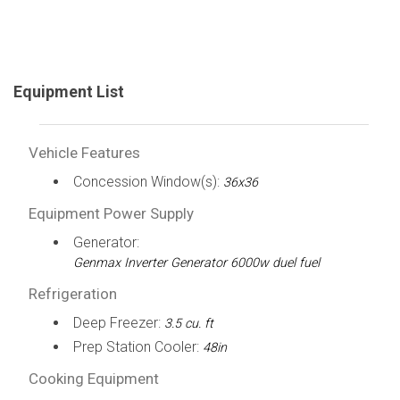
Equipment List
Vehicle Features
Concession Window(s):
36x36
Equipment Power Supply
Generator:
Genmax Inverter Generator 6000w duel fuel
Refrigeration
Deep Freezer:
3.5 cu. ft
Prep Station Cooler:
48in
Cooking Equipment