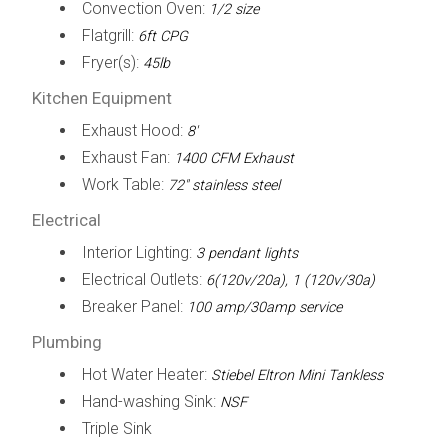
Convection Oven:
1/2 size
Flatgrill:
6ft CPG
Fryer(s):
45lb
Kitchen Equipment
Exhaust Hood:
8'
Exhaust Fan:
1400 CFM Exhaust
Work Table:
72" stainless steel
Electrical
Interior Lighting:
3 pendant lights
Electrical Outlets:
6(120v/20a), 1 (120v/30a)
Breaker Panel:
100 amp/30amp service
Plumbing
Hot Water Heater:
Stiebel Eltron Mini Tankless
Hand-washing Sink:
NSF
Triple Sink