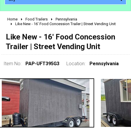
Home
Food Trailers
Pennsylvania
2010 - 2026
Like New - 16' Food Concession Trailer | Street Vending Unit
2000 - 2009
Like New - 16' Food Concession
1990 - 1999
Trailer | Street Vending Unit
1980 - 1989
pre 1980 & vintage
Item No:
PAP-UFT395G3
Location:
Pennsylvania