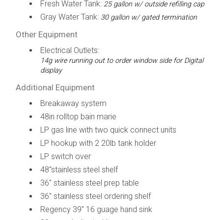
Fresh Water Tank:
25 gallon w/ outside refilling cap
Gray Water Tank:
30 gallon w/ gated termination
Other Equipment
Electrical Outlets:
14g wire running out to order window side for Digital
display
Additional Equipment
Breakaway system
48in rolltop bain marie
LP gas line with two quick connect units
LP hookup with 2 20lb tank holder
LP switch over
48"stainless steel shelf
36" stainless steel prep table
36" stainless steel ordering shelf
Regency 39" 16 guage hand sink