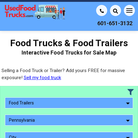
601-651-3132
Food Trucks & Food Trailers
Interactive Food Trucks for Sale Map
Selling a Food Truck or Trailer? Add yours FREE for massive
exposure!
Sell my food truck
Food Trailers
Pennsylvania
City