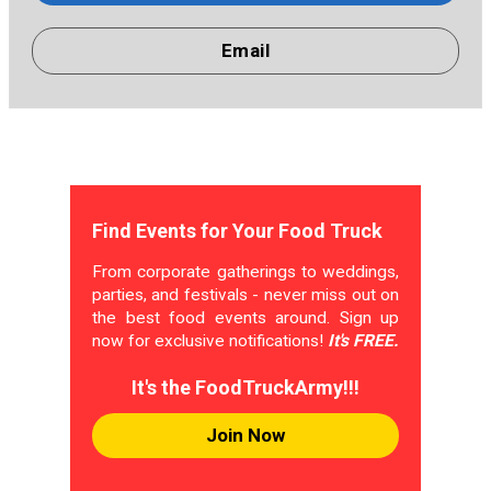
Email
Find Events for Your Food Truck
From corporate gatherings to weddings,
parties, and festivals - never miss out on
the best food events around. Sign up
now for exclusive notifications!
It's FREE.
It's the FoodTruckArmy!!!
Join Now