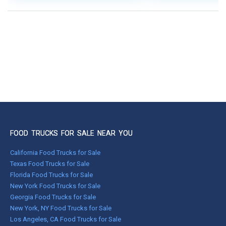
FOOD TRUCKS FOR SALE NEAR YOU
California Food Trucks for Sale
Texas Food Trucks for Sale
Florida Food Trucks for Sale
New York Food Trucks for Sale
Georgia Food Trucks for Sale
New York, NY Food Trucks for Sale
Los Angeles, CA Food Trucks for Sale