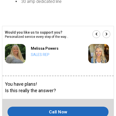
30 amp dedicated line
Would you like us to support you?
Personalized service every step of the way...
Melissa Powers
SALES REP
You have plans!
Is this really the answer?
Call Now