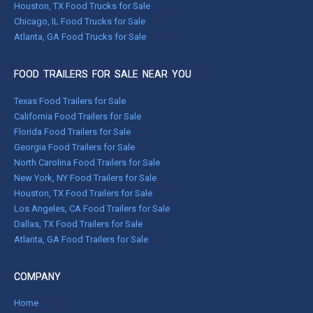
Houston, TX Food Trucks for Sale
Chicago, IL Food Trucks for Sale
Atlanta, GA Food Trucks for Sale
FOOD TRAILERS FOR SALE NEAR YOU
Texas Food Trailers for Sale
California Food Trailers for Sale
Florida Food Trailers for Sale
Georgia Food Trailers for Sale
North Carolina Food Trailers for Sale
New York, NY Food Trailers for Sale
Houston, TX Food Trailers for Sale
Los Angeles, CA Food Trailers for Sale
Dallas, TX Food Trailers for Sale
Atlanta, GA Food Trailers for Sale
COMPANY
Home