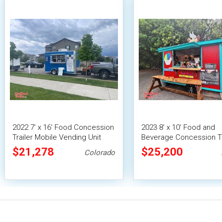
2022 7' x 16' Food Concession
2023 8' x 10' Food and
Trailer Mobile Vending Unit
Beverage Concession Tr
Mobile Vending Unit
$21,278
$25,200
Colorado