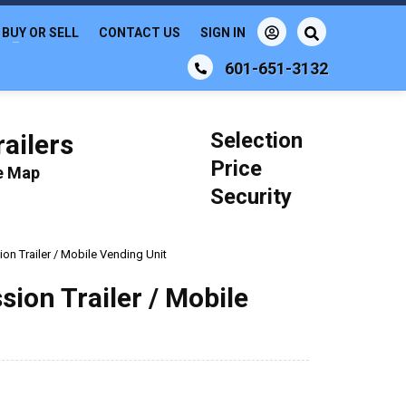
BUY OR SELL
CONTACT US
SIGN IN
601-651-3132
Selection
ailers
Price
le Map
Security
on Trailer / Mobile Vending Unit
sion Trailer / Mobile