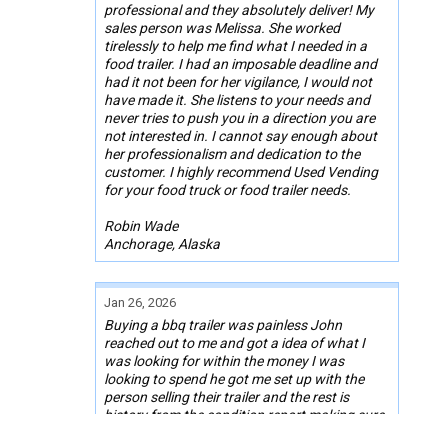
professional and they absolutely deliver! My
sales person was Melissa. She worked
tirelessly to help me find what I needed in a
food trailer. I had an imposable deadline and
had it not been for her vigilance, I would not
have made it. She listens to your needs and
never tries to push you in a direction you are
not interested in. I cannot say enough about
her professionalism and dedication to the
customer. I highly recommend Used Vending
for your food truck or food trailer needs.
Robin Wade
Anchorage, Alaska
Jan 26, 2026
Buying a bbq trailer was painless John
reached out to me and got a idea of what I
was looking for within the money I was
looking to spend he got me set up with the
person selling their trailer and the rest is
history from the condition report making sure
all paperwork was square and I now own a 26