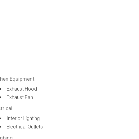
chen Equipment
Exhaust Hood
Exhaust Fan
trical
Interior Lighting
Electrical Outlets
mbing