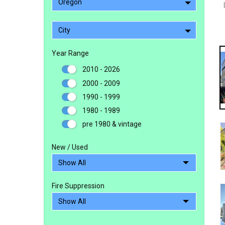
Oregon
City
Year Range
2010 - 2026
2000 - 2009
1990 - 1999
1980 - 1989
pre 1980 & vintage
New / Used
Fire Suppression