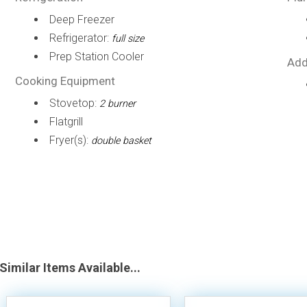
Deep Freezer
Refrigerator:
full size
Prep Station Cooler
Add
Cooking Equipment
Stovetop:
2 burner
Flatgrill
Fryer(s):
double basket
Similar Items Available...