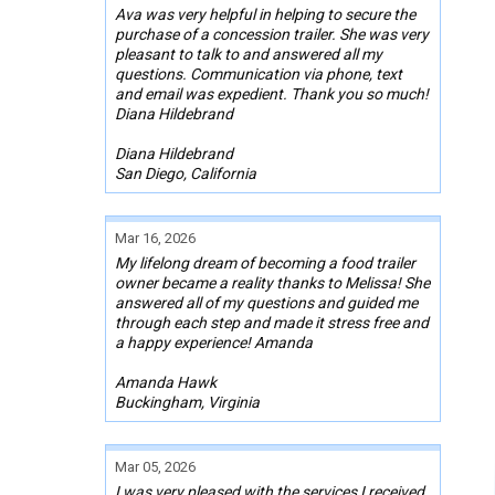
Ava was very helpful in helping to secure the
purchase of a concession trailer. She was very
pleasant to talk to and answered all my
questions. Communication via phone, text
and email was expedient. Thank you so much!
Diana Hildebrand
Diana Hildebrand
San Diego, California
Mar 16, 2026
My lifelong dream of becoming a food trailer
owner became a reality thanks to Melissa! She
answered all of my questions and guided me
through each step and made it stress free and
a happy experience! Amanda
Amanda Hawk
Buckingham, Virginia
Mar 05, 2026
I was very pleased with the services I received