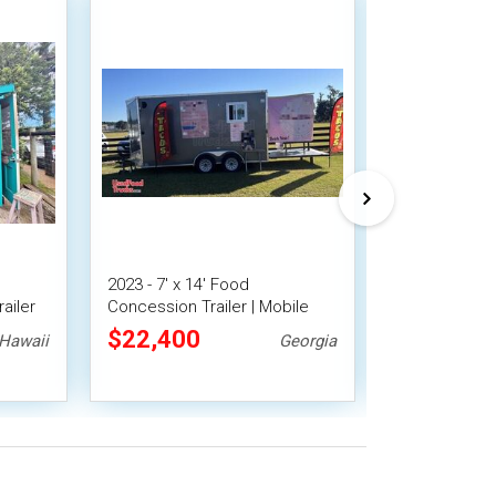
2023 - 7' x 14' Food
Versatile - 
ailer
Concession Trailer | Mobile
Trailer Mobil
Food Unit w/ Covered Porch
$22,400
$17,920
Hawaii
Georgia