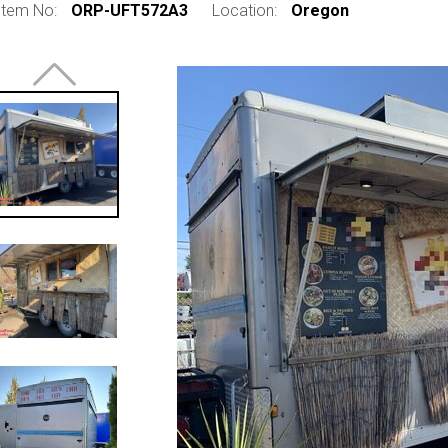
Item No:
ORP-UFT572A3
Location:
Oregon