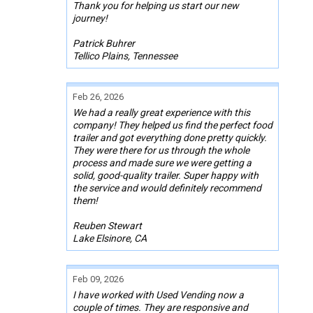
Thank you for helping us start our new
journey!
Patrick Buhrer
Tellico Plains, Tennessee
Feb 26, 2026
We had a really great experience with this
company! They helped us find the perfect food
trailer and got everything done pretty quickly.
They were there for us through the whole
process and made sure we were getting a
solid, good-quality trailer. Super happy with
the service and would definitely recommend
them!
Reuben Stewart
Lake Elsinore, CA
Feb 09, 2026
I have worked with Used Vending now a
couple of times. They are responsive and