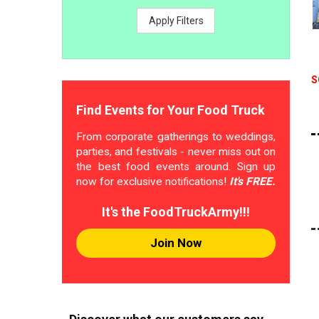
Apply Filters
S
Find Events for Your Food Truck
From corporate gatherings to weddings,
parties, and festivals - never miss out on
the best food events around. Sign up
now for exclusive notifications!
It's FREE.
It's the FoodTruckArmy!!!
Join Now