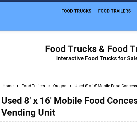
FOOD TRUCKS
FOOD TRAILERS
Food Trucks & Food Tr
Interactive Food Trucks for Sa
Home
Food Trailers
Oregon
Used 8' x 16' Mobile Food Concessi
Used 8' x 16' Mobile Food Conces
Vending Unit