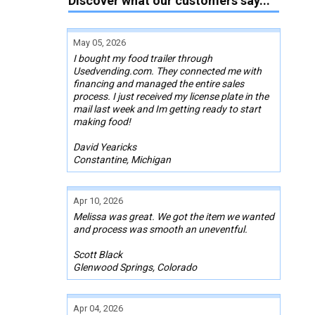
Discover what our customers say...
May 05, 2026
I bought my food trailer through
Usedvending.com. They connected me with
financing and managed the entire sales
process. I just received my license plate in the
mail last week and Im getting ready to start
making food!
David Yearicks
Constantine, Michigan
Apr 10, 2026
Melissa was great. We got the item we wanted
and process was smooth an uneventful.
Scott Black
Glenwood Springs, Colorado
Apr 04, 2026