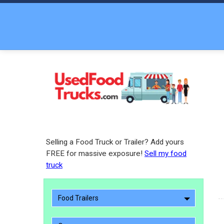
Selling a Food Truck or Trailer? Add yours
FREE for massive exposure!
Sell my food
truck
Food Trailers