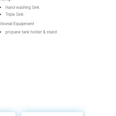
Hand-washing Sink
Triple Sink
itional Equipment
propane tank holder & stand