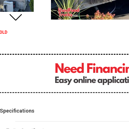
OLD
Specifications