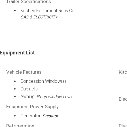
Trailer Specifications
Kitchen Equipment Runs On:
GAS & ELECTRICITY
Equipment List
Vehicle Features
Kit
Concession Window(s)
Cabinets
Awning:
lift up window cover
Elec
Equipment Power Supply
Generator:
Predator
Refrigeration
Plu