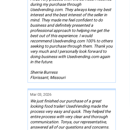
during my purchase through
Usedvending.com. They always keep my best
interest and the best interest of the seller in
mind. They made me feel confident to do
business and definitely presented a
professional approach to helping me get the
best out of this experience. I would
recommend Usedvending.com 100% to others
seeking to purchase through them. Thank you
very much and I personally look forward to
doing business with Usedvending.com again
in the future.
Sherrie Burress
Florissant, Missouri
Mar 03, 2026
We just finished our purchase of a great
looking food trailer! UsedVending made the
process very easy and quick. They helped the
entire process with very clear and thorough
communication. Tonya, our representative,
answered all of our questions and concerns.