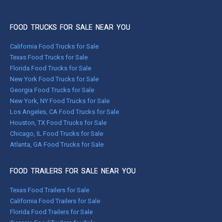
FOOD TRUCKS FOR SALE NEAR YOU
California Food Trucks for Sale
Texas Food Trucks for Sale
Florida Food Trucks for Sale
New York Food Trucks for Sale
Georgia Food Trucks for Sale
New York, NY Food Trucks for Sale
Los Angeles, CA Food Trucks for Sale
Houston, TX Food Trucks for Sale
Chicago, IL Food Trucks for Sale
Atlanta, GA Food Trucks for Sale
FOOD TRAILERS FOR SALE NEAR YOU
Texas Food Trailers for Sale
California Food Trailers for Sale
Florida Food Trailers for Sale