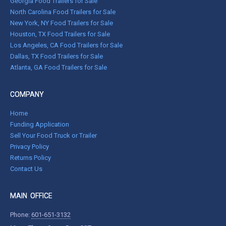
Georgia Food Trailers for Sale
North Carolina Food Trailers for Sale
New York, NY Food Trailers for Sale
Houston, TX Food Trailers for Sale
Los Angeles, CA Food Trailers for Sale
Dallas, TX Food Trailers for Sale
Atlanta, GA Food Trailers for Sale
COMPANY
Home
Funding Application
Sell Your Food Truck or Trailer
Privacy Policy
Returns Policy
Contact Us
MAIN OFFICE
Phone:
601-651-3132