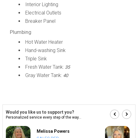
Interior Lighting
Electrical Outlets
Breaker Panel
Plumbing
Hot Water Heater
Hand-washing Sink
Triple Sink
Fresh Water Tank:
35
Gray Water Tank:
40
Would you like us to support you?
Personalized service every step of the way...
Melissa Powers