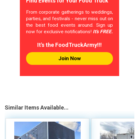
Find Events for Your Food Truck
From corporate gatherings to weddings,
parties, and festivals - never miss out on
the best food events around. Sign up
now for exclusive notifications!
It's FREE.
It's the FoodTruckArmy!!!
Join Now
Similar Items Available...