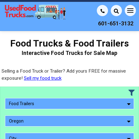
601-651-3132
Food Trucks & Food Trailers
Interactive Food Trucks for Sale Map
Selling a Food Truck or Trailer? Add yours FREE for massive
exposure!
Sell my food truck
Food Trailers
Oregon
City