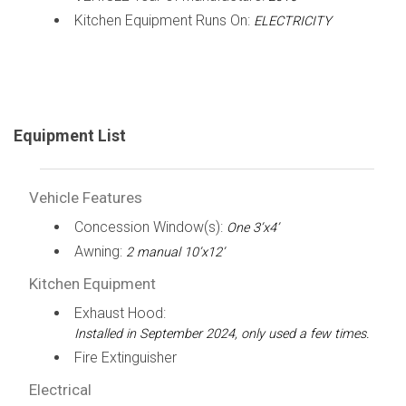
Kitchen Equipment Runs On:
ELECTRICITY
Equipment List
Vehicle Features
Concession Window(s):
One 3’x4’
Awning:
2 manual 10’x12’
Kitchen Equipment
Exhaust Hood:
Installed in September 2024, only used a few times.
Fire Extinguisher
Electrical