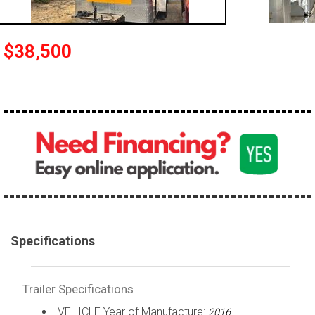
$38,500
Specifications
Trailer Specifications
VEHICLE Year of Manufacture:
2016