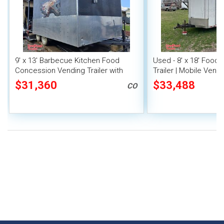
9' x 13' Barbecue Kitchen Food
Used - 8' x 18' Food
Concession Vending Trailer with
Trailer | Mobile Vendi
Porch and Smoker
$31,360
$33,488
CO