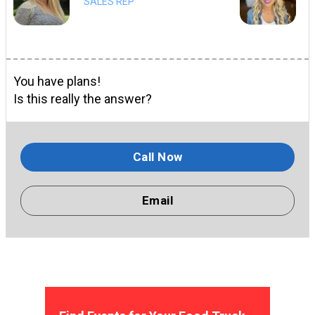
SALES REP
You have plans!
Is this really the answer?
Call Now
Email