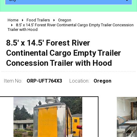
Home
Food Trailers
Oregon
2010 - 2026
8.5' x 14.5' Forest River Continental Cargo Empty Trailer Concession
Trailer with Hood
2000 - 2009
1990 - 1999
8.5' x 14.5' Forest River
1980 - 1989
Continental Cargo Empty Trailer
pre 1980 & vintage
Concession Trailer with Hood
Item No:
ORP-UFT764X3
Location:
Oregon