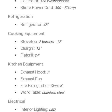
Generator:
15k Westinghouse
Shore Power Cord:
30ft - 50amp
Refrigeration
Refrigerator:
48"
Cooking Equipment
Stovetop:
2 burners - 12"
Chargrill:
12"
Flatgrill:
24"
Kitchen Equipment
Exhaust Hood:
7'
Exhaust Fan
Fire Extinguisher:
Class K
Work Table:
stainless steel
Electrical
Interior Lighting:
LED