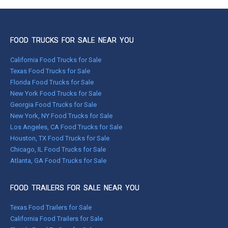
FOOD TRUCKS FOR SALE NEAR YOU
California Food Trucks for Sale
Texas Food Trucks for Sale
Florida Food Trucks for Sale
New York Food Trucks for Sale
Georgia Food Trucks for Sale
New York, NY Food Trucks for Sale
Los Angeles, CA Food Trucks for Sale
Houston, TX Food Trucks for Sale
Chicago, IL Food Trucks for Sale
Atlanta, GA Food Trucks for Sale
FOOD TRAILERS FOR SALE NEAR YOU
Texas Food Trailers for Sale
California Food Trailers for Sale