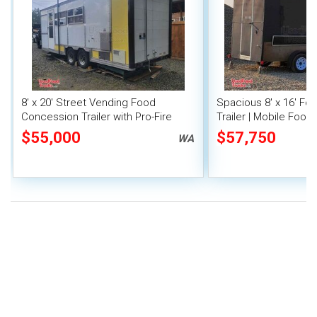
8' x 20' Street Vending Food
Spacious 8' x 16' F
Concession Trailer with Pro-Fire
Trailer | Mobile Food 
System
Inventory
$55,000
$57,750
WA