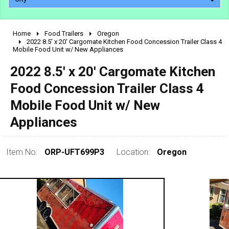
Home
Food Trailers
Oregon
2010 - 2026
2022 8.5' x 20' Cargomate Kitchen Food Concession Trailer Class 4
Mobile Food Unit w/ New Appliances
2000 - 2009
1990 - 1999
2022 8.5' x 20' Cargomate Kitchen
1980 - 1989
Food Concession Trailer Class 4
pre 1980 & vintage
Mobile Food Unit w/ New
Appliances
Item No:
ORP-UFT699P3
Location:
Oregon