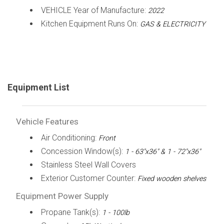
VEHICLE Year of Manufacture:
2022
Kitchen Equipment Runs On:
GAS & ELECTRICITY
Equipment List
Vehicle Features
Air Conditioning:
Front
Concession Window(s):
1 - 63"x36" & 1 - 72"x36"
Stainless Steel Wall Covers
Exterior Customer Counter:
Fixed wooden shelves
Equipment Power Supply
Propane Tank(s):
1 - 100lb