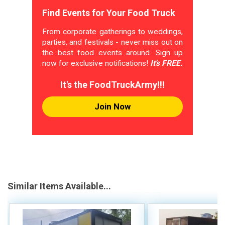
Find Events for Your Food Truck
From corporate gatherings to weddings,
parties, and festivals - never miss out on
the best food events around. Sign up
now for exclusive notifications!
It's FREE.
It's the FoodTruckArmy!!!
Join Now
Similar Items Available...