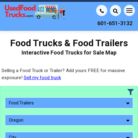
601-651-3132
Food Trucks & Food Trailers
Interactive Food Trucks for Sale Map
Selling a Food Truck or Trailer? Add yours FREE for massive
exposure!
Sell my food truck
Food Trailers
Oregon
City