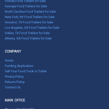
Florida Food Trailers for Sale
Georgia Food Trailers for Sale
North Carolina Food Trailers for Sale
New York, NY Food Trailers for Sale
Houston, TX Food Trailers for Sale
Los Angeles, CA Food Trailers for Sale
Dallas, TX Food Trailers for Sale
Atlanta, GA Food Trailers for Sale
COMPANY
Home
Funding Application
Sell Your Food Truck or Trailer
Privacy Policy
Returns Policy
Contact Us
MAIN OFFICE