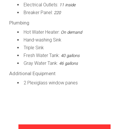
Electrical Outlets:
11 inside
Breaker Panel:
220
Plumbing
Hot Water Heater:
On demand
Hand-washing Sink
Triple Sink
Fresh Water Tank:
40 gallons
Gray Water Tank:
46 gallons
Additional Equipment
2 Plexiglass window panes