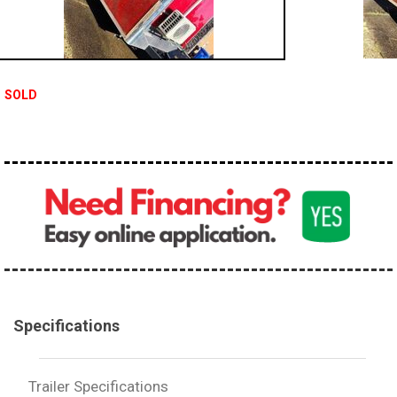
SOLD
Specifications
Trailer Specifications