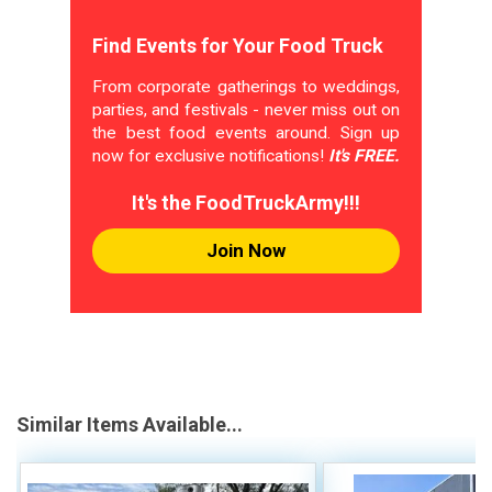
Find Events for Your Food Truck
From corporate gatherings to weddings,
parties, and festivals - never miss out on
the best food events around. Sign up
now for exclusive notifications!
It's FREE.
It's the FoodTruckArmy!!!
Join Now
Similar Items Available...