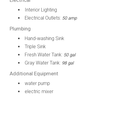
Interior Lighting
Electrical Outlets:
50 amp
Plumbing
Hand-washing Sink
Triple Sink
Fresh Water Tank:
50 gal
Gray Water Tank:
98 gal
Additional Equipment
water pump
electric mixer