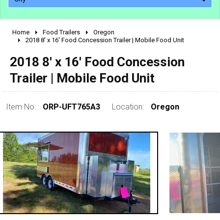
Home
Food Trailers
Oregon
2010 - 2026
2018 8' x 16' Food Concession Trailer | Mobile Food Unit
2000 - 2009
2018 8' x 16' Food Concession
1990 - 1999
Trailer | Mobile Food Unit
1980 - 1989
pre 1980 & vintage
Item No:
ORP-UFT765A3
Location:
Oregon