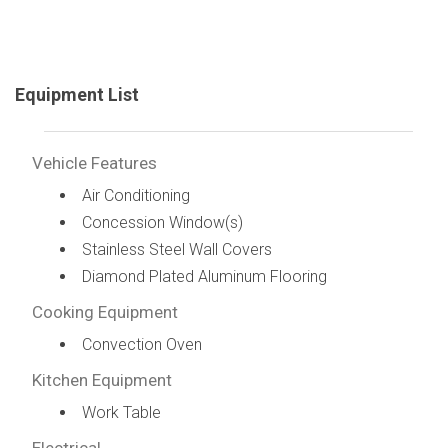
Equipment List
Vehicle Features
Air Conditioning
Concession Window(s)
Stainless Steel Wall Covers
Diamond Plated Aluminum Flooring
Cooking Equipment
Convection Oven
Kitchen Equipment
Work Table
Electrical