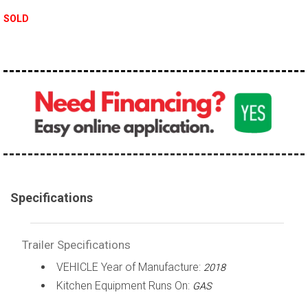
SOLD
Specifications
Trailer Specifications
VEHICLE Year of Manufacture:
2018
Kitchen Equipment Runs On:
GAS