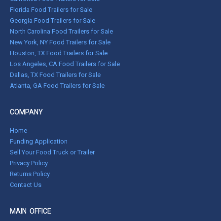
Florida Food Trailers for Sale
Georgia Food Trailers for Sale
North Carolina Food Trailers for Sale
New York, NY Food Trailers for Sale
Houston, TX Food Trailers for Sale
Los Angeles, CA Food Trailers for Sale
Dallas, TX Food Trailers for Sale
Atlanta, GA Food Trailers for Sale
COMPANY
Home
Funding Application
Sell Your Food Truck or Trailer
Privacy Policy
Returns Policy
Contact Us
MAIN OFFICE