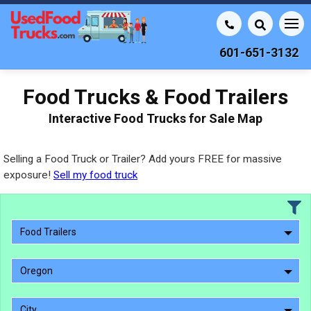
601-651-3132
Food Trucks & Food Trailers
Interactive Food Trucks for Sale Map
Selling a Food Truck or Trailer? Add yours FREE for massive
exposure!
Sell my food truck
Food Trailers
Oregon
City