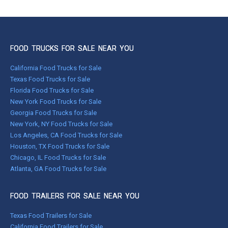
FOOD TRUCKS FOR SALE NEAR YOU
California Food Trucks for Sale
Texas Food Trucks for Sale
Florida Food Trucks for Sale
New York Food Trucks for Sale
Georgia Food Trucks for Sale
New York, NY Food Trucks for Sale
Los Angeles, CA Food Trucks for Sale
Houston, TX Food Trucks for Sale
Chicago, IL Food Trucks for Sale
Atlanta, GA Food Trucks for Sale
FOOD TRAILERS FOR SALE NEAR YOU
Texas Food Trailers for Sale
California Food Trailers for Sale