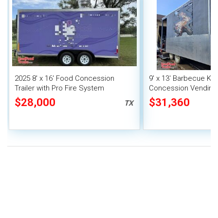
2025 8' x 16' Food Concession
9' x 13' Barbecue Ki
Trailer with Pro Fire System
Concession Vending T
Porch and Smoker
$28,000
$31,360
TX