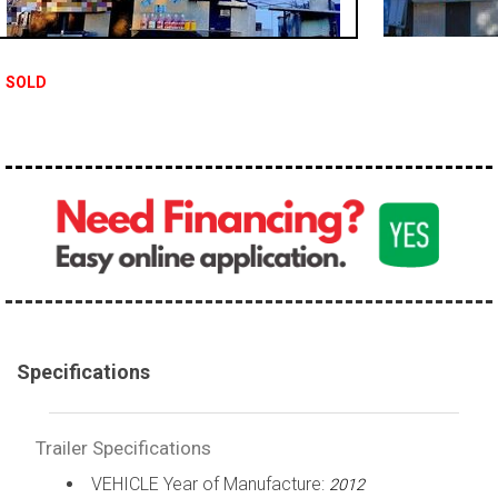
SOLD
Specifications
Trailer Specifications
VEHICLE Year of Manufacture:
2012