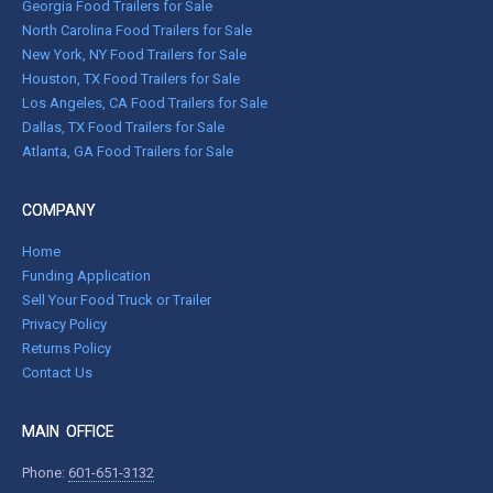
Georgia Food Trailers for Sale
North Carolina Food Trailers for Sale
New York, NY Food Trailers for Sale
Houston, TX Food Trailers for Sale
Los Angeles, CA Food Trailers for Sale
Dallas, TX Food Trailers for Sale
Atlanta, GA Food Trailers for Sale
COMPANY
Home
Funding Application
Sell Your Food Truck or Trailer
Privacy Policy
Returns Policy
Contact Us
MAIN OFFICE
Phone:
601-651-3132