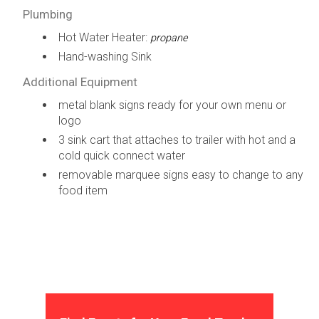
Plumbing
Hot Water Heater:
propane
Hand-washing Sink
Additional Equipment
metal blank signs ready for your own menu or
logo
3 sink cart that attaches to trailer with hot and a
cold quick connect water
removable marquee signs easy to change to any
food item