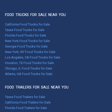
FOOD TRUCKS FOR SALE NEAR YOU
California Food Trucks for Sale
Texas Food Trucks for Sale
Florida Food Trucks for Sale
New York Food Trucks for Sale
Georgia Food Trucks for Sale
New York, NY Food Trucks for Sale
Los Angeles, CA Food Trucks for Sale
Houston, TX Food Trucks for Sale
Chicago, IL Food Trucks for Sale
Atlanta, GA Food Trucks for Sale
FOOD TRAILERS FOR SALE NEAR YOU
Texas Food Trailers for Sale
California Food Trailers for Sale
Florida Food Trailers for Sale