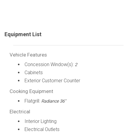
Equipment List
Vehicle Features
Concession Window(s):
2
Cabinets
Exterior Customer Counter
Cooking Equipment
Flatgrill:
Radiance 36"
Electrical
Interior Lighting
Electrical Outlets