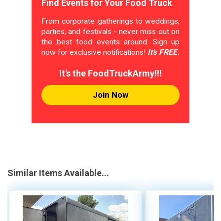
Find Events for Your Food Truck
From corporate gatherings to weddings,
parties, and festivals - never miss out on
the best food events around. Sign up
now for exclusive notifications!
It's FREE.
It's the FoodTruckArmy!!!
Join Now
Similar Items Available...