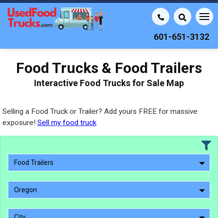
601-651-3132
Food Trucks & Food Trailers
Interactive Food Trucks for Sale Map
Selling a Food Truck or Trailer? Add yours FREE for massive
exposure!
Sell my food truck
Food Trailers
Oregon
City