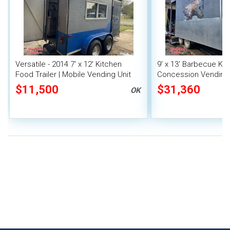
Versatile - 2014 7' x 12' Kitchen
9' x 13' Barbecue Ki
Food Trailer | Mobile Vending Unit
Concession Vending T
Porch and Smoker
$11,500
$31,360
OK