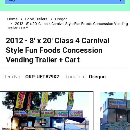
Home
Food Trailers
Oregon
2010 - 2026
2012 - 8' x 20' Class 4 Carnival Style Fun Foods Concession Vending
Trailer + Cart
2000 - 2009
1990 - 1999
2012 - 8' x 20' Class 4 Carnival
1980 - 1989
Style Fun Foods Concession
pre 1980 & vintage
Vending Trailer + Cart
Item No:
ORP-UFT879X2
Location:
Oregon