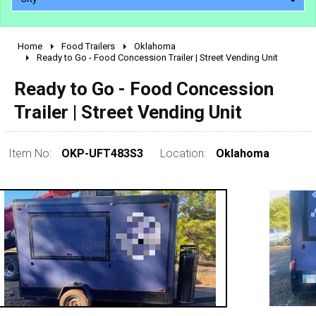
Home
Food Trailers
Oklahoma
2010 - 2026
Ready to Go - Food Concession Trailer | Street Vending Unit
2000 - 2009
Ready to Go - Food Concession
1990 - 1999
Trailer | Street Vending Unit
1980 - 1989
pre 1980 & vintage
Item No:
OKP-UFT483S3
Location:
Oklahoma