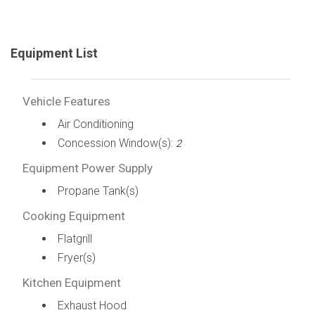
Equipment List
Vehicle Features
Air Conditioning
Concession Window(s):
2
Equipment Power Supply
Propane Tank(s)
Cooking Equipment
Flatgrill
Fryer(s)
Kitchen Equipment
Exhaust Hood