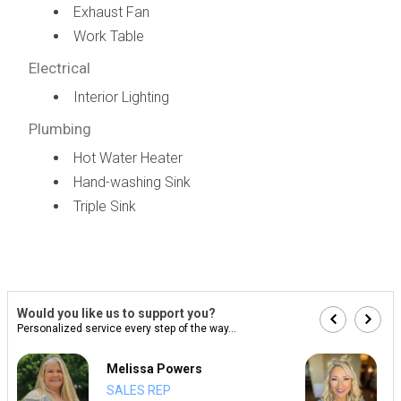
Exhaust Fan
Work Table
Electrical
Interior Lighting
Plumbing
Hot Water Heater
Hand-washing Sink
Triple Sink
Would you like us to support you?
Personalized service every step of the way...
Melissa Powers
SALES REP