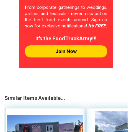
From corporate gatherings to weddings,
parties, and festivals - never miss out on
the best food events around. Sign up
now for exclusive notifications!
It's FREE.
It's the FoodTruckArmy!!!
Join Now
Similar Items Available...