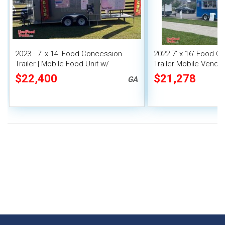
2023 - 7' x 14' Food Concession
2022 7' x 16' Food C
Trailer | Mobile Food Unit w/
Trailer Mobile Vendin
Covered Porch
$22,400
$21,278
GA