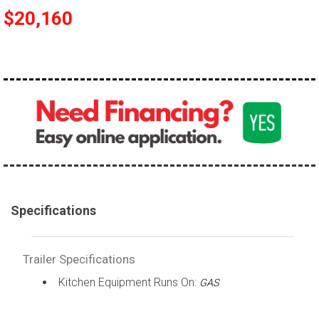
$20,160
Specifications
Trailer Specifications
Kitchen Equipment Runs On:
GAS