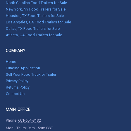
North Carolina Food Trailers for Sale
New York, NY Food Trailers for Sale
Houston, TX Food Trailers for Sale
Los Angeles, CA Food Trailers for Sale
Dallas, TX Food Trailers for Sale
Atlanta, GA Food Trailers for Sale
COMPANY
Home
Funding Application
Sell Your Food Truck or Trailer
Privacy Policy
Returns Policy
Contact Us
MAIN OFFICE
Phone:
601-651-3132
Mon - Thurs: 9am - 5pm CST