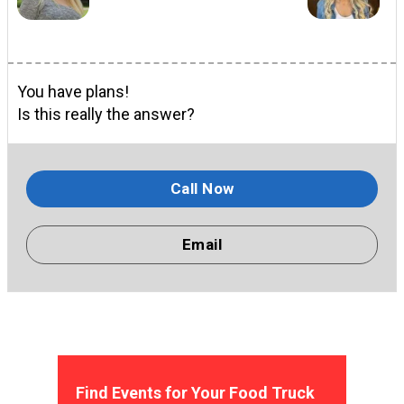
You have plans!
Is this really the answer?
Call Now
Email
Find Events for Your Food Truck