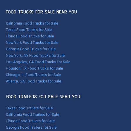
FOOD TRUCKS FOR SALE NEAR YOU
California Food Trucks for Sale
Texas Food Trucks for Sale
Florida Food Trucks for Sale
New York Food Trucks for Sale
Georgia Food Trucks for Sale
New York, NY Food Trucks for Sale
Los Angeles, CA Food Trucks for Sale
Houston, TX Food Trucks for Sale
Chicago, IL Food Trucks for Sale
Atlanta, GA Food Trucks for Sale
FOOD TRAILERS FOR SALE NEAR YOU
Texas Food Trailers for Sale
California Food Trailers for Sale
Florida Food Trailers for Sale
Georgia Food Trailers for Sale