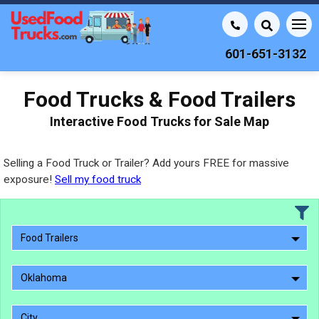
601-651-3132
Food Trucks & Food Trailers
Interactive Food Trucks for Sale Map
Selling a Food Truck or Trailer? Add yours FREE for massive
exposure!
Sell my food truck
Food Trailers
Oklahoma
City