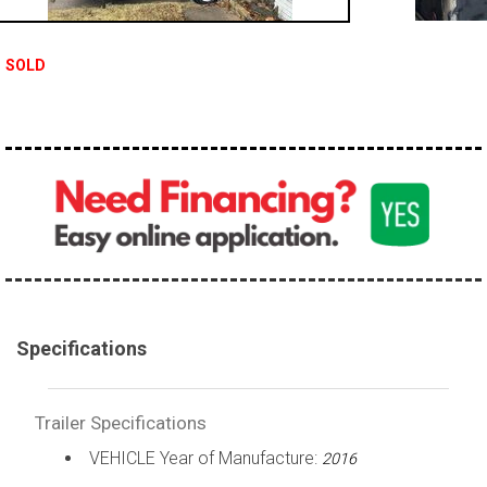
SOLD
Specifications
Trailer Specifications
VEHICLE Year of Manufacture:
2016