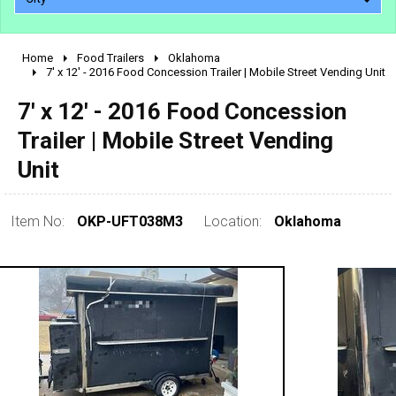
Home
Food Trailers
Oklahoma
2010 - 2026
7' x 12' - 2016 Food Concession Trailer | Mobile Street Vending Unit
2000 - 2009
7' x 12' - 2016 Food Concession
1990 - 1999
Trailer | Mobile Street Vending
1980 - 1989
Unit
pre 1980 & vintage
Item No:
OKP-UFT038M3
Location:
Oklahoma