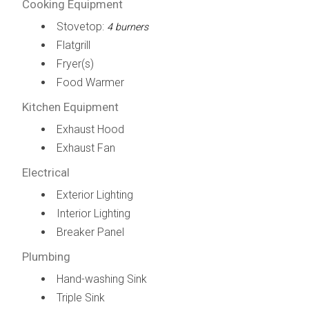
Cooking Equipment
Stovetop:
4 burners
Flatgrill
Fryer(s)
Food Warmer
Kitchen Equipment
Exhaust Hood
Exhaust Fan
Electrical
Exterior Lighting
Interior Lighting
Breaker Panel
Plumbing
Hand-washing Sink
Triple Sink