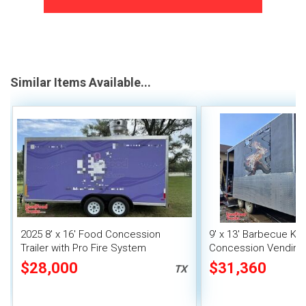
Similar Items Available...
2025 8' x 16' Food Concession
9' x 13' Barbecue Ki
Trailer with Pro Fire System
Concession Vending T
Porch and Smoker
$28,000
$31,360
TX