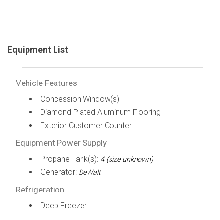
Equipment List
Vehicle Features
Concession Window(s)
Diamond Plated Aluminum Flooring
Exterior Customer Counter
Equipment Power Supply
Propane Tank(s):
4 (size unknown)
Generator:
DeWalt
Refrigeration
Deep Freezer