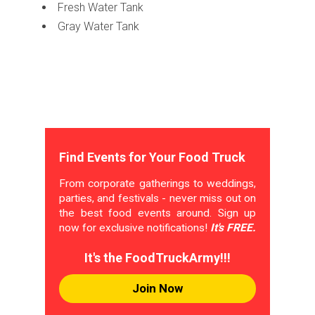
Fresh Water Tank
Gray Water Tank
Find Events for Your Food Truck
From corporate gatherings to weddings,
parties, and festivals - never miss out on
the best food events around. Sign up
now for exclusive notifications!
It's FREE.
It's the FoodTruckArmy!!!
Join Now