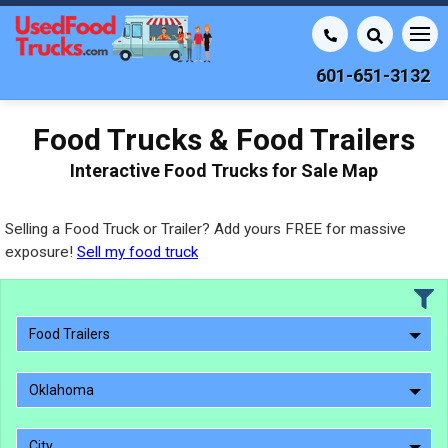
601-651-3132
Food Trucks & Food Trailers
Interactive Food Trucks for Sale Map
Selling a Food Truck or Trailer? Add yours FREE for massive
exposure!
Sell my food truck
Food Trailers
Oklahoma
City