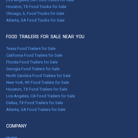
Houston, TX Food Trucks for Sale
Chicago, IL Food Trucks for Sale
Atlanta, GA Food Trucks for Sale
FOOD TRAILERS FOR SALE NEAR YOU
Texas Food Trailers for Sale
California Food Trailers for Sale
Florida Food Trailers for Sale
Georgia Food Trailers for Sale
North Carolina Food Trailers for Sale
New York, NY Food Trailers for Sale
Houston, TX Food Trailers for Sale
Los Angeles, CA Food Trailers for Sale
Dallas, TX Food Trailers for Sale
Atlanta, GA Food Trailers for Sale
COMPANY
Home