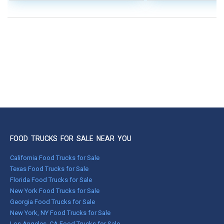
FOOD TRUCKS FOR SALE NEAR YOU
California Food Trucks for Sale
Texas Food Trucks for Sale
Florida Food Trucks for Sale
New York Food Trucks for Sale
Georgia Food Trucks for Sale
New York, NY Food Trucks for Sale
Los Angeles, CA Food Trucks for Sale