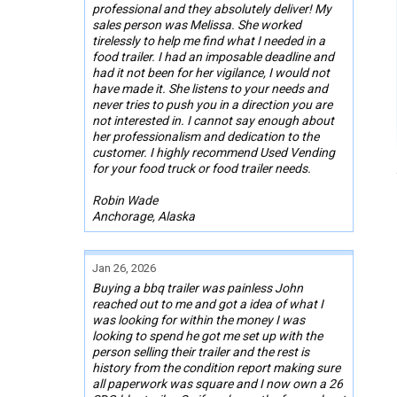
professional and they absolutely deliver! My
sales person was Melissa. She worked
tirelessly to help me find what I needed in a
food trailer. I had an imposable deadline and
had it not been for her vigilance, I would not
have made it. She listens to your needs and
never tries to push you in a direction you are
not interested in. I cannot say enough about
her professionalism and dedication to the
customer. I highly recommend Used Vending
for your food truck or food trailer needs.
Robin Wade
Anchorage, Alaska
Jan 26, 2026
Buying a bbq trailer was painless John
reached out to me and got a idea of what I
was looking for within the money I was
looking to spend he got me set up with the
person selling their trailer and the rest is
history from the condition report making sure
all paperwork was square and I now own a 26