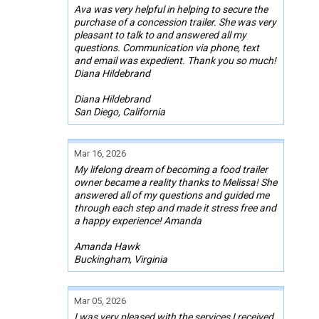
Ava was very helpful in helping to secure the
purchase of a concession trailer. She was very
pleasant to talk to and answered all my
questions. Communication via phone, text
and email was expedient. Thank you so much!
Diana Hildebrand
Diana Hildebrand
San Diego, California
Mar 16, 2026
My lifelong dream of becoming a food trailer
owner became a reality thanks to Melissa! She
answered all of my questions and guided me
through each step and made it stress free and
a happy experience! Amanda
Amanda Hawk
Buckingham, Virginia
Mar 05, 2026
I was very pleased with the services I received