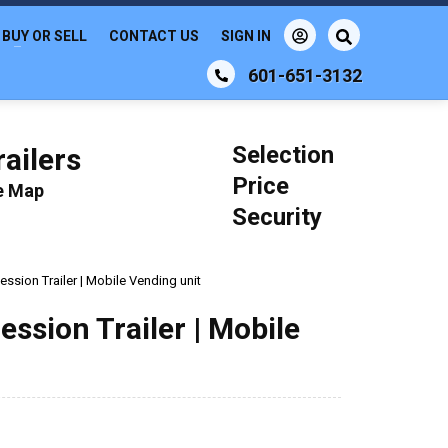
BUY OR SELL
CONTACT US
SIGN IN
601-651-3132
Selection
ailers
Price
le Map
Security
ssion Trailer | Mobile Vending unit
ssion Trailer | Mobile