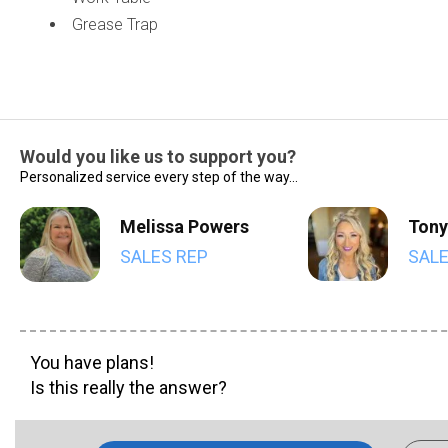
Grease Trap
Would you like us to support you?
Personalized service every step of the way...
Melissa Powers
Tony
SALES REP
SALE
You have plans!
Is this really the answer?