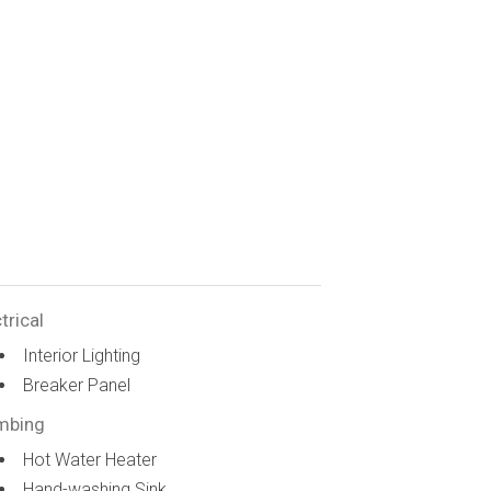
trical
Interior Lighting
Breaker Panel
mbing
Hot Water Heater
Hand-washing Sink