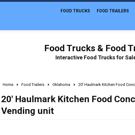
FOOD TRUCKS
FOOD TRAILERS
Food Trucks & Food Tr
Interactive Food Trucks for Sa
Home
Food Trailers
Oklahoma
20' Haulmark Kitchen Food Conce
20' Haulmark Kitchen Food Conce
Vending unit