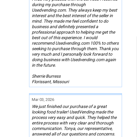
during my purchase through
Usedvending.com. They always keep my best
interest and the best interest of the seller in
mind. They made me feel confident to do
business and definitely presented a
professional approach to helping me get the
best out of this experience. I would
recommend Usedvending.com 100% to others
seeking to purchase through them. Thank you
very much and I personally look forward to
doing business with Usedvending.com again
in the future.
Sherrie Burress
Florissant, Missouri
Mar 03, 2026
We just finished our purchase of a great
looking food trailer! UsedVending made the
process very easy and quick. They helped the
entire process with very clear and thorough
communication. Tonya, our representative,
answered all of our questions and concerns.