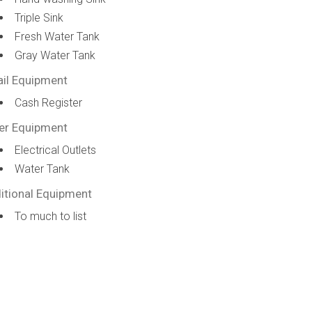
Triple Sink
Fresh Water Tank
Gray Water Tank
ail Equipment
Cash Register
er Equipment
Electrical Outlets
Water Tank
itional Equipment
To much to list