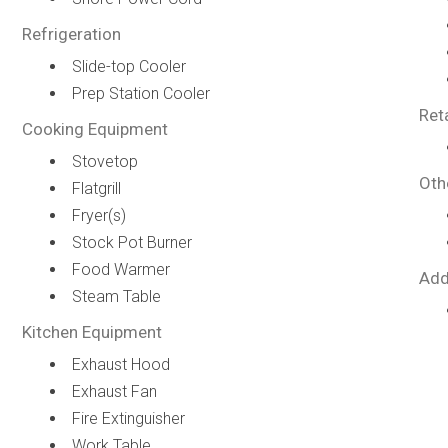
Refrigeration
Slide-top Cooler
Prep Station Cooler
Ret
Cooking Equipment
Stovetop
Oth
Flatgrill
Fryer(s)
Stock Pot Burner
Food Warmer
Add
Steam Table
Kitchen Equipment
Exhaust Hood
Exhaust Fan
Fire Extinguisher
Work Table