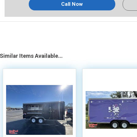
Call Now
Similar Items Available...