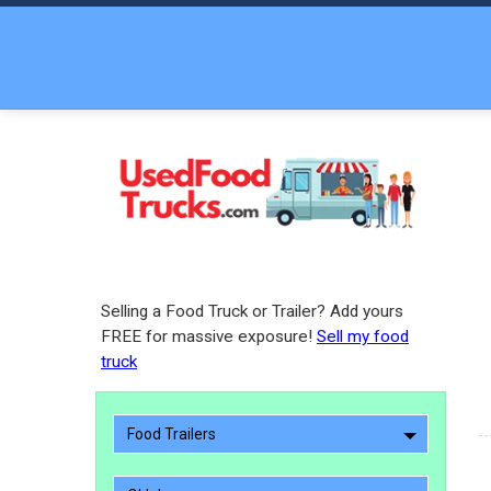
Selling a Food Truck or Trailer? Add yours
FREE for massive exposure!
Sell my food
truck
Food Trailers