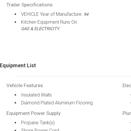
Trailer Specifications
VEHICLE Year of Manufacture:
94
Kitchen Equipment Runs On:
GAS & ELECTRICITY
Equipment List
Vehicle Features
Elec
Insulated Walls
Diamond Plated Aluminum Flooring
Equipment Power Supply
Plu
Propane Tank(s)
Shore Power Cord