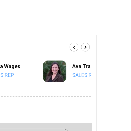
a Wages
Ava Trahan
S REP
SALES REP