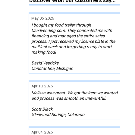
Discover what our customers say...
May 05, 2026
I bought my food trailer through
Usedvending.com. They connected me with
financing and managed the entire sales
process. I just received my license plate in the
mail last week and Im getting ready to start
making food!
David Yearicks
Constantine, Michigan
Apr 10, 2026
Melissa was great. We got the item we wanted
and process was smooth an uneventful.
Scott Black
Glenwood Springs, Colorado
Apr 04, 2026