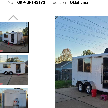
Item No:
OKP-UFT431Y3
Location:
Oklahoma