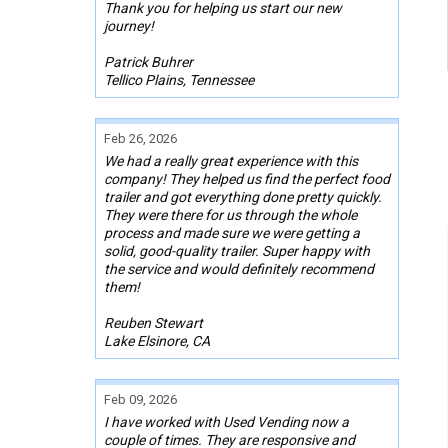
Thank you for helping us start our new
journey!
Patrick Buhrer
Tellico Plains, Tennessee
Feb 26, 2026
We had a really great experience with this
company! They helped us find the perfect food
trailer and got everything done pretty quickly.
They were there for us through the whole
process and made sure we were getting a
solid, good-quality trailer. Super happy with
the service and would definitely recommend
them!
Reuben Stewart
Lake Elsinore, CA
Feb 09, 2026
I have worked with Used Vending now a
couple of times. They are responsive and