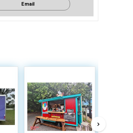
Email