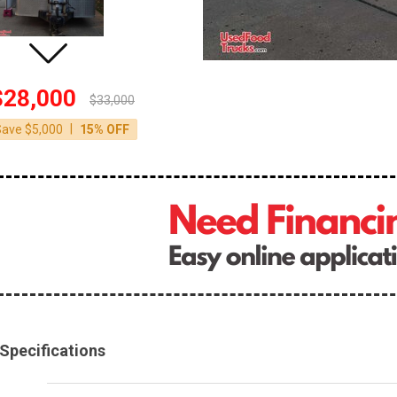
$28,000
$33,000
|
Save $5,000
15% OFF
Specifications