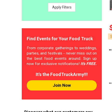
Apply Filters
Find Events for Your Food Truck
From corporate gatherings to weddings,
parties, and festivals - never miss out on
the best food events around. Sign up
now for exclusive notifications!
It's FREE.
It's the FoodTruckArmy!!!
Join Now