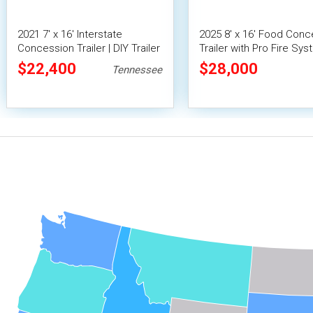
2021 7' x 16' Interstate
2025 8' x 16' Food Conc
Concession Trailer | DIY Trailer
Trailer with Pro Fire Sy
$22,400
$28,000
Tennessee