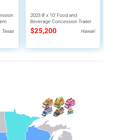
ession
2023 8' x 10' Food and
9' x 13' Barb
stem
Beverage Concession Trailer
Food Conces
Mobile Vending Unit
Trailer with 
$25,200
$31,360
Texas
Hawaii