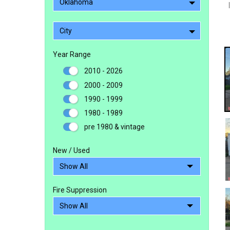
Oklahoma
City
Year Range
2010 - 2026
2000 - 2009
1990 - 1999
1980 - 1989
pre 1980 & vintage
New / Used
Fire Suppression