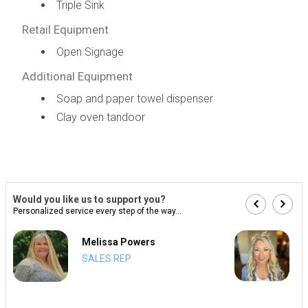
Triple Sink
Retail Equipment
Open Signage
Additional Equipment
Soap and paper towel dispenser
Clay oven tandoor
Would you like us to support you?
Personalized service every step of the way...
Melissa Powers
SALES REP