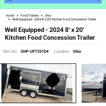
Home
Food Trailers
Ohio
2010 - 2026
Well Equipped - 2024 8' x 20' Kitchen Food Concession Trailer
2000 - 2009
Well Equipped - 2024 8' x 20'
1990 - 1999
Kitchen Food Concession Trailer
1980 - 1989
pre 1980 & vintage
Item No:
OHP-UFT331D4
Location:
Ohio