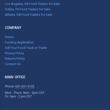
Los Angeles, CA Food Trailers for Sale
Dallas, TX Food Trailers for Sale
Atlanta, GA Food Trailers for Sale
COMPANY
Home
Funding Application
Sell Your Food Truck or Trailer
Privacy Policy
Returns Policy
Contact Us
MAIN OFFICE
Phone:
601-651-3132
Mon - Thurs: 9am - 5pm CST
Fri: 9am - 2 pm CST