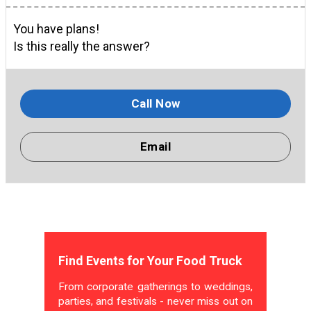
You have plans!
Is this really the answer?
Call Now
Email
Find Events for Your Food Truck
From corporate gatherings to weddings,
parties, and festivals - never miss out on