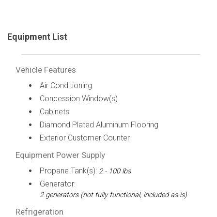
Equipment List
Vehicle Features
Air Conditioning
Concession Window(s)
Cabinets
Diamond Plated Aluminum Flooring
Exterior Customer Counter
Equipment Power Supply
Propane Tank(s):
2 - 100 lbs
Generator:
2 generators (not fully functional, included as-is)
Refrigeration