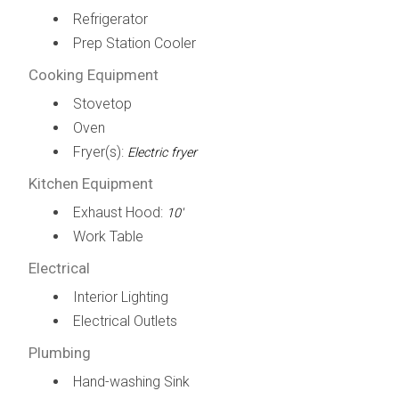
Refrigerator
Prep Station Cooler
Cooking Equipment
Stovetop
Oven
Fryer(s):
Electric fryer
Kitchen Equipment
Exhaust Hood:
10'
Work Table
Electrical
Interior Lighting
Electrical Outlets
Plumbing
Hand-washing Sink