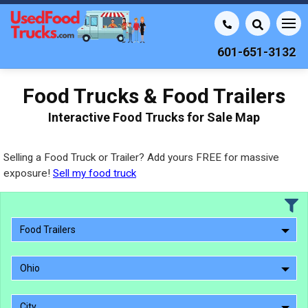
601-651-3132
Food Trucks & Food Trailers
Interactive Food Trucks for Sale Map
Selling a Food Truck or Trailer? Add yours FREE for massive
exposure!
Sell my food truck
Food Trailers
Ohio
City