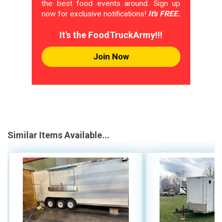
the best food events around. Sign up
now for exclusive notifications!
It's FREE.
It's the FoodTruckArmy!!!
Join Now
Similar Items Available...