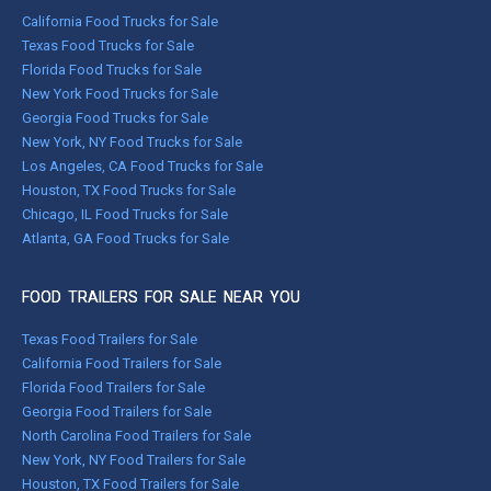
California Food Trucks for Sale
Texas Food Trucks for Sale
Florida Food Trucks for Sale
New York Food Trucks for Sale
Georgia Food Trucks for Sale
New York, NY Food Trucks for Sale
Los Angeles, CA Food Trucks for Sale
Houston, TX Food Trucks for Sale
Chicago, IL Food Trucks for Sale
Atlanta, GA Food Trucks for Sale
FOOD TRAILERS FOR SALE NEAR YOU
Texas Food Trailers for Sale
California Food Trailers for Sale
Florida Food Trailers for Sale
Georgia Food Trailers for Sale
North Carolina Food Trailers for Sale
New York, NY Food Trailers for Sale
Houston, TX Food Trailers for Sale