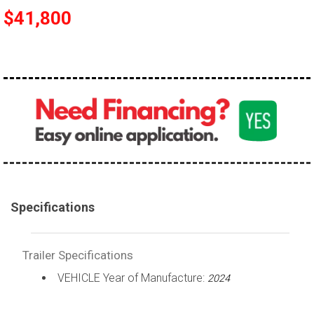
$41,800
Specifications
Trailer Specifications
VEHICLE Year of Manufacture:
2024