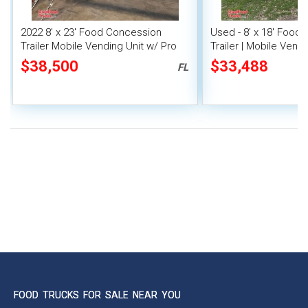
2022 8' x 23' Food Concession
Used - 8' x 18' Food
Trailer Mobile Vending Unit w/ Pro
Trailer | Mobile Vendi
Fire System
$38,500
$33,488
FL
FOOD TRUCKS FOR SALE NEAR YOU