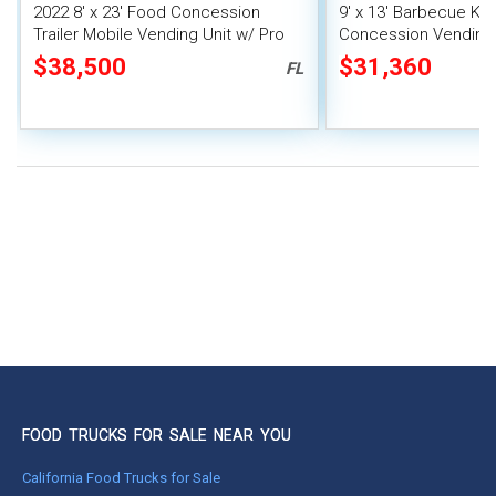
2022 8' x 23' Food Concession
9' x 13' Barbecue Ki
Trailer Mobile Vending Unit w/ Pro
Concession Vending T
Fire System
Porch and Smoker
$38,500
$31,360
FL
FOOD TRUCKS FOR SALE NEAR YOU
California Food Trucks for Sale