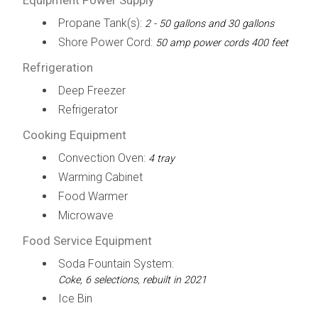
Propane Tank(s):
2 - 50 gallons and 30 gallons
Shore Power Cord:
50 amp power cords 400 feet
Refrigeration
Deep Freezer
Refrigerator
Cooking Equipment
Convection Oven:
4 tray
Warming Cabinet
Food Warmer
Microwave
Food Service Equipment
Soda Fountain System:
Coke, 6 selections, rebuilt in 2021
Ice Bin