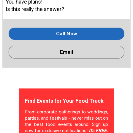
You have plans!
Is this really the answer?
Call Now
Email
Find Events for Your Food Truck
From corporate gatherings to weddings,
parties, and festivals - never miss out on
the best food events around. Sign up
now for exclusive notifications!
It's FREE.