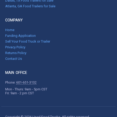
Dallas, TX Food Trailers for Sale
Atlanta, GA Food Trailers for Sale
COMPANY
Home
Funding Application
Sell Your Food Truck or Trailer
Privacy Policy
Returns Policy
Contact Us
MAIN OFFICE
Phone:
601-651-3132
Mon - Thurs: 9am - 5pm CST
Fri: 9am - 2 pm CST
Copyright © 2026 Used Food Trucks. All rights reserved.