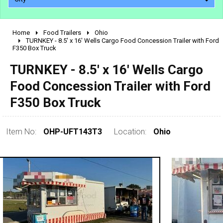
Home
Food Trailers
Ohio
2010 - 2026
TURNKEY - 8.5' x 16' Wells Cargo Food Concession Trailer with Ford
F350 Box Truck
2000 - 2009
1990 - 1999
TURNKEY - 8.5' x 16' Wells Cargo
1980 - 1989
Food Concession Trailer with Ford
pre 1980 & vintage
F350 Box Truck
Item No:
OHP-UFT143T3
Location:
Ohio