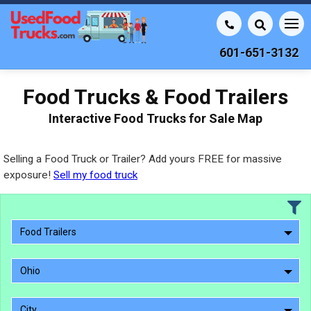
601-651-3132
Food Trucks & Food Trailers
Interactive Food Trucks for Sale Map
Selling a Food Truck or Trailer? Add yours FREE for massive
exposure!
Sell my food truck
Food Trailers
Ohio
City