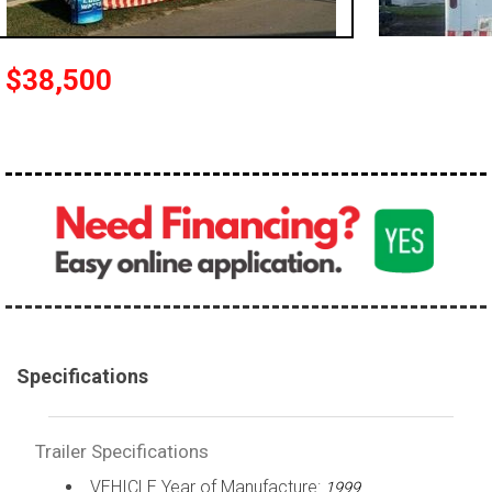
$38,500
Specifications
Trailer Specifications
VEHICLE Year of Manufacture:
1999