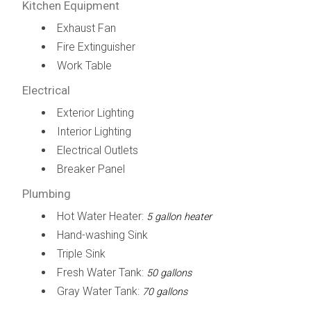
Kitchen Equipment
Exhaust Fan
Fire Extinguisher
Work Table
Electrical
Exterior Lighting
Interior Lighting
Electrical Outlets
Breaker Panel
Plumbing
Hot Water Heater:
5 gallon heater
Hand-washing Sink
Triple Sink
Fresh Water Tank:
50 gallons
Gray Water Tank:
70 gallons