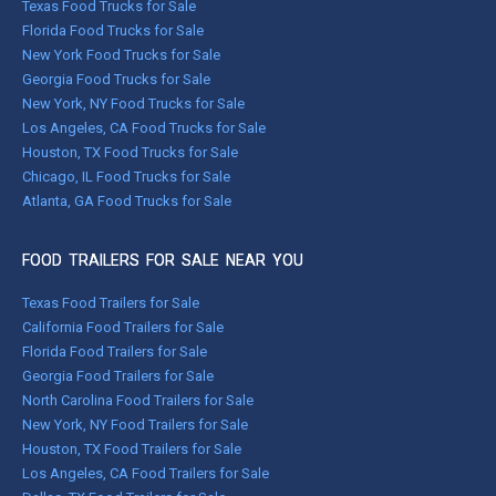
Texas Food Trucks for Sale
Florida Food Trucks for Sale
New York Food Trucks for Sale
Georgia Food Trucks for Sale
New York, NY Food Trucks for Sale
Los Angeles, CA Food Trucks for Sale
Houston, TX Food Trucks for Sale
Chicago, IL Food Trucks for Sale
Atlanta, GA Food Trucks for Sale
FOOD TRAILERS FOR SALE NEAR YOU
Texas Food Trailers for Sale
California Food Trailers for Sale
Florida Food Trailers for Sale
Georgia Food Trailers for Sale
North Carolina Food Trailers for Sale
New York, NY Food Trailers for Sale
Houston, TX Food Trailers for Sale
Los Angeles, CA Food Trailers for Sale