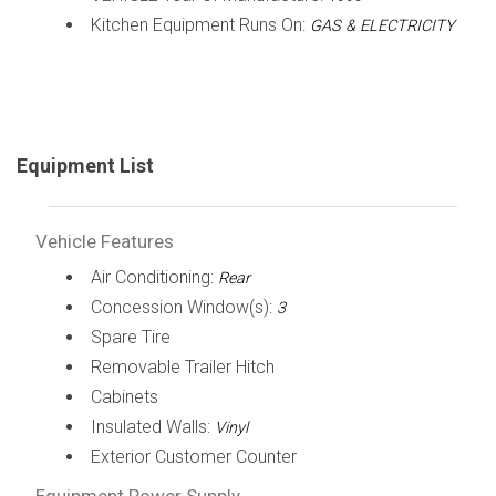
Kitchen Equipment Runs On:
GAS & ELECTRICITY
Equipment List
Vehicle Features
Air Conditioning:
Rear
Concession Window(s):
3
Spare Tire
Removable Trailer Hitch
Cabinets
Insulated Walls:
Vinyl
Exterior Customer Counter
Equipment Power Supply