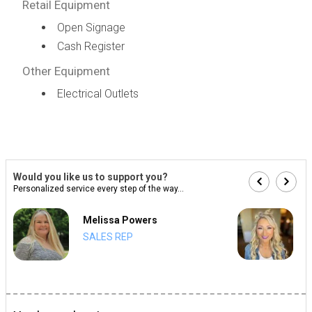
Retail Equipment
Open Signage
Cash Register
Other Equipment
Electrical Outlets
Would you like us to support you?
Personalized service every step of the way...
Melissa Powers
SALES REP