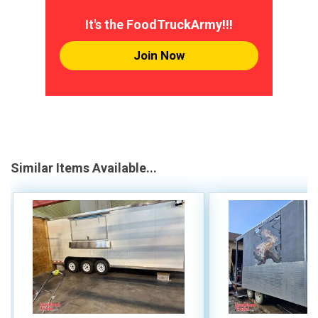
It's the FoodTruckArmy!!!
Join Now
Similar Items Available...