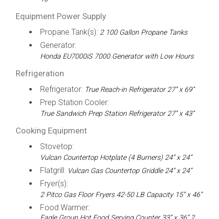
Equipment Power Supply
Propane Tank(s):
2 100 Gallon Propane Tanks
Generator:
Honda EU7000iS 7000 Generator with Low Hours
Refrigeration
Refrigerator:
True Reach-in Refrigerator 27” x 69”
Prep Station Cooler:
True Sandwich Prep Station Refrigerator 27” x 43”
Cooking Equipment
Stovetop:
Vulcan Countertop Hotplate (4 Burners) 24” x 24”
Flatgrill:
Vulcan Gas Countertop Griddle 24” x 24”
Fryer(s):
2 Pitco Gas Floor Fryers 42-50 LB Capacity 15” x 46”
Food Warmer:
Eagle Group Hot Food Serving Counter 33” x 36” 2