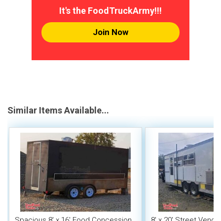
It's the FoodTruckArmy!!!
Join Now
Similar Items Available...
Spacious 8' x 16' Food Concession
8' x 20' Street Vend