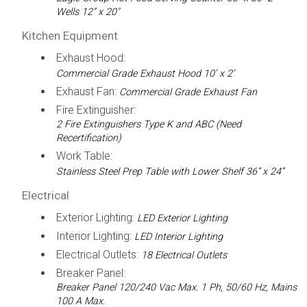
Wells 12” x 20"
Kitchen Equipment
Exhaust Hood:
Commercial Grade Exhaust Hood 10’ x 2’
Exhaust Fan:
Commercial Grade Exhaust Fan
Fire Extinguisher:
2 Fire Extinguishers Type K and ABC (Need
Recertification)
Work Table:
Stainless Steel Prep Table with Lower Shelf 36” x 24”
Electrical
Exterior Lighting:
LED Exterior Lighting
Interior Lighting:
LED Interior Lighting
Electrical Outlets:
18 Electrical Outlets
Breaker Panel:
Breaker Panel 120/240 Vac Max. 1 Ph, 50/60 Hz, Mains
100 A Max.