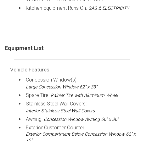
Kitchen Equipment Runs On:
GAS & ELECTRICITY
Equipment List
Vehicle Features
Concession Window(s):
Large Concession Window 62” x 33”
Spare Tire:
Rainier Tire with Aluminum Wheel
Stainless Steel Wall Covers:
Interior Stainless Steel Wall Covers
Awning:
Concession Window Awning 66" x 36"
Exterior Customer Counter:
Exterior Compartment Below Concession Window 62” x
10"