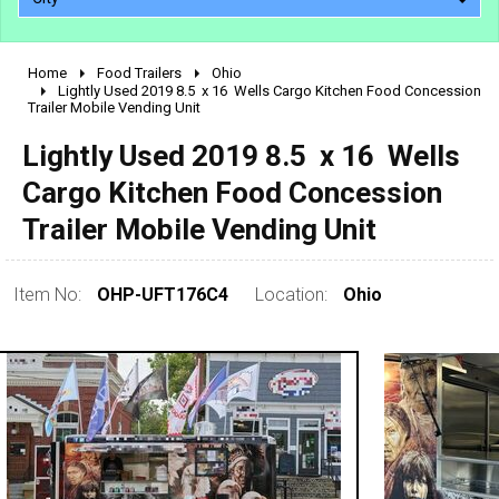
Home
Food Trailers
Ohio
2010 - 2026
Lightly Used 2019 8.5  x 16  Wells Cargo Kitchen Food Concession
Trailer Mobile Vending Unit
2000 - 2009
1990 - 1999
Lightly Used 2019 8.5  x 16  Wells
1980 - 1989
Cargo Kitchen Food Concession
pre 1980 & vintage
Trailer Mobile Vending Unit
Item No:
OHP-UFT176C4
Location:
Ohio