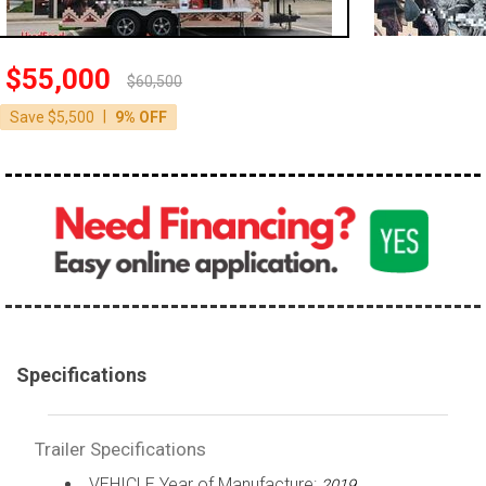
$55,000
$60,500
|
Save $5,500
9% OFF
Specifications
Trailer Specifications
VEHICLE Year of Manufacture:
2019