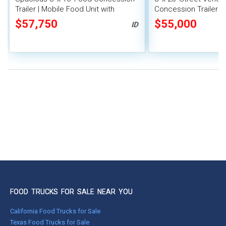
Trailer | Mobile Food Unit with
Concession Trailer wi
Inventory
System
$57,750
$55,000
ID
FOOD TRUCKS FOR SALE NEAR YOU
California Food Trucks for Sale
Texas Food Trucks for Sale