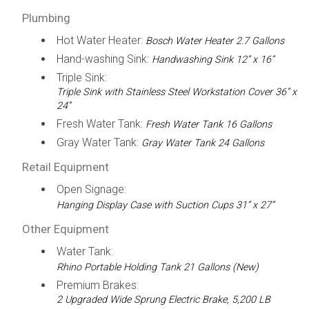
Plumbing
Hot Water Heater:
Bosch Water Heater 2.7 Gallons
Hand-washing Sink:
Handwashing Sink 12” x 16”
Triple Sink:
Triple Sink with Stainless Steel Workstation Cover 36” x
24”
Fresh Water Tank:
Fresh Water Tank 16 Gallons
Gray Water Tank:
Gray Water Tank 24 Gallons
Retail Equipment
Open Signage:
Hanging Display Case with Suction Cups 31” x 27”
Other Equipment
Water Tank:
Rhino Portable Holding Tank 21 Gallons (New)
Premium Brakes:
2 Upgraded Wide Sprung Electric Brake, 5,200 LB