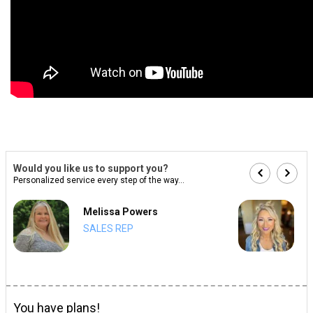
Would you like us to support you?
Personalized service every step of the way...
Melissa Powers
SALES REP
You have plans!