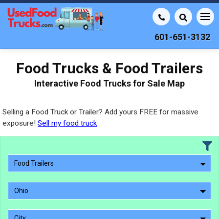
601-651-3132
Food Trucks & Food Trailers
Interactive Food Trucks for Sale Map
Selling a Food Truck or Trailer? Add yours FREE for massive
exposure!
Sell my food truck
Food Trailers
Ohio
City