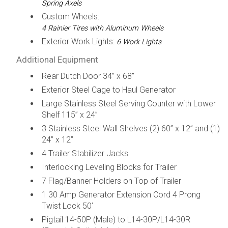
Spring Axels
Custom Wheels:
4 Rainier Tires with Aluminum Wheels
Exterior Work Lights:
6 Work Lights
Additional Equipment
Rear Dutch Door 34” x 68”
Exterior Steel Cage to Haul Generator
Large Stainless Steel Serving Counter with Lower
Shelf 115” x 24”
3 Stainless Steel Wall Shelves (2) 60” x 12” and (1)
24” x 12”
4 Trailer Stabilizer Jacks
Interlocking Leveling Blocks for Trailer
7 Flag/Banner Holders on Top of Trailer
1 30 Amp Generator Extension Cord 4 Prong
Twist Lock 50’
Pigtail 14-50P (Male) to L14-30P/L14-30R