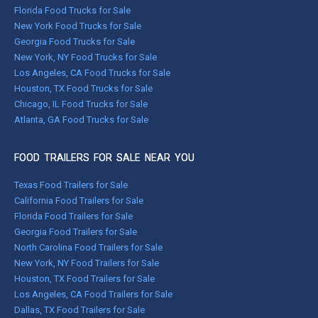
Florida Food Trucks for Sale
New York Food Trucks for Sale
Georgia Food Trucks for Sale
New York, NY Food Trucks for Sale
Los Angeles, CA Food Trucks for Sale
Houston, TX Food Trucks for Sale
Chicago, IL Food Trucks for Sale
Atlanta, GA Food Trucks for Sale
FOOD TRAILERS FOR SALE NEAR YOU
Texas Food Trailers for Sale
California Food Trailers for Sale
Florida Food Trailers for Sale
Georgia Food Trailers for Sale
North Carolina Food Trailers for Sale
New York, NY Food Trailers for Sale
Houston, TX Food Trailers for Sale
Los Angeles, CA Food Trailers for Sale
Dallas, TX Food Trailers for Sale