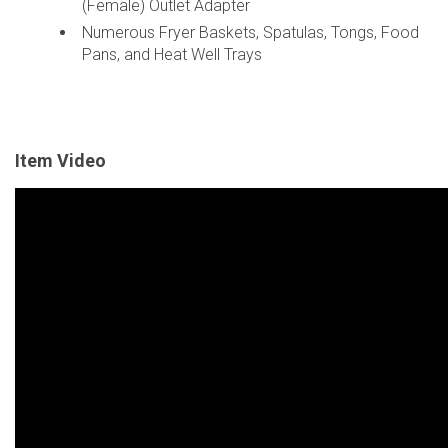
(Female) Outlet Adapter
Numerous Fryer Baskets, Spatulas, Tongs, Food
Pans, and Heat Well Trays
Item Video