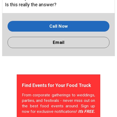
Is this really the answer?
Call Now
Email
Find Events for Your Food Truck
From corporate gatherings to weddings,
parties, and festivals - never miss out on
the best food events around. Sign up
now for exclusive notifications!
It's FREE.