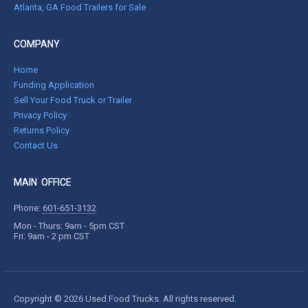
Atlanta, GA Food Trailers for Sale
COMPANY
Home
Funding Application
Sell Your Food Truck or Trailer
Privacy Policy
Returns Policy
Contact Us
MAIN OFFICE
Phone:
601-651-3132
Mon - Thurs: 9am - 5pm CST
Fri: 9am - 2 pm CST
Copyright © 2026 Used Food Trucks. All rights reserved.