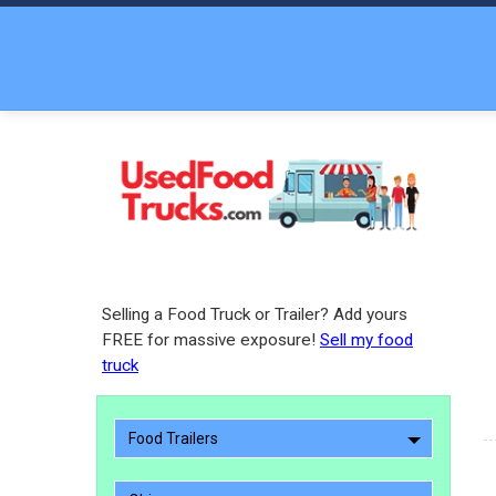
Selling a Food Truck or Trailer? Add yours
FREE for massive exposure!
Sell my food
truck
Food Trailers