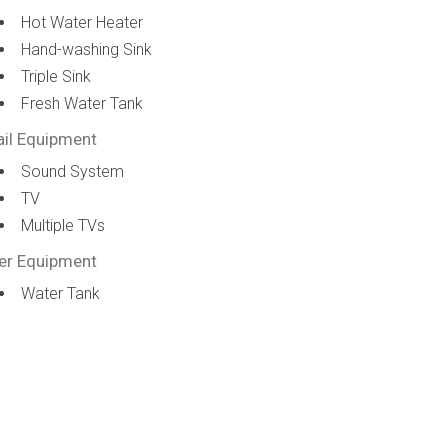
Hot Water Heater
Hand-washing Sink
Triple Sink
Fresh Water Tank
ail Equipment
Sound System
TV
Multiple TVs
er Equipment
Water Tank