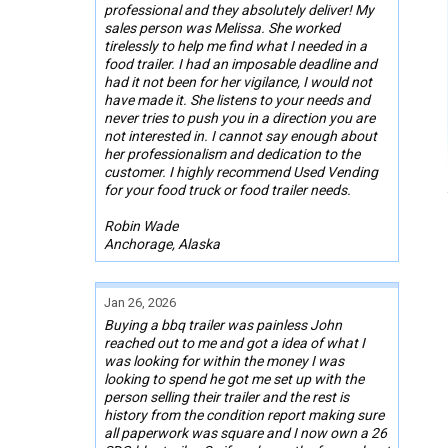
professional and they absolutely deliver! My
sales person was Melissa. She worked
tirelessly to help me find what I needed in a
food trailer. I had an imposable deadline and
had it not been for her vigilance, I would not
have made it. She listens to your needs and
never tries to push you in a direction you are
not interested in. I cannot say enough about
her professionalism and dedication to the
customer. I highly recommend Used Vending
for your food truck or food trailer needs.
Robin Wade
Anchorage, Alaska
Jan 26, 2026
Buying a bbq trailer was painless John
reached out to me and got a idea of what I
was looking for within the money I was
looking to spend he got me set up with the
person selling their trailer and the rest is
history from the condition report making sure
all paperwork was square and I now own a 26