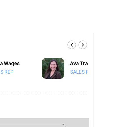
a Wages
Ava Trahan
S REP
SALES REP