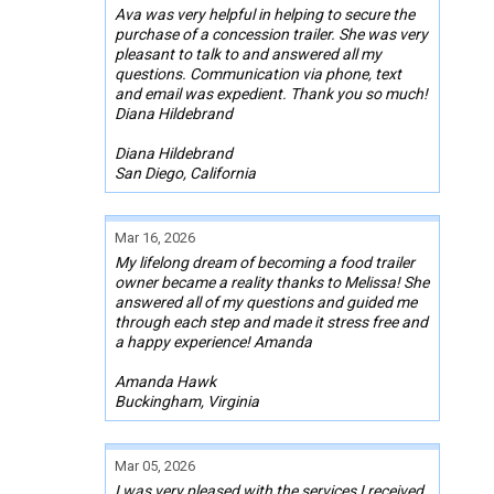
Ava was very helpful in helping to secure the
purchase of a concession trailer. She was very
pleasant to talk to and answered all my
questions. Communication via phone, text
and email was expedient. Thank you so much!
Diana Hildebrand
Diana Hildebrand
San Diego, California
Mar 16, 2026
My lifelong dream of becoming a food trailer
owner became a reality thanks to Melissa! She
answered all of my questions and guided me
through each step and made it stress free and
a happy experience! Amanda
Amanda Hawk
Buckingham, Virginia
Mar 05, 2026
I was very pleased with the services I received