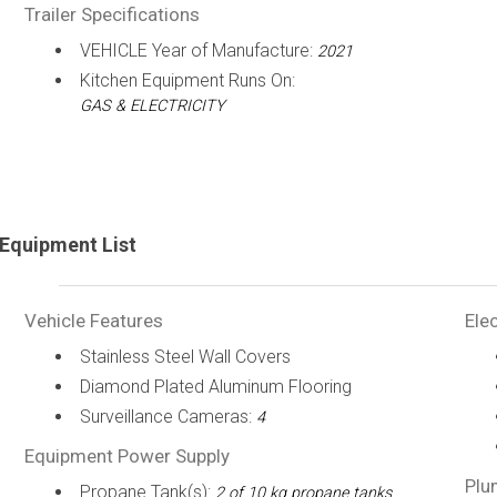
Trailer Specifications
VEHICLE Year of Manufacture:
2021
Kitchen Equipment Runs On:
GAS & ELECTRICITY
Equipment List
Vehicle Features
Elec
Stainless Steel Wall Covers
Diamond Plated Aluminum Flooring
Surveillance Cameras:
4
Equipment Power Supply
Plu
Propane Tank(s):
2 of 10 kg propane tanks