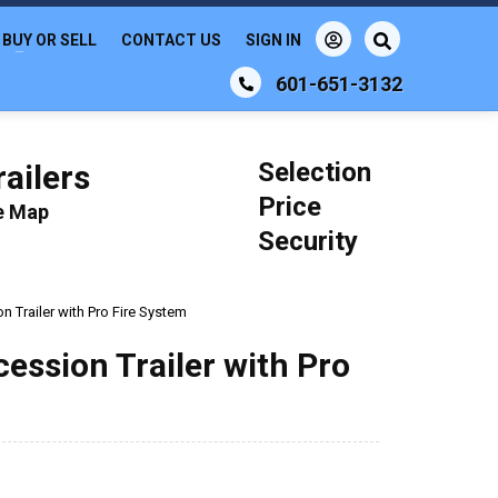
BUY OR SELL
CONTACT US
SIGN IN
601-651-3132
Selection
ailers
Price
le Map
Security
n Trailer with Pro Fire System
cession Trailer with Pro