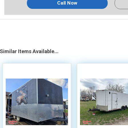
Call Now
Similar Items Available...