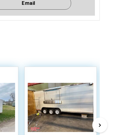
Email