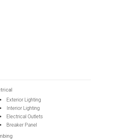
trical
Exterior Lighting
Interior Lighting
Electrical Outlets
Breaker Panel
mbing