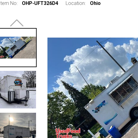
Item No:
OHP-UFT326D4
Location:
Ohio