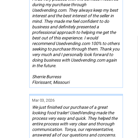
during my purchase through
Usedvending.com. They always keep my best
interest and the best interest of the seller in
mind. They made me feel confident to do
business and definitely presented a
professional approach to helping me get the
best out of this experience. I would
recommend Usedvending.com 100% to others
seeking to purchase through them. Thank you
very much and I personally look forward to
doing business with Usedvending.com again
in the future.
Sherrie Burress
Florissant, Missouri
Mar 03, 2026
We just finished our purchase of a great
looking food trailer! UsedVending made the
process very easy and quick. They helped the
entire process with very clear and thorough
communication. Tonya, our representative,
answered all of our questions and concerns.