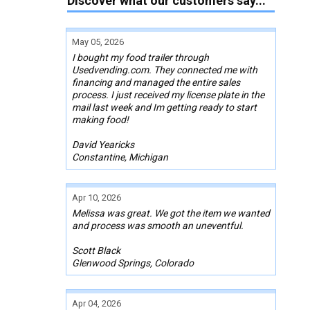
Discover what our customers say...
May 05, 2026
I bought my food trailer through
Usedvending.com. They connected me with
financing and managed the entire sales
process. I just received my license plate in the
mail last week and Im getting ready to start
making food!
David Yearicks
Constantine, Michigan
Apr 10, 2026
Melissa was great. We got the item we wanted
and process was smooth an uneventful.
Scott Black
Glenwood Springs, Colorado
Apr 04, 2026