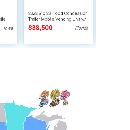
2022 8' x 23' Food Concession
2021 7' x 16' 
ile
Trailer Mobile Vending Unit w/
Concession Tra
Pro Fire System
$38,500
$22,400
Iowa
Florida