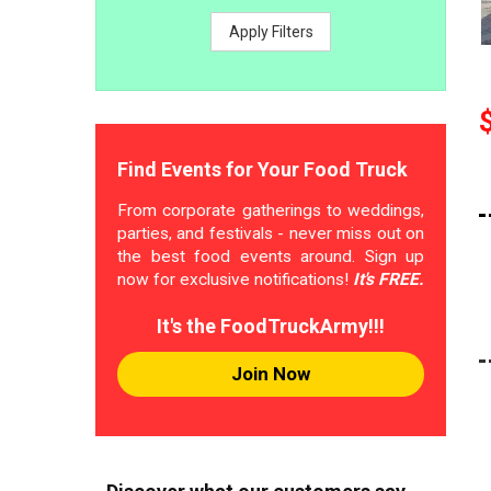
Apply Filters
Find Events for Your Food Truck
From corporate gatherings to weddings,
parties, and festivals - never miss out on
the best food events around. Sign up
now for exclusive notifications!
It's FREE.
It's the FoodTruckArmy!!!
Join Now