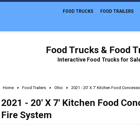
FOOD TRUCKS
FOOD TRAILERS
Food Trucks & Food Tr
Interactive Food Trucks for Sa
Home
Food Trailers
Ohio
2021 - 20' X 7' Kitchen Food Concessio
2021 - 20' X 7' Kitchen Food Con
Fire System