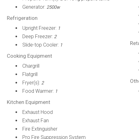
Generator:
2500w
Refrigeration
Upright Freezer:
1
Deep Freezer:
2
Ret
Slide-top Cooler:
1
Cooking Equipment
Chargrill
Flatgrill
Oth
Fryer(s):
2
Food Warmer:
1
Kitchen Equipment
Exhaust Hood
Exhaust Fan
Fire Extinguisher
Pro Fire Suppression System