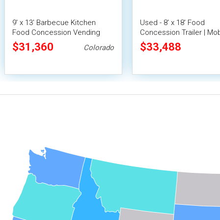
9' x 13' Barbecue Kitchen
Used - 8' x 18' Food
Food Concession Vending
Concession Trailer | Mob
Trailer with Porch and Smoker
Vending Unit
$31,360
$33,488
Colorado