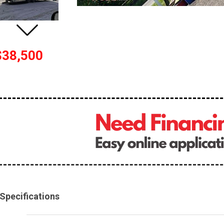
$38,500
Specifications