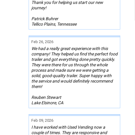
Thank you for helping us start our new
journey!
Patrick Buhrer
Tellico Plains, Tennessee
Feb 26, 2026
We had a really great experience with this
company! They helped us find the perfect food
trailer and got everything done pretty quickly.
They were there for us through the whole
process and made sure we were getting a
solid, good-quality trailer. Super happy with
the service and would definitely recommend
them!
Reuben Stewart
Lake Elsinore, CA
Feb 09, 2026
I have worked with Used Vending now a
couple of times. They are responsive and