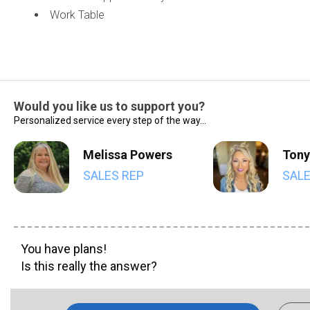
Work Table
Would you like us to support you?
Personalized service every step of the way...
Melissa Powers
Tony
SALES REP
SALE
You have plans!
Is this really the answer?