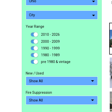
Ohio
City
Year Range
2010 - 2026
2000 - 2009
1990 - 1999
1980 - 1989
pre 1980 & vintage
New / Used
Fire Suppression