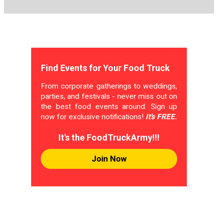
Find Events for Your Food Truck
From corporate gatherings to weddings,
parties, and festivals - never miss out on
the best food events around. Sign up
now for exclusive notifications!
It's FREE.
It's the FoodTruckArmy!!!
Join Now