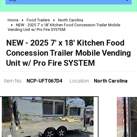
Home
Food Trailers
North Carolina
2010 - 2026
NEW - 2025 7' x 18' Kitchen Food Concession Trailer Mobile
Vending Unit w/ Pro Fire SYSTEM
2000 - 2009
1990 - 1999
NEW - 2025 7' x 18' Kitchen Food
1980 - 1989
Concession Trailer Mobile Vending
pre 1980 & vintage
Unit w/ Pro Fire SYSTEM
Item No:
NCP-UFT067D4
Location:
North Carolina