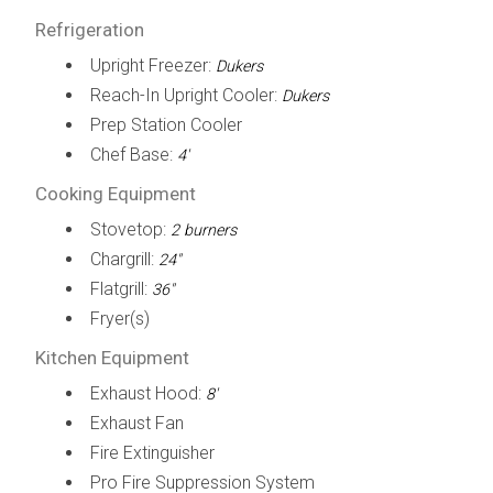
Refrigeration
Upright Freezer:
Dukers
Reach-In Upright Cooler:
Dukers
Prep Station Cooler
Chef Base:
4'
Cooking Equipment
Stovetop:
2 burners
Chargrill:
24"
Flatgrill:
36"
Fryer(s)
Kitchen Equipment
Exhaust Hood:
8'
Exhaust Fan
Fire Extinguisher
Pro Fire Suppression System