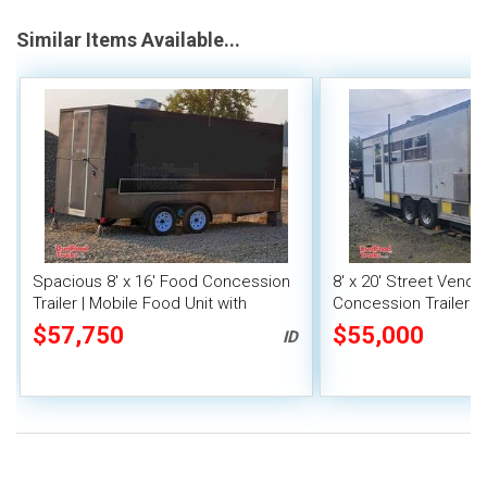
Similar Items Available...
Spacious 8' x 16' Food Concession
8' x 20' Street Vend
Trailer | Mobile Food Unit with
Concession Trailer wi
Inventory
System
$57,750
$55,000
ID