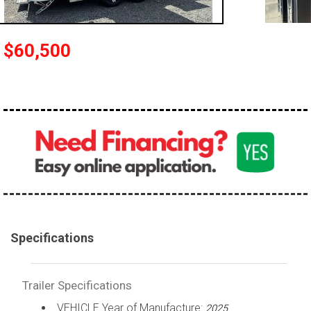
$60,500
Specifications
Trailer Specifications
VEHICLE Year of Manufacture:
2025