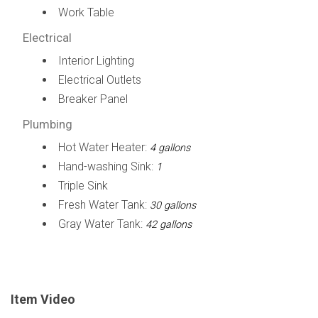
Work Table
Electrical
Interior Lighting
Electrical Outlets
Breaker Panel
Plumbing
Hot Water Heater:
4 gallons
Hand-washing Sink:
1
Triple Sink
Fresh Water Tank:
30 gallons
Gray Water Tank:
42 gallons
Item Video