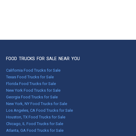
FOOD TRUCKS FOR SALE NEAR YOU
California Food Trucks for Sale
Texas Food Trucks for Sale
Florida Food Trucks for Sale
New York Food Trucks for Sale
Georgia Food Trucks for Sale
New York, NY Food Trucks for Sale
Los Angeles, CA Food Trucks for Sale
Houston, TX Food Trucks for Sale
Chicago, IL Food Trucks for Sale
Atlanta, GA Food Trucks for Sale