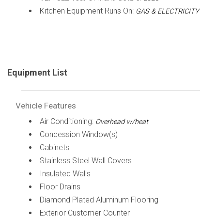
Kitchen Equipment Runs On:
GAS & ELECTRICITY
Equipment List
Vehicle Features
Air Conditioning:
Overhead w/heat
Concession Window(s)
Cabinets
Stainless Steel Wall Covers
Insulated Walls
Floor Drains
Diamond Plated Aluminum Flooring
Exterior Customer Counter