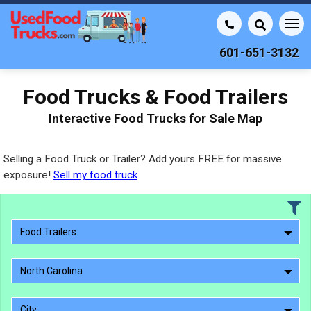
601-651-3132
Food Trucks & Food Trailers
Interactive Food Trucks for Sale Map
Selling a Food Truck or Trailer? Add yours FREE for massive
exposure!
Sell my food truck
Food Trailers
North Carolina
City