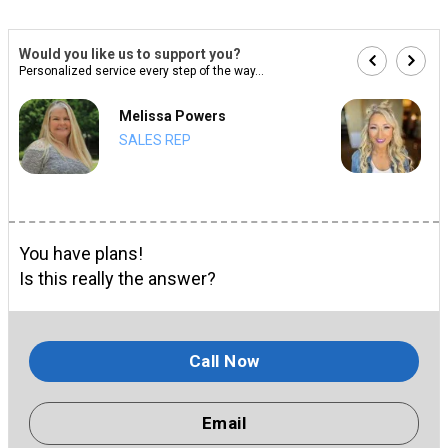
Would you like us to support you?
Personalized service every step of the way...
Melissa Powers
SALES REP
You have plans!
Is this really the answer?
Call Now
Email