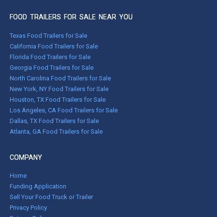
FOOD TRAILERS FOR SALE NEAR YOU
Texas Food Trailers for Sale
California Food Trailers for Sale
Florida Food Trailers for Sale
Georgia Food Trailers for Sale
North Carolina Food Trailers for Sale
New York, NY Food Trailers for Sale
Houston, TX Food Trailers for Sale
Los Angeles, CA Food Trailers for Sale
Dallas, TX Food Trailers for Sale
Atlanta, GA Food Trailers for Sale
COMPANY
Home
Funding Application
Sell Your Food Truck or Trailer
Privacy Policy