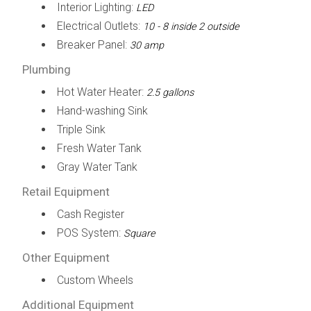
Interior Lighting:
LED
Electrical Outlets:
10 - 8 inside 2 outside
Breaker Panel:
30 amp
Plumbing
Hot Water Heater:
2.5 gallons
Hand-washing Sink
Triple Sink
Fresh Water Tank
Gray Water Tank
Retail Equipment
Cash Register
POS System:
Square
Other Equipment
Custom Wheels
Additional Equipment