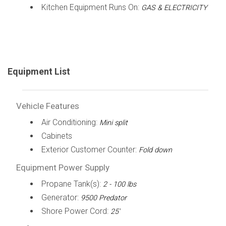
Kitchen Equipment Runs On:
GAS & ELECTRICITY
Equipment List
Vehicle Features
Air Conditioning:
Mini split
Cabinets
Exterior Customer Counter:
Fold down
Equipment Power Supply
Propane Tank(s):
2 - 100 lbs
Generator:
9500 Predator
Shore Power Cord:
25'