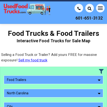
601-651-3132
Food Trucks & Food Trailers
Interactive Food Trucks for Sale Map
Selling a Food Truck or Trailer? Add yours FREE for massive
exposure!
Sell my food truck
Food Trailers
North Carolina
City