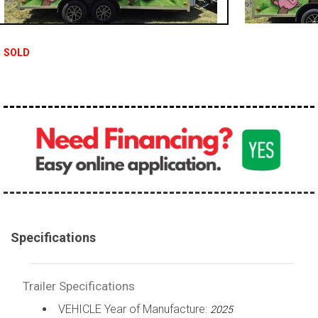
SOLD
Specifications
Trailer Specifications
VEHICLE Year of Manufacture:
2025