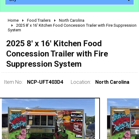
Home
Food Trailers
North Carolina
2010 - 2026
2025 8' x 16' Kitchen Food Concession Trailer with Fire Suppression
System
2000 - 2009
1990 - 1999
2025 8' x 16' Kitchen Food
1980 - 1989
Concession Trailer with Fire
pre 1980 & vintage
Suppression System
Item No:
NCP-UFT403D4
Location:
North Carolina