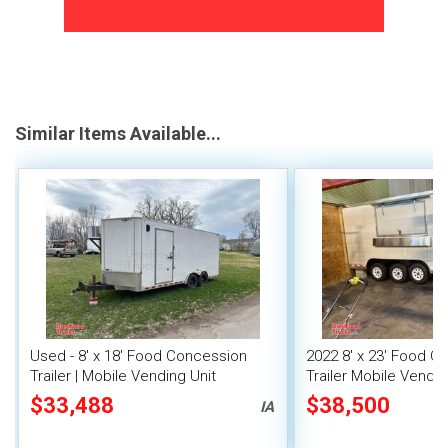
Similar Items Available...
Used - 8' x 18' Food Concession
2022 8' x 23' Food C
Trailer | Mobile Vending Unit
Trailer Mobile Vendin
Fire System
$33,488
$38,500
IA