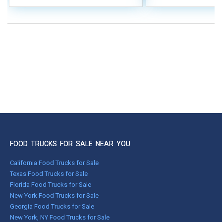
FOOD TRUCKS FOR SALE NEAR YOU
California Food Trucks for Sale
Texas Food Trucks for Sale
Florida Food Trucks for Sale
New York Food Trucks for Sale
Georgia Food Trucks for Sale
New York, NY Food Trucks for Sale