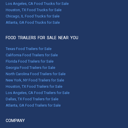
Los Angeles, CA Food Trucks for Sale
Houston, TX Food Trucks for Sale
Chicago, IL Food Trucks for Sale
Atlanta, GA Food Trucks for Sale
FOOD TRAILERS FOR SALE NEAR YOU
Texas Food Trailers for Sale
California Food Trailers for Sale
Florida Food Trailers for Sale
Georgia Food Trailers for Sale
North Carolina Food Trailers for Sale
New York, NY Food Trailers for Sale
Houston, TX Food Trailers for Sale
Los Angeles, CA Food Trailers for Sale
Dallas, TX Food Trailers for Sale
Atlanta, GA Food Trailers for Sale
COMPANY