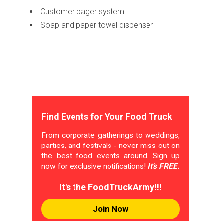
Customer pager system
Soap and paper towel dispenser
Find Events for Your Food Truck
From corporate gatherings to weddings,
parties, and festivals - never miss out on
the best food events around. Sign up
now for exclusive notifications!
It's FREE.
It's the FoodTruckArmy!!!
Join Now