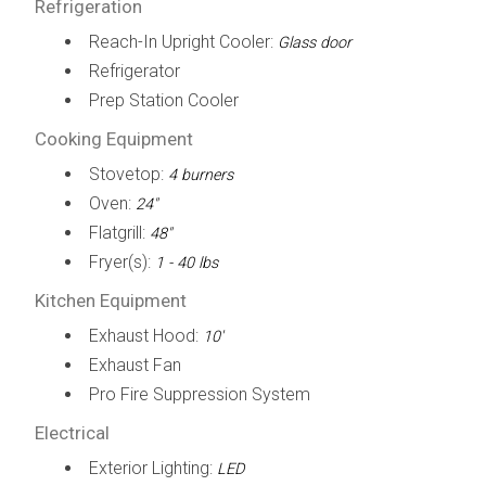
Refrigeration
Reach-In Upright Cooler:
Glass door
Refrigerator
Prep Station Cooler
Cooking Equipment
Stovetop:
4 burners
Oven:
24"
Flatgrill:
48"
Fryer(s):
1 - 40 lbs
Kitchen Equipment
Exhaust Hood:
10'
Exhaust Fan
Pro Fire Suppression System
Electrical
Exterior Lighting:
LED