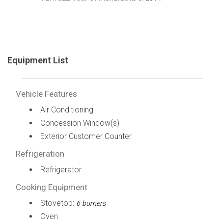
Equipment List
Vehicle Features
Air Conditioning
Concession Window(s)
Exterior Customer Counter
Refrigeration
Refrigerator
Cooking Equipment
Stovetop:
6 burners
Oven