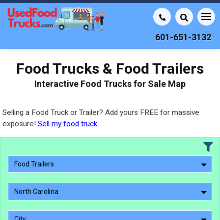
601-651-3132
Food Trucks & Food Trailers
Interactive Food Trucks for Sale Map
Selling a Food Truck or Trailer? Add yours FREE for massive
exposure!
Sell my food truck
Food Trailers
North Carolina
City