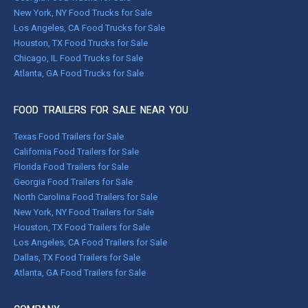
New York, NY Food Trucks for Sale
Los Angeles, CA Food Trucks for Sale
Houston, TX Food Trucks for Sale
Chicago, IL Food Trucks for Sale
Atlanta, GA Food Trucks for Sale
FOOD TRAILERS FOR SALE NEAR YOU
Texas Food Trailers for Sale
California Food Trailers for Sale
Florida Food Trailers for Sale
Georgia Food Trailers for Sale
North Carolina Food Trailers for Sale
New York, NY Food Trailers for Sale
Houston, TX Food Trailers for Sale
Los Angeles, CA Food Trailers for Sale
Dallas, TX Food Trailers for Sale
Atlanta, GA Food Trailers for Sale