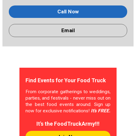
Call Now
Email
Find Events for Your Food Truck
From corporate gatherings to weddings,
parties, and festivals - never miss out on
the best food events around. Sign up
now for exclusive notifications!
It's FREE.
It's the FoodTruckArmy!!!