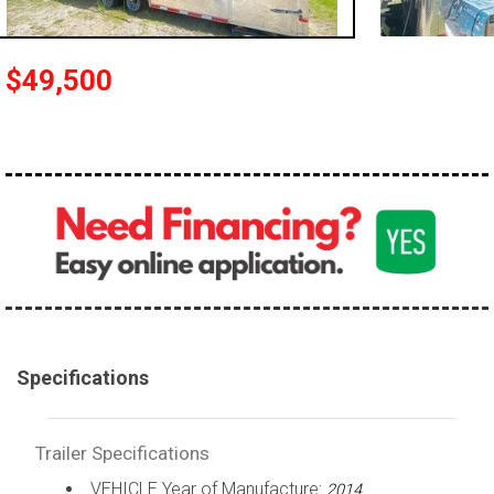
$49,500
Specifications
Trailer Specifications
VEHICLE Year of Manufacture:
2014