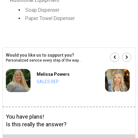
Soap Dispenser
Paper Towel Dispenser
Would you like us to support you?
Personalized service every step of the way...
Melissa Powers
SALES REP
You have plans!
Is this really the answer?