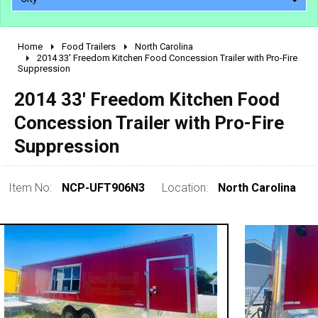
Home
Food Trailers
North Carolina
2010 - 2026
2014 33' Freedom Kitchen Food Concession Trailer with Pro-Fire
Suppression
2000 - 2009
1990 - 1999
2014 33' Freedom Kitchen Food
1980 - 1989
Concession Trailer with Pro-Fire
pre 1980 & vintage
Suppression
Item No:
NCP-UFT906N3
Location:
North Carolina