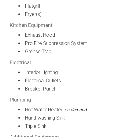
Flatgrill
Fryer(s)
Kitchen Equipment
Exhaust Hood
Pro Fire Suppression System
Grease Trap
Electrical
Interior Lighting
Electrical Outlets
Breaker Panel
Plumbing
Hot Water Heater:
on demand
Hand-washing Sink
Triple Sink
Additional Equipment