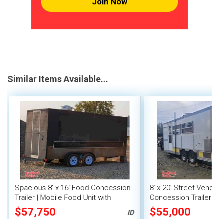
Join Now
Similar Items Available...
Spacious 8' x 16' Food Concession
8' x 20' Street Vend
Trailer | Mobile Food Unit with
Concession Trailer wi
Inventory
System
$57,750
$55,000
ID