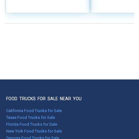
FOOD TRUCKS FOR SALE NEAR YOU
California Food Trucks for Sale
Texas Food Trucks for Sale
Florida Food Trucks for Sale
New York Food Trucks for Sale
Georgia Food Trucks for Sale