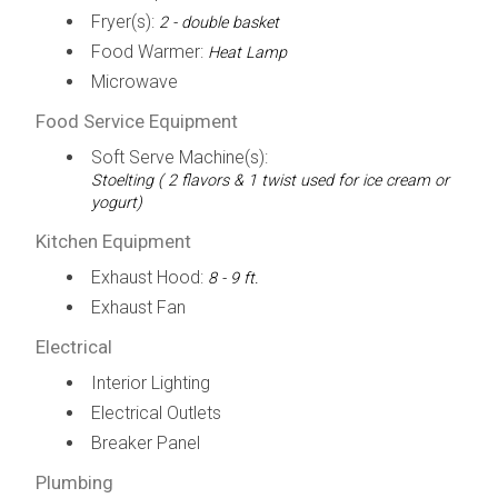
Fryer(s):
2 - double basket
Food Warmer:
Heat Lamp
Microwave
Food Service Equipment
Soft Serve Machine(s):
Stoelting ( 2 flavors & 1 twist used for ice cream or
yogurt)
Kitchen Equipment
Exhaust Hood:
8 - 9 ft.
Exhaust Fan
Electrical
Interior Lighting
Electrical Outlets
Breaker Panel
Plumbing