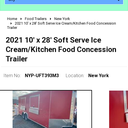
Home
Food Trailers
New York
2010 - 2026
2021 10' x 28' Soft Serve Ice Cream/Kitchen Food Concession
Trailer
2000 - 2009
1990 - 1999
2021 10' x 28' Soft Serve Ice
1980 - 1989
Cream/Kitchen Food Concession
pre 1980 & vintage
Trailer
Item No:
NYP-UFT393M3
Location:
New York