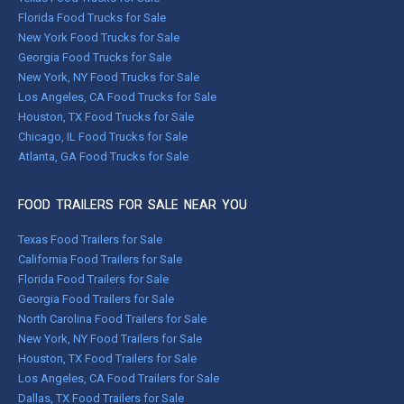
Florida Food Trucks for Sale
New York Food Trucks for Sale
Georgia Food Trucks for Sale
New York, NY Food Trucks for Sale
Los Angeles, CA Food Trucks for Sale
Houston, TX Food Trucks for Sale
Chicago, IL Food Trucks for Sale
Atlanta, GA Food Trucks for Sale
FOOD TRAILERS FOR SALE NEAR YOU
Texas Food Trailers for Sale
California Food Trailers for Sale
Florida Food Trailers for Sale
Georgia Food Trailers for Sale
North Carolina Food Trailers for Sale
New York, NY Food Trailers for Sale
Houston, TX Food Trailers for Sale
Los Angeles, CA Food Trailers for Sale
Dallas, TX Food Trailers for Sale