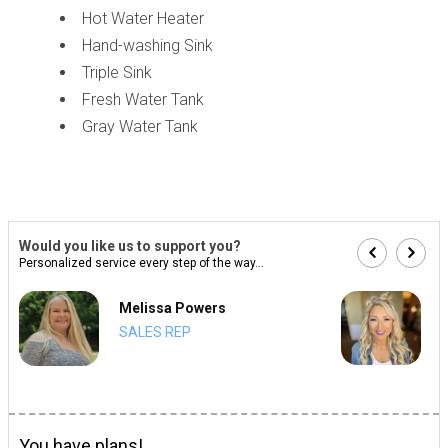
Hot Water Heater
Hand-washing Sink
Triple Sink
Fresh Water Tank
Gray Water Tank
Would you like us to support you?
Personalized service every step of the way...
Melissa Powers
SALES REP
You have plans!