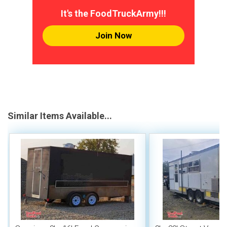
It's the FoodTruckArmy!!!
Join Now
Similar Items Available...