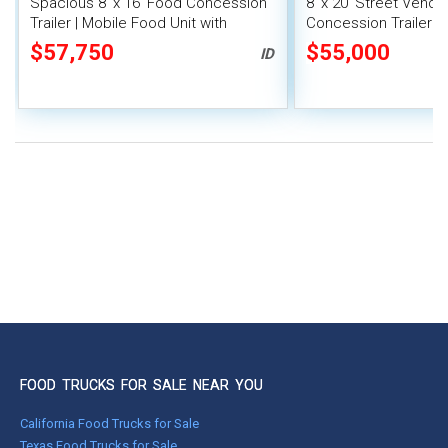
Spacious 8' x 16' Food Concession
8' x 20' Street Vend
Trailer | Mobile Food Unit with
Concession Trailer wi
Inventory
System
$57,750
$55,000
ID
FOOD TRUCKS FOR SALE NEAR YOU
California Food Trucks for Sale
Texas Food Trucks for Sale