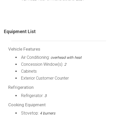
Equipment List
Vehicle Features
Air Conditioning:
overhead with heat
Concession Window(s):
2
Cabinets
Exterior Customer Counter
Refrigeration
Refrigerator:
3
Cooking Equipment
Stovetop:
4 burners