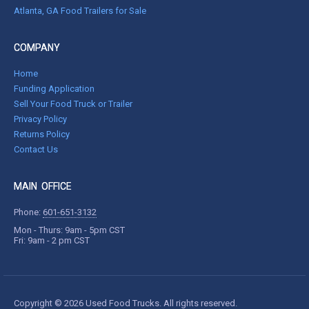
Atlanta, GA Food Trailers for Sale
COMPANY
Home
Funding Application
Sell Your Food Truck or Trailer
Privacy Policy
Returns Policy
Contact Us
MAIN OFFICE
Phone:
601-651-3132
Mon - Thurs: 9am - 5pm CST
Fri: 9am - 2 pm CST
Copyright © 2026 Used Food Trucks. All rights reserved.