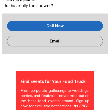
Is this really the answer?
Call Now
Email
Find Events for Your Food Truck
From corporate gatherings to weddings,
parties, and festivals - never miss out on
the best food events around. Sign up
now for exclusive notifications!
It's FREE.