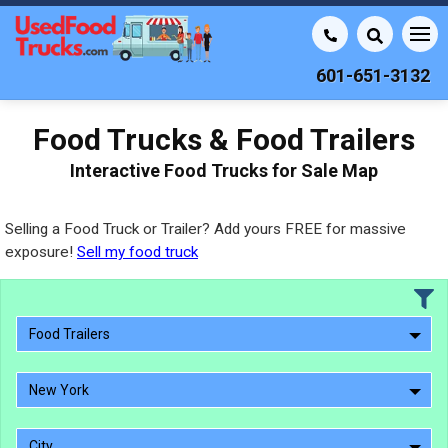
601-651-3132
Food Trucks & Food Trailers
Interactive Food Trucks for Sale Map
Selling a Food Truck or Trailer? Add yours FREE for massive
exposure!
Sell my food truck
Food Trailers
New York
City