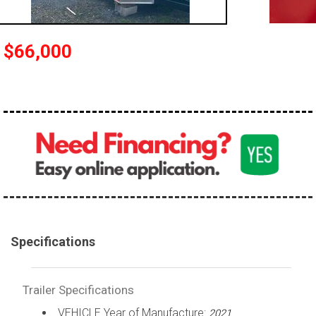
$66,000
Specifications
Trailer Specifications
VEHICLE Year of Manufacture:
2021