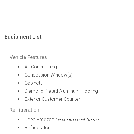
Equipment List
Vehicle Features
Air Conditioning
Concession Window(s)
Cabinets
Diamond Plated Aluminum Flooring
Exterior Customer Counter
Refrigeration
Deep Freezer:
Ice cream chest freezer
Refrigerator