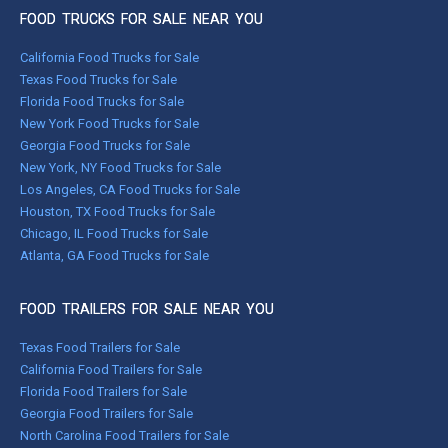
FOOD TRUCKS FOR SALE NEAR YOU
California Food Trucks for Sale
Texas Food Trucks for Sale
Florida Food Trucks for Sale
New York Food Trucks for Sale
Georgia Food Trucks for Sale
New York, NY Food Trucks for Sale
Los Angeles, CA Food Trucks for Sale
Houston, TX Food Trucks for Sale
Chicago, IL Food Trucks for Sale
Atlanta, GA Food Trucks for Sale
FOOD TRAILERS FOR SALE NEAR YOU
Texas Food Trailers for Sale
California Food Trailers for Sale
Florida Food Trailers for Sale
Georgia Food Trailers for Sale
North Carolina Food Trailers for Sale