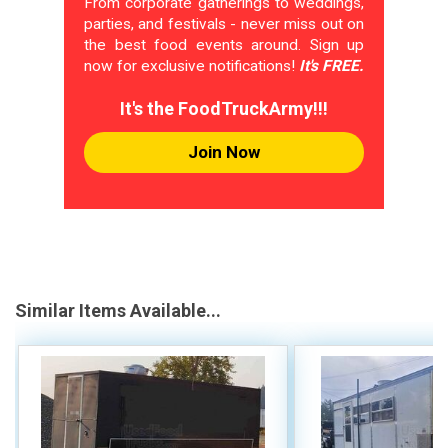
From corporate gatherings to weddings,
parties, and festivals - never miss out on
the best food events around. Sign up
now for exclusive notifications!
It's FREE.
It's the FoodTruckArmy!!!
Join Now
Similar Items Available...