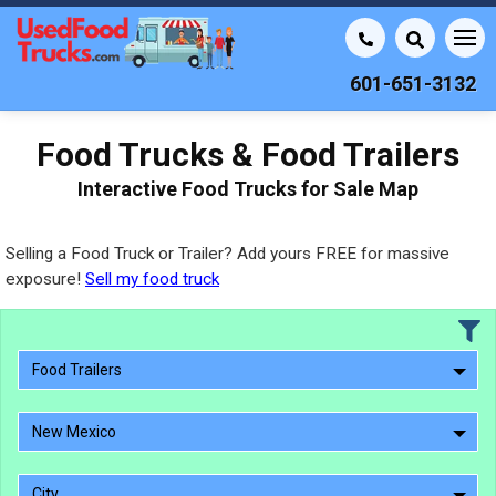
601-651-3132
Food Trucks & Food Trailers
Interactive Food Trucks for Sale Map
Selling a Food Truck or Trailer? Add yours FREE for massive
exposure!
Sell my food truck
Food Trailers
New Mexico
City