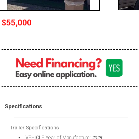
$55,000
Specifications
Trailer Specifications
VEHICLE Year of Manufacture:
2025