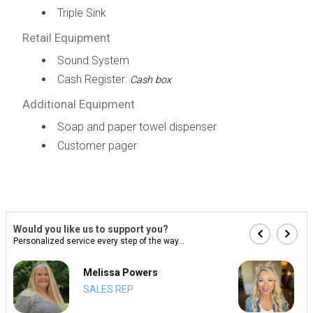
Triple Sink
Retail Equipment
Sound System
Cash Register:
Cash box
Additional Equipment
Soap and paper towel dispenser
Customer pager
Would you like us to support you?
Personalized service every step of the way...
Melissa Powers
SALES REP