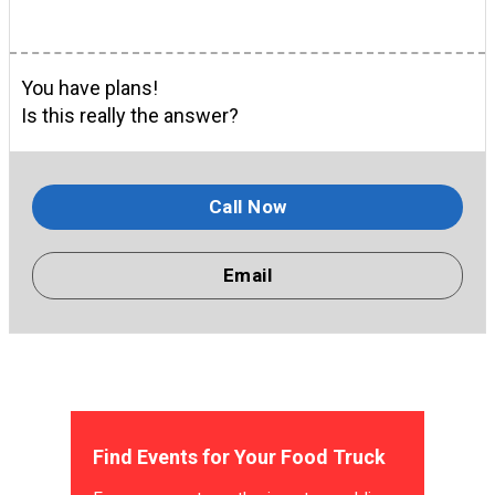
You have plans!
Is this really the answer?
Call Now
Email
Find Events for Your Food Truck