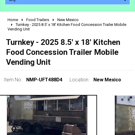
Home
Food Trailers
New Mexico
2010 - 2026
Turnkey - 2025 8.5' x 18' Kitchen Food Concession Trailer Mobile
Vending Unit
2000 - 2009
1990 - 1999
Turnkey - 2025 8.5' x 18' Kitchen
1980 - 1989
Food Concession Trailer Mobile
pre 1980 & vintage
Vending Unit
Item No:
NMP-UFT488D4
Location:
New Mexico