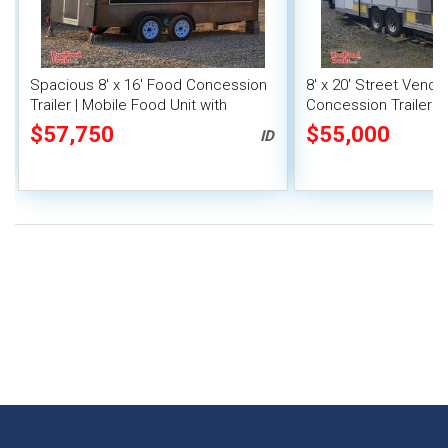
Spacious 8' x 16' Food Concession
8' x 20' Street Vend
Trailer | Mobile Food Unit with
Concession Trailer wi
Inventory
System
$57,750
$55,000
ID