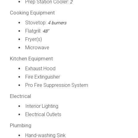
Prep Station Cooler:
2
Cooking Equipment
Stovetop:
4 burners
Flatgrill:
48”
Fryer(s)
Microwave
Kitchen Equipment
Exhaust Hood
Fire Extinguisher
Pro Fire Suppression System
Electrical
Interior Lighting
Electrical Outlets
Plumbing
Hand-washing Sink