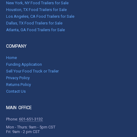
New York, NY Food Trailers for Sale
Houston, TX Food Trailers for Sale
Los Angeles, CA Food Trailers for Sale
Dallas, TX Food Trailers for Sale
Atlanta, GA Food Trailers for Sale
COMPANY
Home
Funding Application
Sell Your Food Truck or Trailer
Privacy Policy
Returns Policy
Contact Us
MAIN OFFICE
Phone:
601-651-3132
Mon - Thurs: 9am - 5pm CST
Fri: 9am - 2 pm CST