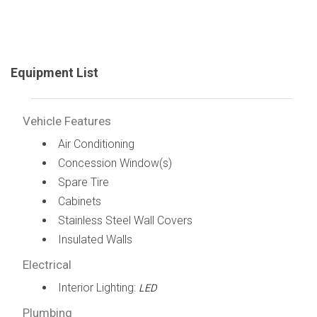
Equipment List
Vehicle Features
Air Conditioning
Concession Window(s)
Spare Tire
Cabinets
Stainless Steel Wall Covers
Insulated Walls
Electrical
Interior Lighting:
LED
Plumbing