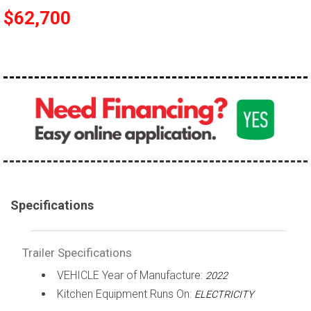
$62,700
Specifications
Trailer Specifications
VEHICLE Year of Manufacture:
2022
Kitchen Equipment Runs On:
ELECTRICITY