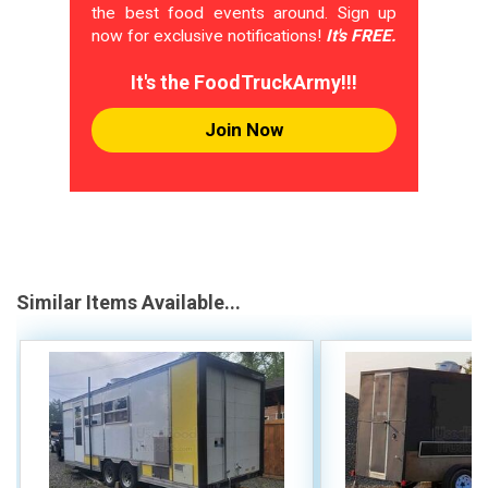
the best food events around. Sign up
now for exclusive notifications!
It's FREE.
It's the FoodTruckArmy!!!
Join Now
Similar Items Available...