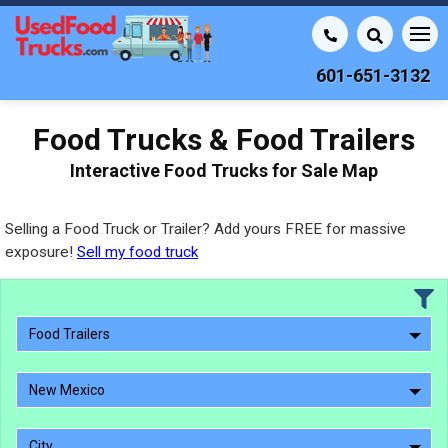
601-651-3132
Food Trucks & Food Trailers
Interactive Food Trucks for Sale Map
Selling a Food Truck or Trailer? Add yours FREE for massive
exposure!
Sell my food truck
Food Trailers
New Mexico
City