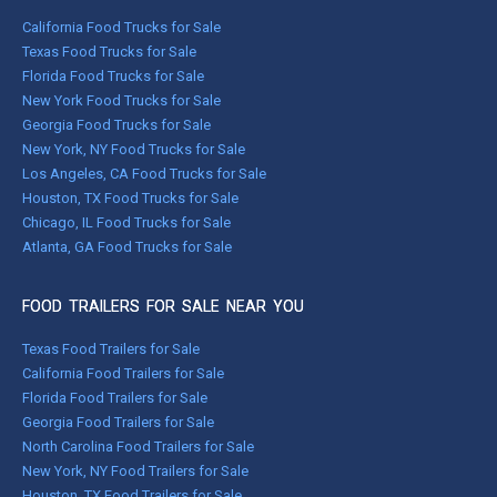
California Food Trucks for Sale
Texas Food Trucks for Sale
Florida Food Trucks for Sale
New York Food Trucks for Sale
Georgia Food Trucks for Sale
New York, NY Food Trucks for Sale
Los Angeles, CA Food Trucks for Sale
Houston, TX Food Trucks for Sale
Chicago, IL Food Trucks for Sale
Atlanta, GA Food Trucks for Sale
FOOD TRAILERS FOR SALE NEAR YOU
Texas Food Trailers for Sale
California Food Trailers for Sale
Florida Food Trailers for Sale
Georgia Food Trailers for Sale
North Carolina Food Trailers for Sale
New York, NY Food Trailers for Sale
Houston, TX Food Trailers for Sale