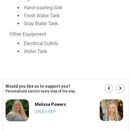
Hand-washing Sink
Fresh Water Tank
Gray Water Tank
Other Equipment
Electrical Outlets
Water Tank
Would you like us to support you?
Personalized service every step of the way...
Melissa Powers
SALES REP