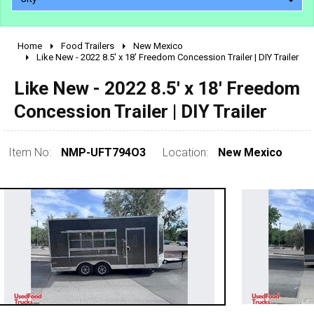
Home
Food Trailers
New Mexico
2010 - 2026
Like New - 2022 8.5' x 18' Freedom Concession Trailer | DIY Trailer
2000 - 2009
Like New - 2022 8.5' x 18' Freedom
1990 - 1999
Concession Trailer | DIY Trailer
1980 - 1989
pre 1980 & vintage
Item No:
NMP-UFT794O3
Location:
New Mexico