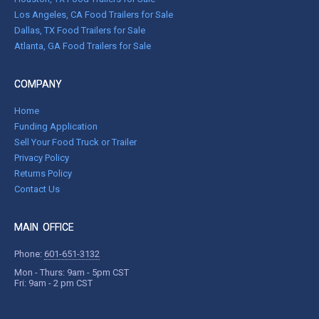
Los Angeles, CA Food Trailers for Sale
Dallas, TX Food Trailers for Sale
Atlanta, GA Food Trailers for Sale
COMPANY
Home
Funding Application
Sell Your Food Truck or Trailer
Privacy Policy
Returns Policy
Contact Us
MAIN OFFICE
Phone:
601-651-3132
Mon - Thurs: 9am - 5pm CST
Fri: 9am - 2 pm CST