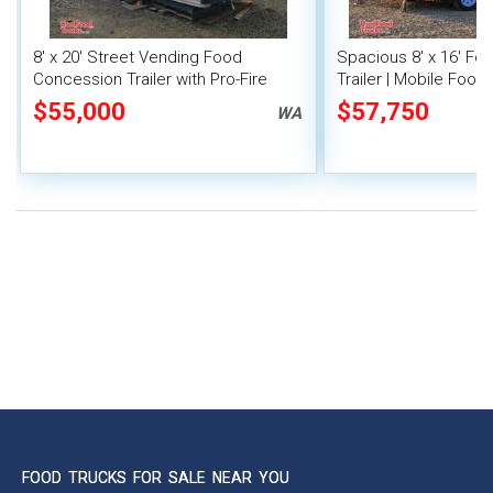
8' x 20' Street Vending Food
Spacious 8' x 16' F
Concession Trailer with Pro-Fire
Trailer | Mobile Food 
System
Inventory
$55,000
$57,750
WA
FOOD TRUCKS FOR SALE NEAR YOU