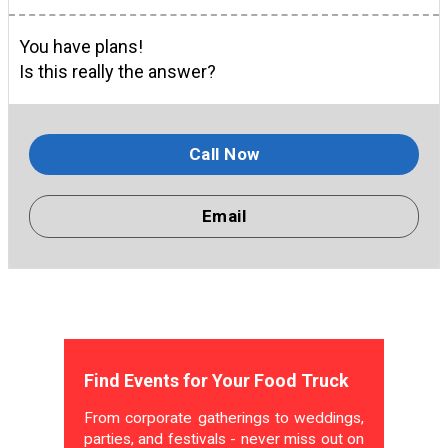
You have plans!
Is this really the answer?
Call Now
Email
Find Events for Your Food Truck
From corporate gatherings to weddings,
parties, and festivals - never miss out on