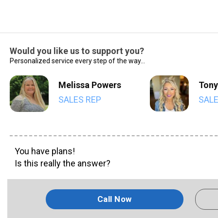
Would you like us to support you?
Personalized service every step of the way...
Melissa Powers
Tony
SALES REP
SALE
You have plans!
Is this really the answer?
Call Now