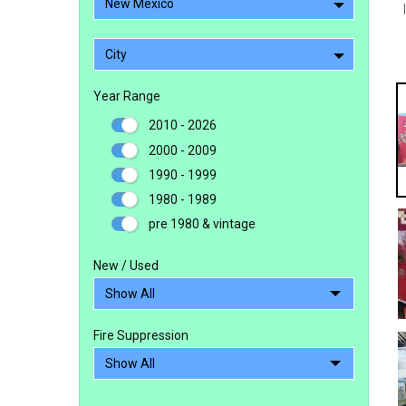
New Mexico
City
Year Range
2010 - 2026
2000 - 2009
1990 - 1999
1980 - 1989
pre 1980 & vintage
New / Used
Fire Suppression