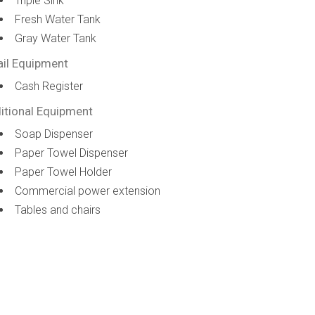
Triple Sink
Fresh Water Tank
Gray Water Tank
ail Equipment
Cash Register
itional Equipment
Soap Dispenser
Paper Towel Dispenser
Paper Towel Holder
Commercial power extension
Tables and chairs