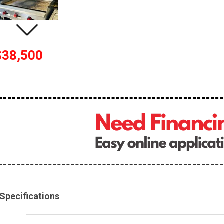
$38,500
Specifications