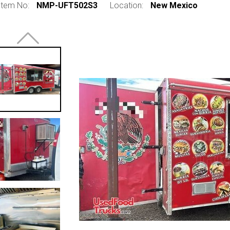
Item No:
NMP-UFT502S3
Location:
New Mexico