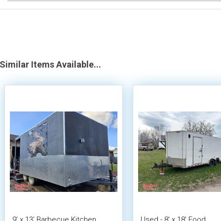
Similar Items Available...
9' x 13' Barbecue Kitchen
Used - 8' x 18' Food