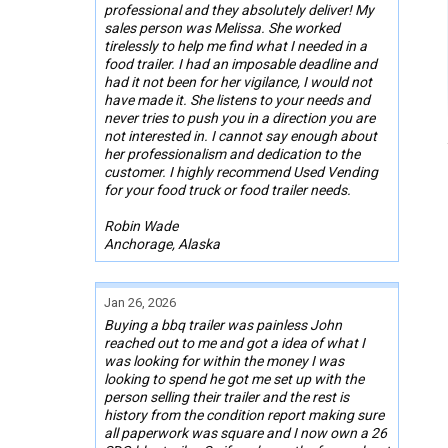
professional and they absolutely deliver! My
sales person was Melissa. She worked
tirelessly to help me find what I needed in a
food trailer. I had an imposable deadline and
had it not been for her vigilance, I would not
have made it. She listens to your needs and
never tries to push you in a direction you are
not interested in. I cannot say enough about
her professionalism and dedication to the
customer. I highly recommend Used Vending
for your food truck or food trailer needs.
Robin Wade
Anchorage, Alaska
Jan 26, 2026
Buying a bbq trailer was painless John
reached out to me and got a idea of what I
was looking for within the money I was
looking to spend he got me set up with the
person selling their trailer and the rest is
history from the condition report making sure
all paperwork was square and I now own a 26