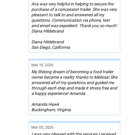
Ava was very helpful in helping to secure the
purchase of a concession trailer. She was very
pleasant to talk to and answered all my
questions. Communication via phone, text
and email was expedient. Thank you so much!
Diana Hildebrand
Diana Hildebrand
San Diego, California
Mar 16, 2026
My lifelong dream of becoming a food trailer
owner became a reality thanks to Melissa! She
answered all of my questions and guided me
through each step and made it stress free and
a happy experience! Amanda
Amanda Hawk
Buckingham, Virginia
Mar 05, 2026
I was very pleased with the services I received