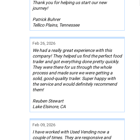
Thank you for helping us start our new
journey!
Patrick Buhrer
Tellico Plains, Tennessee
Feb 26, 2026
We had a really great experience with this
company! They helped us find the perfect food
trailer and got everything done pretty quickly.
They were there for us through the whole
process and made sure we were getting a
solid, good-quality trailer. Super happy with
the service and would definitely recommend
them!
Reuben Stewart
Lake Elsinore, CA
Feb 09, 2026
I have worked with Used Vending now a
couple of times. They are responsive and