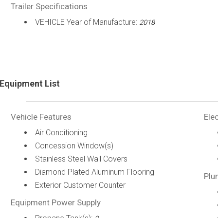
Trailer Specifications
VEHICLE Year of Manufacture:
2018
Equipment List
Vehicle Features
Elec
Air Conditioning
Concession Window(s)
Stainless Steel Wall Covers
Diamond Plated Aluminum Flooring
Plu
Exterior Customer Counter
Equipment Power Supply