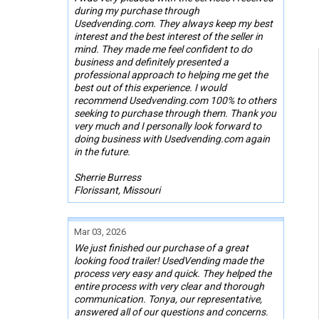
during my purchase through
Usedvending.com. They always keep my best
interest and the best interest of the seller in
mind. They made me feel confident to do
business and definitely presented a
professional approach to helping me get the
best out of this experience. I would
recommend Usedvending.com 100% to others
seeking to purchase through them. Thank you
very much and I personally look forward to
doing business with Usedvending.com again
in the future.
Sherrie Burress
Florissant, Missouri
Mar 03, 2026
We just finished our purchase of a great
looking food trailer! UsedVending made the
process very easy and quick. They helped the
entire process with very clear and thorough
communication. Tonya, our representative,
answered all of our questions and concerns.