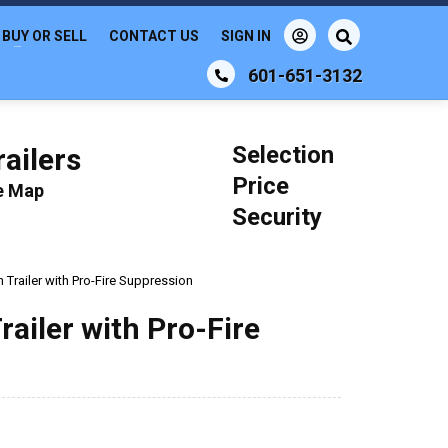
BUY OR SELL
CONTACT US
SIGN IN
601-651-3132
Selection
ailers
Price
le Map
Security
Trailer with Pro-Fire Suppression
ailer with Pro-Fire