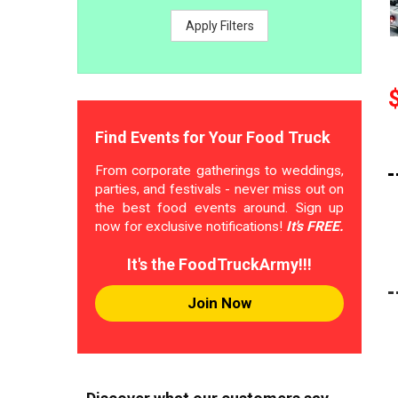
Apply Filters
Find Events for Your Food Truck
From corporate gatherings to weddings,
parties, and festivals - never miss out on
the best food events around. Sign up
now for exclusive notifications!
It's FREE.
It's the FoodTruckArmy!!!
Join Now