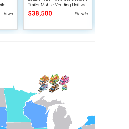
ile
Trailer Mobile Vending Unit w/
Trailer Mobil
Pro Fire System
$38,500
$21,278
Iowa
Florida