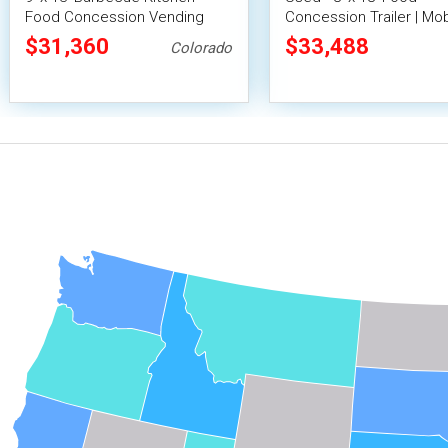
Food Concession Vending
Concession Trailer | Mob
Trailer with Porch and Smoker
Vending Unit
$31,360
$33,488
Colorado