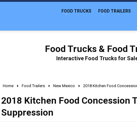
FOOD TRUCKS
FOOD TRAILERS
Food Trucks & Food Tr
Interactive Food Trucks for Sa
Home
Food Trailers
New Mexico
2018 Kitchen Food Concession 
2018 Kitchen Food Concession Tr
Suppression