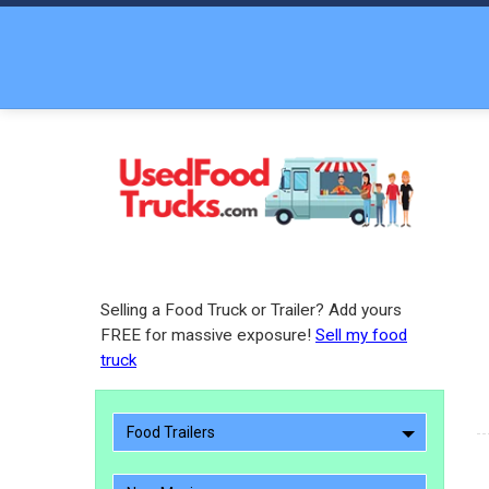
Selling a Food Truck or Trailer? Add yours
FREE for massive exposure!
Sell my food
truck
Food Trailers