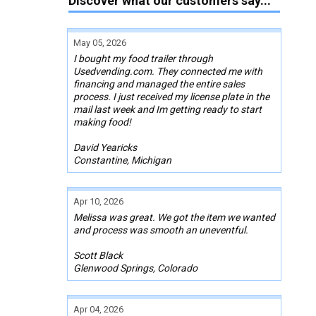
Discover what our customers say...
May 05, 2026
I bought my food trailer through
Usedvending.com. They connected me with
financing and managed the entire sales
process. I just received my license plate in the
mail last week and Im getting ready to start
making food!
David Yearicks
Constantine, Michigan
Apr 10, 2026
Melissa was great. We got the item we wanted
and process was smooth an uneventful.
Scott Black
Glenwood Springs, Colorado
Apr 04, 2026