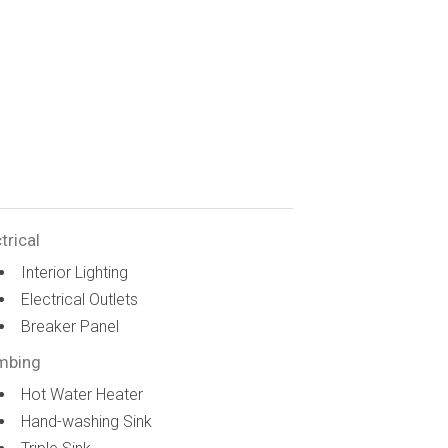
trical
Interior Lighting
Electrical Outlets
Breaker Panel
mbing
Hot Water Heater
Hand-washing Sink