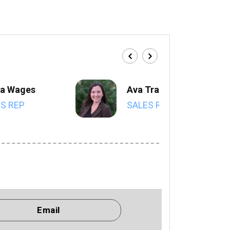
a Wages
Ava Trahan
S REP
SALES REP
Email