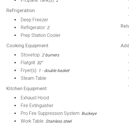
Propane Tank(s):
2
Refrigeration
Deep Freezer
Ret
Refrigerator:
2
Prep Station Cooler
Cooking Equipment
Add
Stovetop:
2 burners
Flatgrill:
32"
Fryer(s):
1 - double basket
Steam Table
Kitchen Equipment
Exhaust Hood
Fire Extinguisher
Pro Fire Suppression System:
Buckeye
Work Table:
Stainless steel