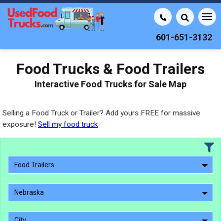
601-651-3132
Food Trucks & Food Trailers
Interactive Food Trucks for Sale Map
Selling a Food Truck or Trailer? Add yours FREE for massive
exposure!
Sell my food truck
Food Trailers
Nebraska
City