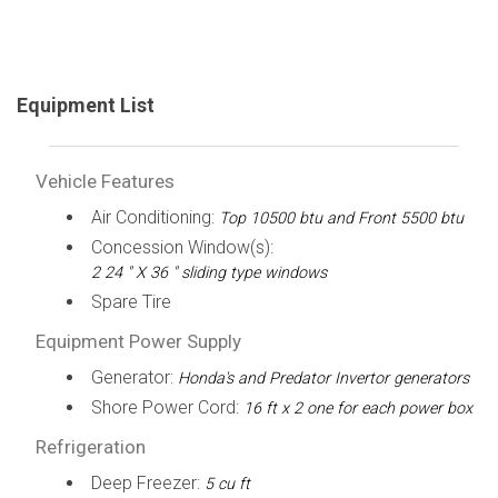
Equipment List
Vehicle Features
Air Conditioning:
Top 10500 btu and Front 5500 btu
Concession Window(s):
2 24 " X 36 " sliding type windows
Spare Tire
Equipment Power Supply
Generator:
Honda's and Predator Invertor generators
Shore Power Cord:
16 ft x 2 one for each power box
Refrigeration
Deep Freezer:
5 cu ft