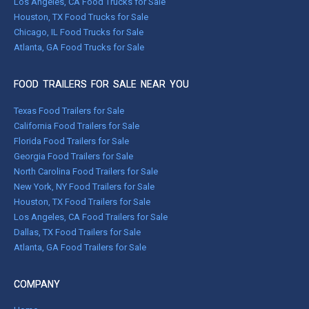
Los Angeles, CA Food Trucks for Sale
Houston, TX Food Trucks for Sale
Chicago, IL Food Trucks for Sale
Atlanta, GA Food Trucks for Sale
FOOD TRAILERS FOR SALE NEAR YOU
Texas Food Trailers for Sale
California Food Trailers for Sale
Florida Food Trailers for Sale
Georgia Food Trailers for Sale
North Carolina Food Trailers for Sale
New York, NY Food Trailers for Sale
Houston, TX Food Trailers for Sale
Los Angeles, CA Food Trailers for Sale
Dallas, TX Food Trailers for Sale
Atlanta, GA Food Trailers for Sale
COMPANY