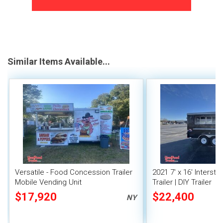
Similar Items Available...
Versatile - Food Concession Trailer
2021 7' x 16' Interst
Mobile Vending Unit
Trailer | DIY Trailer
$17,920
$22,400
NY