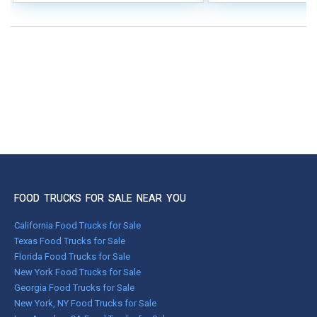
FOOD TRUCKS FOR SALE NEAR YOU
California Food Trucks for Sale
Texas Food Trucks for Sale
Florida Food Trucks for Sale
New York Food Trucks for Sale
Georgia Food Trucks for Sale
New York, NY Food Trucks for Sale