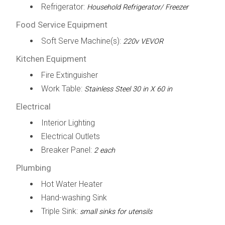
Refrigerator:
Household Refrigerator/ Freezer
Food Service Equipment
Soft Serve Machine(s):
220v VEVOR
Kitchen Equipment
Fire Extinguisher
Work Table:
Stainless Steel 30 in X 60 in
Electrical
Interior Lighting
Electrical Outlets
Breaker Panel:
2 each
Plumbing
Hot Water Heater
Hand-washing Sink
Triple Sink:
small sinks for utensils