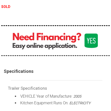
SOLD
Specifications
Trailer Specifications
VEHICLE Year of Manufacture:
2005
Kitchen Equipment Runs On:
ELECTRICITY