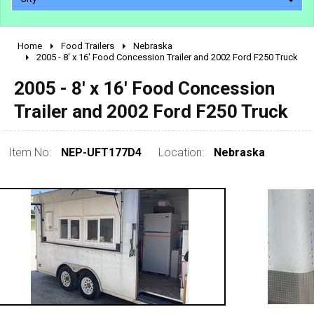
Home
Food Trailers
Nebraska
2010 - 2026
2005 - 8' x 16' Food Concession Trailer and 2002 Ford F250 Truck
2000 - 2009
2005 - 8' x 16' Food Concession
1990 - 1999
Trailer and 2002 Ford F250 Truck
1980 - 1989
pre 1980 & vintage
Item No:
NEP-UFT177D4
Location:
Nebraska