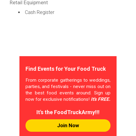
Retail Equipment
Cash Register
Find Events for Your Food Truck
From corporate gatherings to weddings,
parties, and festivals - never miss out on
the best food events around. Sign up
now for exclusive notifications!
It's FREE.
It's the FoodTruckArmy!!!
Join Now