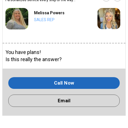
Melissa Powers
SALES REP
You have plans!
Is this really the answer?
Call Now
Email