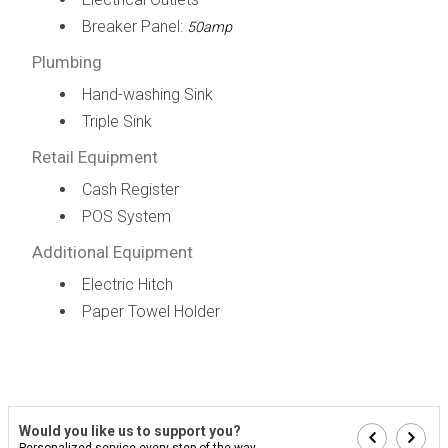
Breaker Panel:
50amp
Plumbing
Hand-washing Sink
Triple Sink
Retail Equipment
Cash Register
POS System
Additional Equipment
Electric Hitch
Paper Towel Holder
Would you like us to support you?
Personalized service every step of the way...