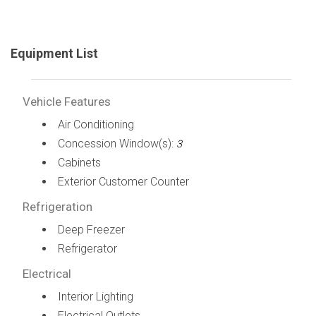
Equipment List
Vehicle Features
Air Conditioning
Concession Window(s):
3
Cabinets
Exterior Customer Counter
Refrigeration
Deep Freezer
Refrigerator
Electrical
Interior Lighting
Electrical Outlets