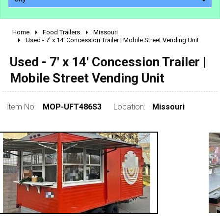
Home
Food Trailers
Missouri
2010 - 2026
Used - 7' x 14' Concession Trailer | Mobile Street Vending Unit
2000 - 2009
Used - 7' x 14' Concession Trailer |
1990 - 1999
Mobile Street Vending Unit
1980 - 1989
pre 1980 & vintage
Item No:
MOP-UFT486S3
Location:
Missouri