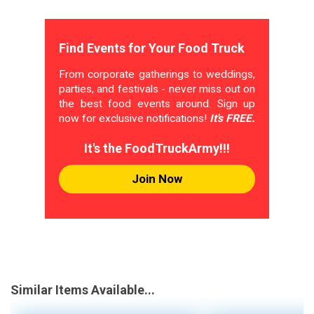
Find Events for Your Food Truck
From corporate gatherings to weddings,
parties, and festivals - never miss out on
the best food events around. Sign up
now for exclusive notifications!
It's FREE.
It's the FoodTruckArmy!!!
Join Now
Similar Items Available...