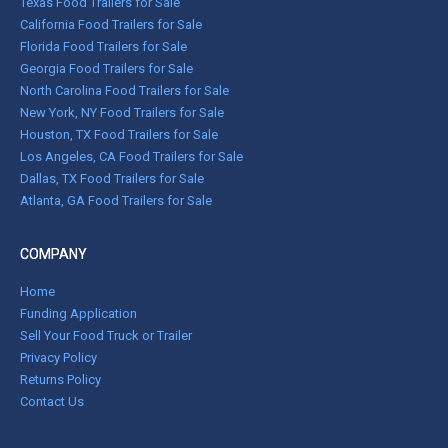
Texas Food Trailers for Sale
California Food Trailers for Sale
Florida Food Trailers for Sale
Georgia Food Trailers for Sale
North Carolina Food Trailers for Sale
New York, NY Food Trailers for Sale
Houston, TX Food Trailers for Sale
Los Angeles, CA Food Trailers for Sale
Dallas, TX Food Trailers for Sale
Atlanta, GA Food Trailers for Sale
COMPANY
Home
Funding Application
Sell Your Food Truck or Trailer
Privacy Policy
Returns Policy
Contact Us