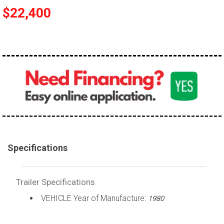
$22,400
Specifications
Trailer Specifications
VEHICLE Year of Manufacture:
1980