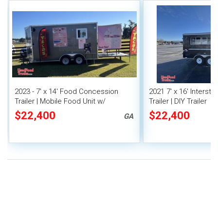
2023 - 7' x 14' Food Concession
2021 7' x 16' Interst
Trailer | Mobile Food Unit w/
Trailer | DIY Trailer
Covered Porch
$22,400
$22,400
GA