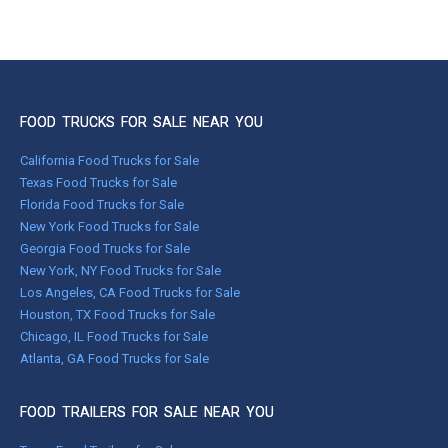
FOOD TRUCKS FOR SALE NEAR YOU
California Food Trucks for Sale
Texas Food Trucks for Sale
Florida Food Trucks for Sale
New York Food Trucks for Sale
Georgia Food Trucks for Sale
New York, NY Food Trucks for Sale
Los Angeles, CA Food Trucks for Sale
Houston, TX Food Trucks for Sale
Chicago, IL Food Trucks for Sale
Atlanta, GA Food Trucks for Sale
FOOD TRAILERS FOR SALE NEAR YOU