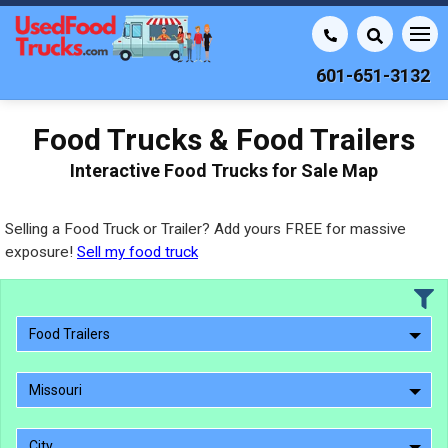
601-651-3132
Food Trucks & Food Trailers
Interactive Food Trucks for Sale Map
Selling a Food Truck or Trailer? Add yours FREE for massive
exposure!
Sell my food truck
Food Trailers
Missouri
City