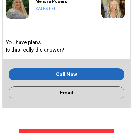
Melissa Powers
SALES REP
You have plans!
Is this really the answer?
Call Now
Email