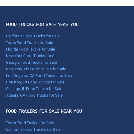
FOOD TRUCKS FOR SALE NEAR YOU
California Food Trucks for Sale
Texas Food Trucks for Sale
Florida Food Trucks for Sale
New York Food Trucks for Sale
Georgia Food Trucks for Sale
New York, NY Food Trucks for Sale
Los Angeles, CA Food Trucks for Sale
Houston, TX Food Trucks for Sale
Chicago, IL Food Trucks for Sale
Atlanta, GA Food Trucks for Sale
FOOD TRAILERS FOR SALE NEAR YOU
Texas Food Trailers for Sale
California Food Trailers for Sale