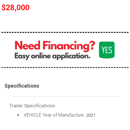
$28,000
Specifications
Trailer Specifications
VEHICLE Year of Manufacture:
2021