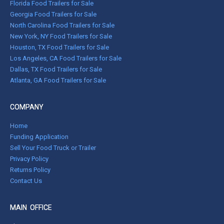
Florida Food Trailers for Sale
Georgia Food Trailers for Sale
North Carolina Food Trailers for Sale
New York, NY Food Trailers for Sale
Houston, TX Food Trailers for Sale
Los Angeles, CA Food Trailers for Sale
Dallas, TX Food Trailers for Sale
Atlanta, GA Food Trailers for Sale
COMPANY
Home
Funding Application
Sell Your Food Truck or Trailer
Privacy Policy
Returns Policy
Contact Us
MAIN OFFICE