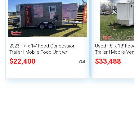
2023 - 7' x 14' Food Concession
Used - 8' x 18' Food
Trailer | Mobile Food Unit w/
Trailer | Mobile Vendi
Covered Porch
$22,400
$33,488
GA