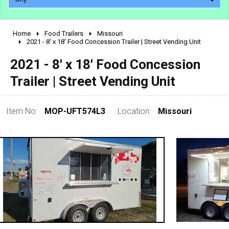
Home
Food Trailers
Missouri
2010 - 2026
2021 - 8' x 18' Food Concession Trailer | Street Vending Unit
2000 - 2009
2021 - 8' x 18' Food Concession
1990 - 1999
Trailer | Street Vending Unit
1980 - 1989
pre 1980 & vintage
Item No:
MOP-UFT574L3
Location:
Missouri