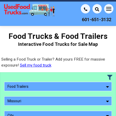
601-651-3132
Food Trucks & Food Trailers
Interactive Food Trucks for Sale Map
Selling a Food Truck or Trailer? Add yours FREE for massive
exposure!
Sell my food truck
Food Trailers
Missouri
City