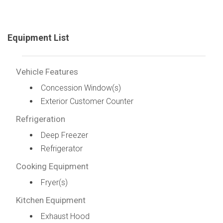
Equipment List
Vehicle Features
Concession Window(s)
Exterior Customer Counter
Refrigeration
Deep Freezer
Refrigerator
Cooking Equipment
Fryer(s)
Kitchen Equipment
Exhaust Hood