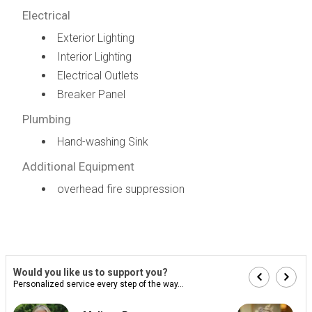
Electrical
Exterior Lighting
Interior Lighting
Electrical Outlets
Breaker Panel
Plumbing
Hand-washing Sink
Additional Equipment
overhead fire suppression
Would you like us to support you?
Personalized service every step of the way...