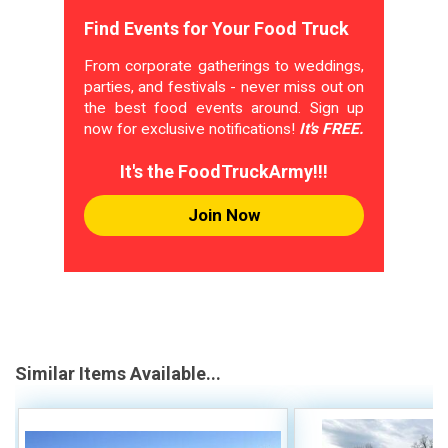
Find Events for Your Food Truck
From corporate gatherings to weddings,
parties, and festivals - never miss out on
the best food events around. Sign up
now for exclusive notifications!
It's FREE.
It's the FoodTruckArmy!!!
Join Now
Similar Items Available...