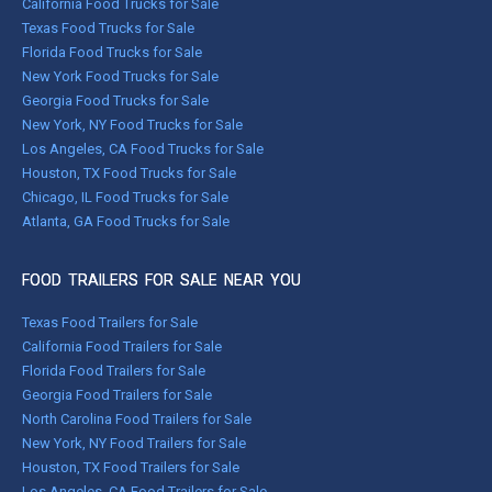
California Food Trucks for Sale
Texas Food Trucks for Sale
Florida Food Trucks for Sale
New York Food Trucks for Sale
Georgia Food Trucks for Sale
New York, NY Food Trucks for Sale
Los Angeles, CA Food Trucks for Sale
Houston, TX Food Trucks for Sale
Chicago, IL Food Trucks for Sale
Atlanta, GA Food Trucks for Sale
FOOD TRAILERS FOR SALE NEAR YOU
Texas Food Trailers for Sale
California Food Trailers for Sale
Florida Food Trailers for Sale
Georgia Food Trailers for Sale
North Carolina Food Trailers for Sale
New York, NY Food Trailers for Sale
Houston, TX Food Trailers for Sale
Los Angeles, CA Food Trailers for Sale