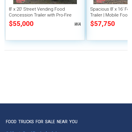
8' x 20' Street Vending Food
Spacious 8' x 16' F
Concession Trailer with Pro-Fire
Trailer | Mobile Food 
System
Inventory
$55,000
$57,750
WA
FOOD TRUCKS FOR SALE NEAR YOU