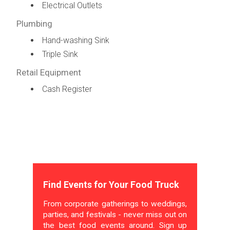
Electrical Outlets
Plumbing
Hand-washing Sink
Triple Sink
Retail Equipment
Cash Register
Find Events for Your Food Truck
From corporate gatherings to weddings,
parties, and festivals - never miss out on
the best food events around. Sign up