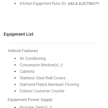
Kitchen Equipment Runs On:
GAS & ELECTRICITY
Equipment List
Vehicle Features
Air Conditioning
Concession Window(s):
2
Cabinets
Stainless Steel Wall Covers
Diamond Plated Aluminum Flooring
Exterior Customer Counter
Equipment Power Supply
Propane Tank(s):
2