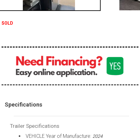
SOLD
Specifications
Trailer Specifications
VEHICLE Year of Manufacture:
2024