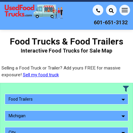
601-651-3132
Food Trucks & Food Trailers
Interactive Food Trucks for Sale Map
Selling a Food Truck or Trailer? Add yours FREE for massive
exposure!
Sell my food truck
Food Trailers
Michigan
City