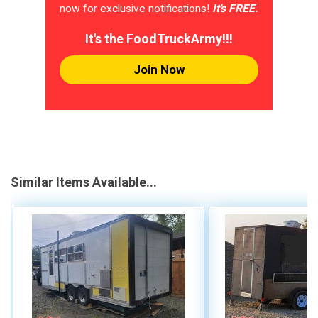
now for exclusive notifications!
It's FREE.
It's the FoodTruckArmy!!!
Join Now
Similar Items Available...