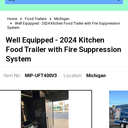
Home
Food Trailers
Michigan
2010 - 2026
Well Equipped - 2024 Kitchen Food Trailer with Fire Suppression
System
2000 - 2009
1990 - 1999
Well Equipped - 2024 Kitchen
1980 - 1989
Food Trailer with Fire Suppression
pre 1980 & vintage
System
Item No:
MIP-UFT400V3
Location:
Michigan