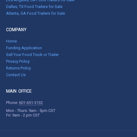
Dallas, TX Food Trailers for Sale
Atlanta, GA Food Trailers for Sale
COMPANY
Home
Funding Application
Sell Your Food Truck or Trailer
Privacy Policy
Returns Policy
Contact Us
MAIN OFFICE
Phone:
601-651-3132
Mon - Thurs: 9am - 5pm CST
Fri: 9am - 2 pm CST