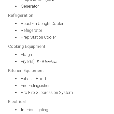
Generator
Refrigeration
Reach-In Upright Cooler
Refrigerator
Prep Station Cooler
Cooking Equipment
Flatgrill
Fryer(s):
3 - 6 baskets
Kitchen Equipment
Exhaust Hood
Fire Extinguisher
Pro Fire Suppression System
Electrical
Interior Lighting