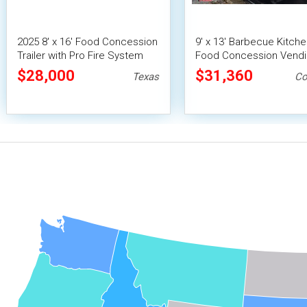
2025 8' x 16' Food Concession
9' x 13' Barbecue Kitch
Trailer with Pro Fire System
Food Concession Vend
Trailer with Porch and 
$28,000
$31,360
Texas
Co