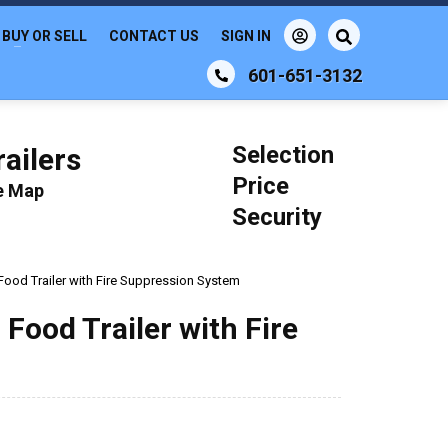
BUY OR SELL
CONTACT US
SIGN IN
601-651-3132
Selection
ailers
Price
le Map
Security
Food Trailer with Fire Suppression System
 Food Trailer with Fire