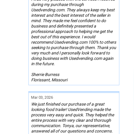
during my purchase through
Usedvending.com. They always keep my best
interest and the best interest of the seller in
mind. They made me feel confident to do
business and definitely presented a
professional approach to helping me get the
best out of this experience. I would
recommend Usedvending.com 100% to others
seeking to purchase through them. Thank you
very much and I personally look forward to
doing business with Usedvending.com again
in the future.
Sherrie Burress
Florissant, Missouri
Mar 03, 2026
We just finished our purchase of a great
looking food trailer! UsedVending made the
process very easy and quick. They helped the
entire process with very clear and thorough
communication. Tonya, our representative,
answered all of our questions and concerns.