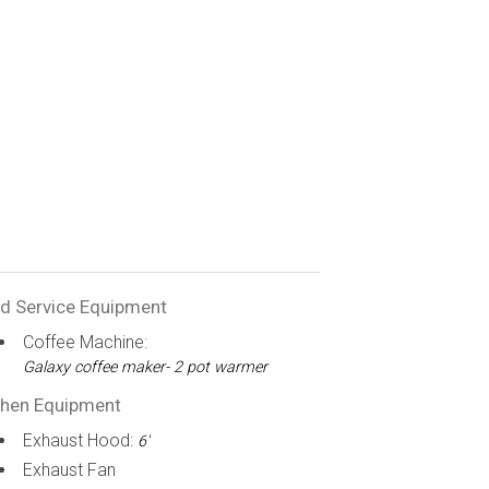
d Service Equipment
Coffee Machine:
Galaxy coffee maker- 2 pot warmer
chen Equipment
Exhaust Hood:
6'
Exhaust Fan