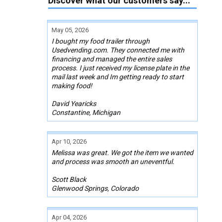
Discover what our customers say...
May 05, 2026
I bought my food trailer through
Usedvending.com. They connected me with
financing and managed the entire sales
process. I just received my license plate in the
mail last week and Im getting ready to start
making food!
David Yearicks
Constantine, Michigan
Apr 10, 2026
Melissa was great. We got the item we wanted
and process was smooth an uneventful.
Scott Black
Glenwood Springs, Colorado
Apr 04, 2026