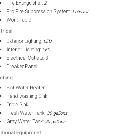
Fire Extinguisher:
2
Pro Fire Suppression System:
Lehavot
Work Table
trical
Exterior Lighting:
LED
Interior Lighting:
LED
Electrical Outlets:
3
Breaker Panel
mbing
Hot Water Heater
Hand-washing Sink
Triple Sink
Fresh Water Tank:
30 gallons
Gray Water Tank:
40 gallons
itional Equipment