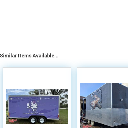
Similar Items Available...