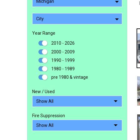
Michigan
City
Year Range
2010 - 2026
2000 - 2009
1990 - 1999
1980 - 1989
pre 1980 & vintage
New / Used
Fire Suppression