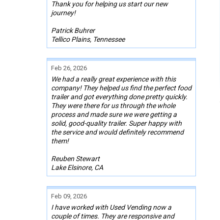
Thank you for helping us start our new
journey!
Patrick Buhrer
Tellico Plains, Tennessee
Feb 26, 2026
We had a really great experience with this
company! They helped us find the perfect food
trailer and got everything done pretty quickly.
They were there for us through the whole
process and made sure we were getting a
solid, good-quality trailer. Super happy with
the service and would definitely recommend
them!
Reuben Stewart
Lake Elsinore, CA
Feb 09, 2026
I have worked with Used Vending now a
couple of times. They are responsive and