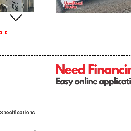
OLD
Specifications