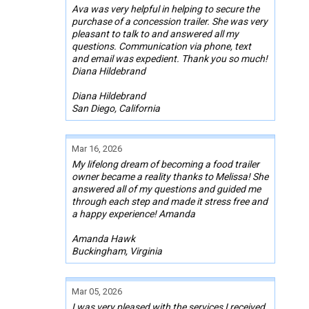
Ava was very helpful in helping to secure the
purchase of a concession trailer. She was very
pleasant to talk to and answered all my
questions. Communication via phone, text
and email was expedient. Thank you so much!
Diana Hildebrand
Diana Hildebrand
San Diego, California
Mar 16, 2026
My lifelong dream of becoming a food trailer
owner became a reality thanks to Melissa! She
answered all of my questions and guided me
through each step and made it stress free and
a happy experience! Amanda
Amanda Hawk
Buckingham, Virginia
Mar 05, 2026
I was very pleased with the services I received