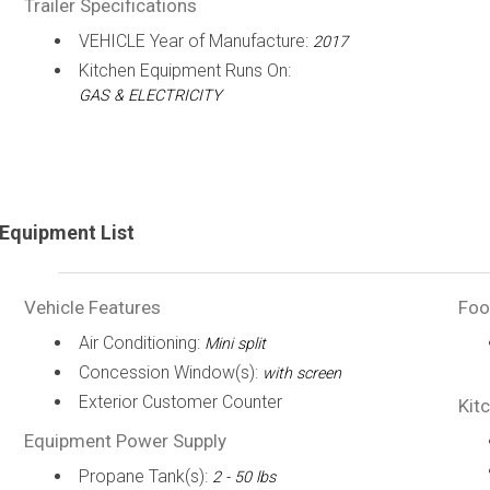
Trailer Specifications
VEHICLE Year of Manufacture:
2017
Kitchen Equipment Runs On:
GAS & ELECTRICITY
Equipment List
Vehicle Features
Foo
Air Conditioning:
Mini split
Concession Window(s):
with screen
Exterior Customer Counter
Kit
Equipment Power Supply
Propane Tank(s):
2 - 50 lbs