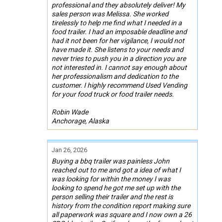
professional and they absolutely deliver! My
sales person was Melissa. She worked
tirelessly to help me find what I needed in a
food trailer. I had an imposable deadline and
had it not been for her vigilance, I would not
have made it. She listens to your needs and
never tries to push you in a direction you are
not interested in. I cannot say enough about
her professionalism and dedication to the
customer. I highly recommend Used Vending
for your food truck or food trailer needs.
Robin Wade
Anchorage, Alaska
Jan 26, 2026
Buying a bbq trailer was painless John
reached out to me and got a idea of what I
was looking for within the money I was
looking to spend he got me set up with the
person selling their trailer and the rest is
history from the condition report making sure
all paperwork was square and I now own a 26