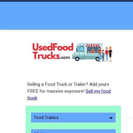
Selling a Food Truck or Trailer? Add yours
FREE for massive exposure!
Sell my food
truck
Food Trailers