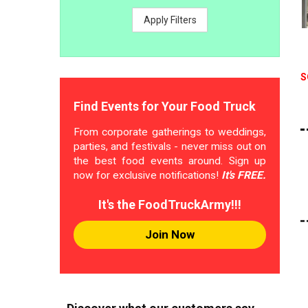
Apply Filters
S
Find Events for Your Food Truck
From corporate gatherings to weddings,
parties, and festivals - never miss out on
the best food events around. Sign up
now for exclusive notifications!
It's FREE.
It's the FoodTruckArmy!!!
Join Now