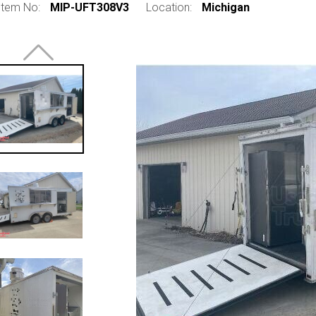
Item No:
MIP-UFT308V3
Location:
Michigan