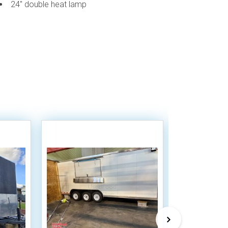
24" double heat lamp