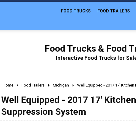
FOOD TRUCKS
FOOD TRAILERS
Food Trucks & Food Tr
Interactive Food Trucks for Sa
Home
Food Trailers
Michigan
Well Equipped - 2017 17' Kitchen 
Well Equipped - 2017 17' Kitchen
Suppression System