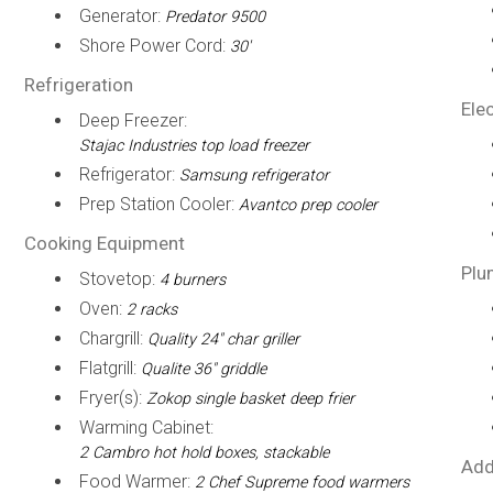
Generator:
Predator 9500
Shore Power Cord:
30'
Refrigeration
Elec
Deep Freezer:
Stajac Industries top load freezer
Refrigerator:
Samsung refrigerator
Prep Station Cooler:
Avantco prep cooler
Cooking Equipment
Plu
Stovetop:
4 burners
Oven:
2 racks
Chargrill:
Quality 24" char griller
Flatgrill:
Qualite 36" griddle
Fryer(s):
Zokop single basket deep frier
Warming Cabinet:
2 Cambro hot hold boxes, stackable
Add
Food Warmer:
2 Chef Supreme food warmers