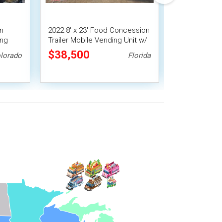
en
2022 8' x 23' Food Concession
Used - 8' x 1
ing
Trailer Mobile Vending Unit w/
Concession Tr
Smoker
Pro Fire System
Vending Unit
$38,500
$33,488
lorado
Florida