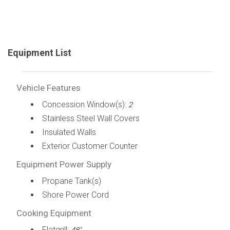
Equipment List
Vehicle Features
Concession Window(s):
2
Stainless Steel Wall Covers
Insulated Walls
Exterior Customer Counter
Equipment Power Supply
Propane Tank(s)
Shore Power Cord
Cooking Equipment
Flatgrill: