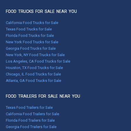
FOOD TRUCKS FOR SALE NEAR YOU
California Food Trucks for Sale
Texas Food Trucks for Sale
Florida Food Trucks for Sale
New York Food Trucks for Sale
Georgia Food Trucks for Sale
New York, NY Food Trucks for Sale
Los Angeles, CA Food Trucks for Sale
Houston, TX Food Trucks for Sale
Chicago, IL Food Trucks for Sale
Atlanta, GA Food Trucks for Sale
FOOD TRAILERS FOR SALE NEAR YOU
Texas Food Trailers for Sale
California Food Trailers for Sale
Florida Food Trailers for Sale
Georgia Food Trailers for Sale