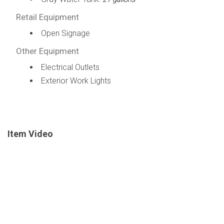
Retail Equipment
Open Signage
Other Equipment
Electrical Outlets
Exterior Work Lights
Item Video