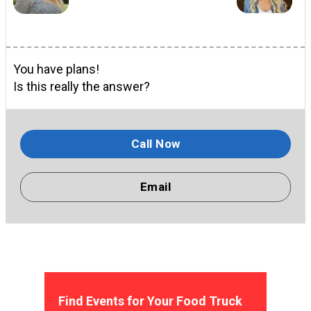
You have plans!
Is this really the answer?
Call Now
Email
Find Events for Your Food Truck