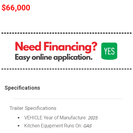
$66,000
Specifications
Trailer Specifications
VEHICLE Year of Manufacture:
2025
Kitchen Equipment Runs On:
GAS