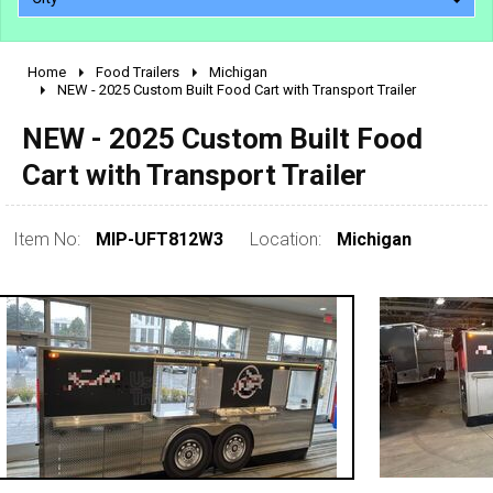
Home
Food Trailers
Michigan
2010 - 2026
NEW - 2025 Custom Built Food Cart with Transport Trailer
2000 - 2009
NEW - 2025 Custom Built Food
1990 - 1999
Cart with Transport Trailer
1980 - 1989
pre 1980 & vintage
Item No:
MIP-UFT812W3
Location:
Michigan