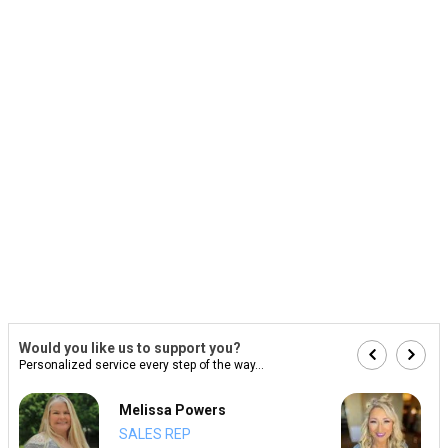
Would you like us to support you?
Personalized service every step of the way...
Melissa Powers
SALES REP