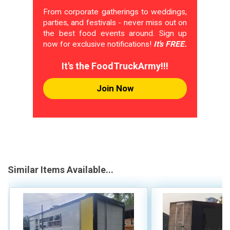
From corporate gatherings to weddings,
parties, and festivals - never miss out on
the best food events around. Sign up
now for exclusive notifications!
It's FREE.
It's the FoodTruckArmy!!!
Join Now
Similar Items Available...