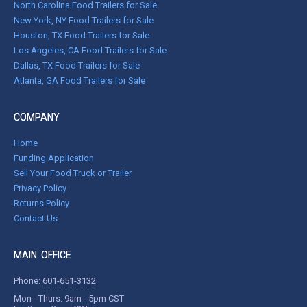
North Carolina Food Trailers for Sale
New York, NY Food Trailers for Sale
Houston, TX Food Trailers for Sale
Los Angeles, CA Food Trailers for Sale
Dallas, TX Food Trailers for Sale
Atlanta, GA Food Trailers for Sale
COMPANY
Home
Funding Application
Sell Your Food Truck or Trailer
Privacy Policy
Returns Policy
Contact Us
MAIN OFFICE
Phone:
601-651-3132
Mon - Thurs: 9am - 5pm CST