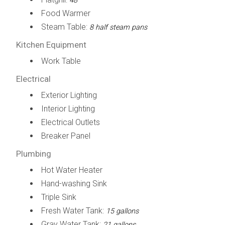
48"
Food Warmer
Steam Table:
8 half steam pans
Kitchen Equipment
Work Table
Electrical
Exterior Lighting
Interior Lighting
Electrical Outlets
Breaker Panel
Plumbing
Hot Water Heater
Hand-washing Sink
Triple Sink
Fresh Water Tank:
15 gallons
Gray Water Tank:
21 gallons