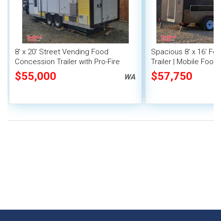
8' x 20' Street Vending Food
Spacious 8' x 16' F
Concession Trailer with Pro-Fire
Trailer | Mobile Food 
System
Inventory
$55,000
$57,750
WA