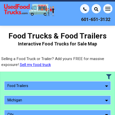
601-651-3132
Food Trucks & Food Trailers
Interactive Food Trucks for Sale Map
Selling a Food Truck or Trailer? Add yours FREE for massive
exposure!
Sell my food truck
Food Trailers
Michigan
City