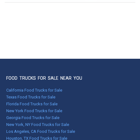
FOOD TRUCKS FOR SALE NEAR YOU
California Food Trucks for Sale
Texas Food Trucks for Sale
Florida Food Trucks for Sale
New York Food Trucks for Sale
Georgia Food Trucks for Sale
New York, NY Food Trucks for Sale
Los Angeles, CA Food Trucks for Sale
Houston, TX Food Trucks for Sale