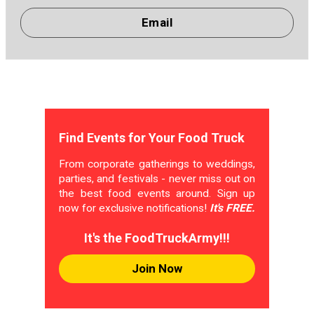
Email
Find Events for Your Food Truck
From corporate gatherings to weddings,
parties, and festivals - never miss out on
the best food events around. Sign up
now for exclusive notifications!
It's FREE.
It's the FoodTruckArmy!!!
Join Now