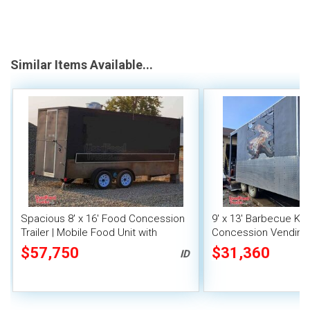
Similar Items Available...
Spacious 8' x 16' Food Concession
9' x 13' Barbecue Ki
Trailer | Mobile Food Unit with
Concession Vending T
Inventory
Porch and Smoker
$57,750
$31,360
ID