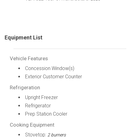
Equipment List
Vehicle Features
Concession Window(s)
Exterior Customer Counter
Refrigeration
Upright Freezer
Refrigerator
Prep Station Cooler
Cooking Equipment
Stovetop:
2 burners