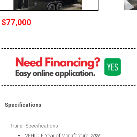
$77,000
Specifications
Trailer Specifications
VEHICLE Year of Manufacture:
2026