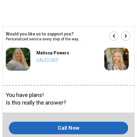
Would you like us to support you?
Personalized service every step of the way...
Melissa Powers
SALES REP
You have plans!
Is this really the answer?
Call Now