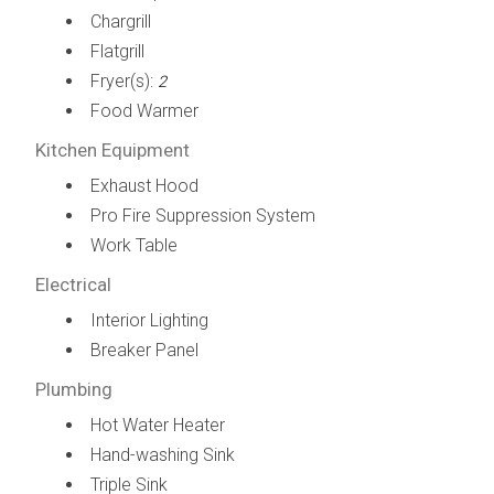
Chargrill
Flatgrill
Fryer(s):
2
Food Warmer
Kitchen Equipment
Exhaust Hood
Pro Fire Suppression System
Work Table
Electrical
Interior Lighting
Breaker Panel
Plumbing
Hot Water Heater
Hand-washing Sink
Triple Sink