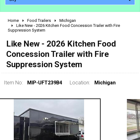
Home
Food Trailers
Michigan
2010 - 2026
Like New - 2026 Kitchen Food Concession Trailer with Fire
Suppression System
2000 - 2009
1990 - 1999
Like New - 2026 Kitchen Food
1980 - 1989
Concession Trailer with Fire
pre 1980 & vintage
Suppression System
Item No:
MIP-UFT239B4
Location:
Michigan