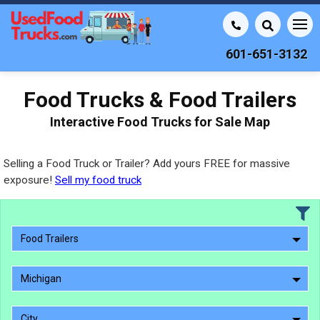
601-651-3132
Food Trucks & Food Trailers
Interactive Food Trucks for Sale Map
Selling a Food Truck or Trailer? Add yours FREE for massive
exposure!
Sell my food truck
Food Trailers
Michigan
City