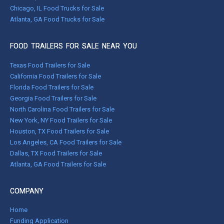
Chicago, IL Food Trucks for Sale
Atlanta, GA Food Trucks for Sale
FOOD TRAILERS FOR SALE NEAR YOU
Texas Food Trailers for Sale
California Food Trailers for Sale
Florida Food Trailers for Sale
Georgia Food Trailers for Sale
North Carolina Food Trailers for Sale
New York, NY Food Trailers for Sale
Houston, TX Food Trailers for Sale
Los Angeles, CA Food Trailers for Sale
Dallas, TX Food Trailers for Sale
Atlanta, GA Food Trailers for Sale
COMPANY
Home
Funding Application