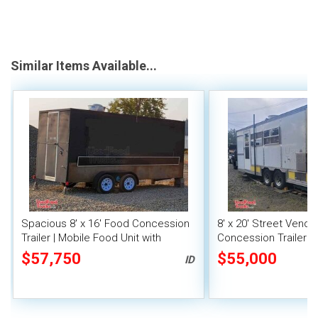
Similar Items Available...
Spacious 8' x 16' Food Concession
8' x 20' Street Vend
Trailer | Mobile Food Unit with
Concession Trailer wi
Inventory
System
$57,750
$55,000
ID