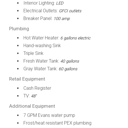
Interior Lighting:
LED
Electrical Outlets:
GFCI outlets
Breaker Panel:
100 amp
Plumbing
Hot Water Heater:
6 gallons electric
Hand-washing Sink
Triple Sink
Fresh Water Tank:
40 gallons
Gray Water Tank:
60 gallons
Retail Equipment
Cash Register
TV:
48''
Additional Equipment
7 GPM Evans water pump
Frost/heat resistant PEX plumbing