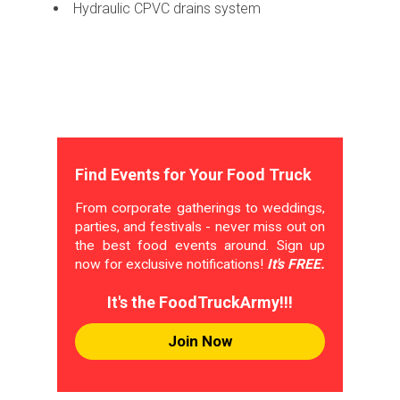
Hydraulic CPVC drains system
Find Events for Your Food Truck
From corporate gatherings to weddings,
parties, and festivals - never miss out on
the best food events around. Sign up
now for exclusive notifications!
It's FREE.
It's the FoodTruckArmy!!!
Join Now