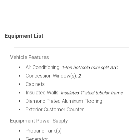
Equipment List
Vehicle Features
Air Conditioning:
1-ton hot/cold mini split A/C
Concession Window(s):
2
Cabinets
Insulated Walls:
Insulated 1” steel tubular frame
Diamond Plated Aluminum Flooring
Exterior Customer Counter
Equipment Power Supply
Propane Tank(s)
Generator