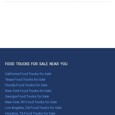
FOOD TRUCKS FOR SALE NEAR YOU
California Food Trucks for Sale
Texas Food Trucks for Sale
Florida Food Trucks for Sale
New York Food Trucks for Sale
Georgia Food Trucks for Sale
New York, NY Food Trucks for Sale
Los Angeles, CA Food Trucks for Sale
Houston, TX Food Trucks for Sale