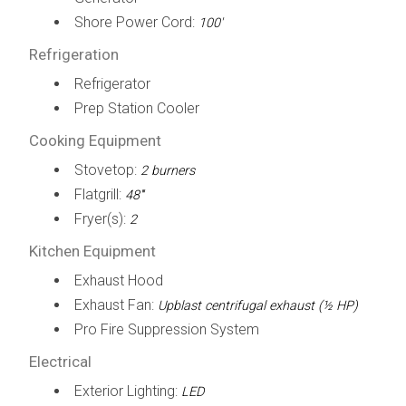
Shore Power Cord:
100'
Refrigeration
Refrigerator
Prep Station Cooler
Cooking Equipment
Stovetop:
2 burners
Flatgrill:
48'''
Fryer(s):
2
Kitchen Equipment
Exhaust Hood
Exhaust Fan:
Upblast centrifugal exhaust (½ HP)
Pro Fire Suppression System
Electrical
Exterior Lighting:
LED