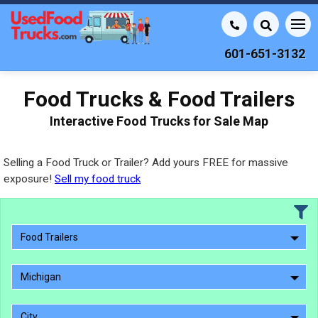
601-651-3132
Food Trucks & Food Trailers
Interactive Food Trucks for Sale Map
Selling a Food Truck or Trailer? Add yours FREE for massive
exposure!
Sell my food truck
Food Trailers
Michigan
City