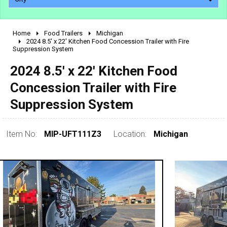
Home
Food Trailers
Michigan
2010 - 2026
2024 8.5' x 22' Kitchen Food Concession Trailer with Fire
Suppression System
2000 - 2009
1990 - 1999
2024 8.5' x 22' Kitchen Food
1980 - 1989
Concession Trailer with Fire
pre 1980 & vintage
Suppression System
Item No:
MIP-UFT111Z3
Location:
Michigan