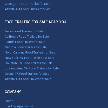
Chicago, IL Food Trucks for Sale
Atlanta, GA Food Trucks for Sale
FOOD TRAILERS FOR SALE NEAR YOU
Texas Food Trailers for Sale
California Food Trailers for Sale
Florida Food Trailers for Sale
Georgia Food Trailers for Sale
North Carolina Food Trailers for Sale
New York, NY Food Trailers for Sale
Houston, TX Food Trailers for Sale
Los Angeles, CA Food Trailers for Sale
Dallas, TX Food Trailers for Sale
Atlanta, GA Food Trailers for Sale
COMPANY
Home
Funding Application