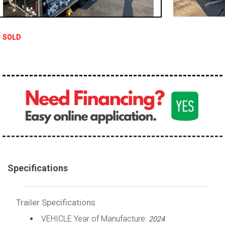
SOLD
Specifications
Trailer Specifications
VEHICLE Year of Manufacture:
2024