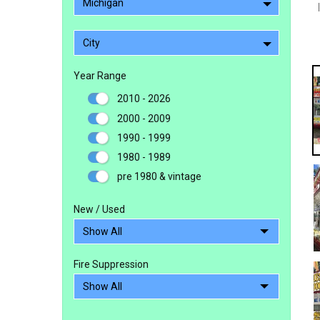
Michigan
City
Year Range
2010 - 2026
2000 - 2009
1990 - 1999
1980 - 1989
pre 1980 & vintage
New / Used
Fire Suppression