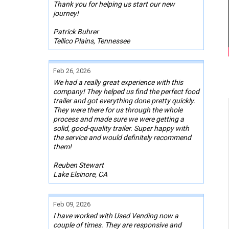
Thank you for helping us start our new
journey!
Patrick Buhrer
Tellico Plains, Tennessee
Feb 26, 2026
We had a really great experience with this
company! They helped us find the perfect food
trailer and got everything done pretty quickly.
They were there for us through the whole
process and made sure we were getting a
solid, good-quality trailer. Super happy with
the service and would definitely recommend
them!
Reuben Stewart
Lake Elsinore, CA
Feb 09, 2026
I have worked with Used Vending now a
couple of times. They are responsive and