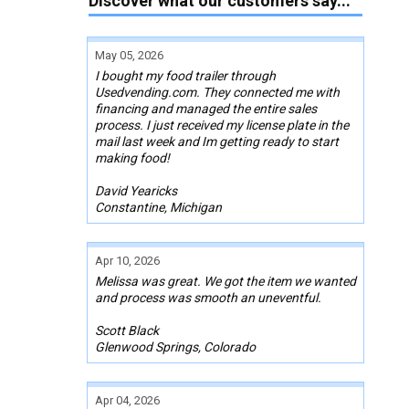
Discover what our customers say...
May 05, 2026
I bought my food trailer through
Usedvending.com. They connected me with
financing and managed the entire sales
process. I just received my license plate in the
mail last week and Im getting ready to start
making food!
David Yearicks
Constantine, Michigan
Apr 10, 2026
Melissa was great. We got the item we wanted
and process was smooth an uneventful.
Scott Black
Glenwood Springs, Colorado
Apr 04, 2026