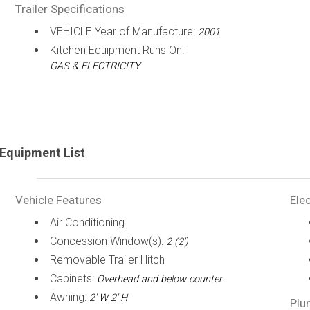
Trailer Specifications
VEHICLE Year of Manufacture:
2001
Kitchen Equipment Runs On:
GAS & ELECTRICITY
Equipment List
Vehicle Features
Elec
Air Conditioning
Concession Window(s):
2 (2')
Removable Trailer Hitch
Cabinets:
Overhead and below counter
Awning:
2' W 2' H
Plu