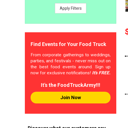
Apply Filters
Find Events for Your Food Truck
From corporate gatherings to weddings,
parties, and festivals - never miss out on
the best food events around. Sign up
now for exclusive notifications!
It's FREE.
It's the FoodTruckArmy!!!
Join Now