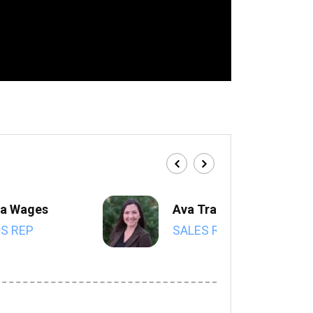
a Wages
Ava Trahan
S REP
SALES REP