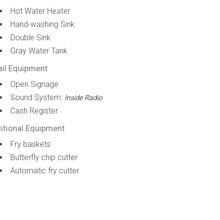
Hot Water Heater
Hand-washing Sink
Double Sink
Gray Water Tank
ail Equipment
Open Signage
Sound System:
Inside Radio
Cash Register
itional Equipment
Fry baskets
Butterfly chip cutter
Automatic fry cutter