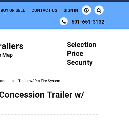
BUY OR SELL
CONTACT US
SIGN IN
601-651-3132
Selection
ailers
Price
le Map
Security
Concession Trailer w/ Pro Fire System
 Concession Trailer w/