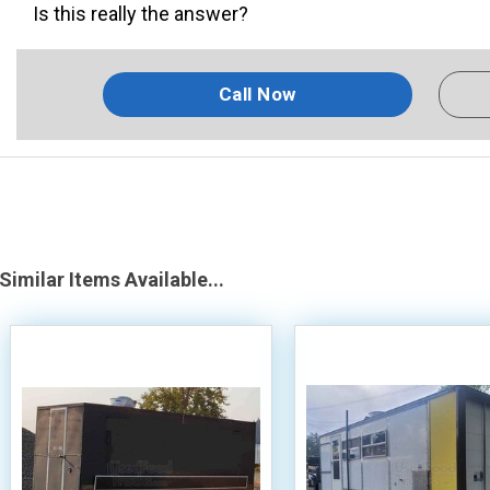
Is this really the answer?
Call Now
Similar Items Available...