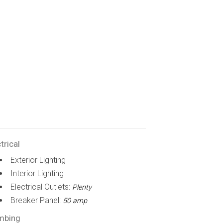
trical
Exterior Lighting
Interior Lighting
Electrical Outlets:
Plenty
Breaker Panel:
50 amp
mbing