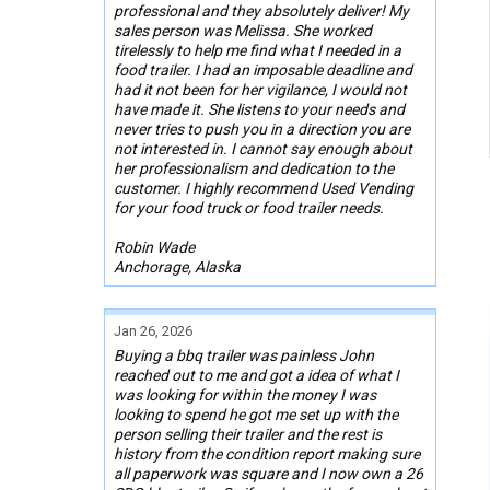
professional and they absolutely deliver! My
sales person was Melissa. She worked
tirelessly to help me find what I needed in a
food trailer. I had an imposable deadline and
had it not been for her vigilance, I would not
have made it. She listens to your needs and
never tries to push you in a direction you are
not interested in. I cannot say enough about
her professionalism and dedication to the
customer. I highly recommend Used Vending
for your food truck or food trailer needs.
Robin Wade
Anchorage, Alaska
Jan 26, 2026
Buying a bbq trailer was painless John
reached out to me and got a idea of what I
was looking for within the money I was
looking to spend he got me set up with the
person selling their trailer and the rest is
history from the condition report making sure
all paperwork was square and I now own a 26