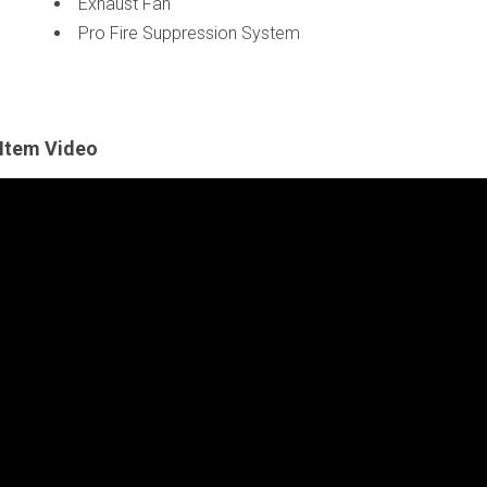
Exhaust Fan
Pro Fire Suppression System
Item Video