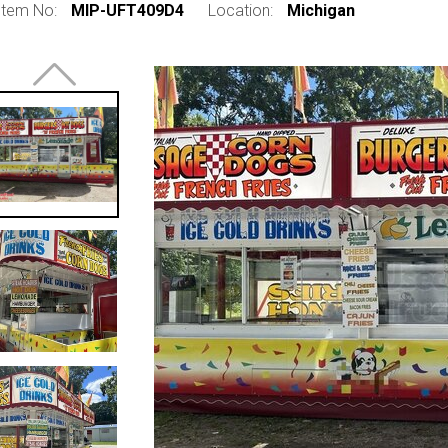
Item No:
MIP-UFT409D4
Location:
Michigan