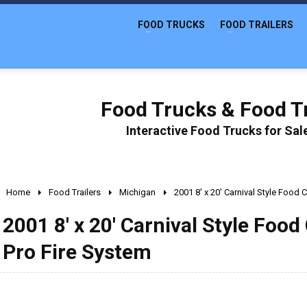
FOOD TRUCKS
FOOD TRAILERS
Food Trucks & Food Tr
Interactive Food Trucks for Sa
Home
Food Trailers
Michigan
2001 8' x 20' Carnival Style Food 
2001 8' x 20' Carnival Style Food
Pro Fire System