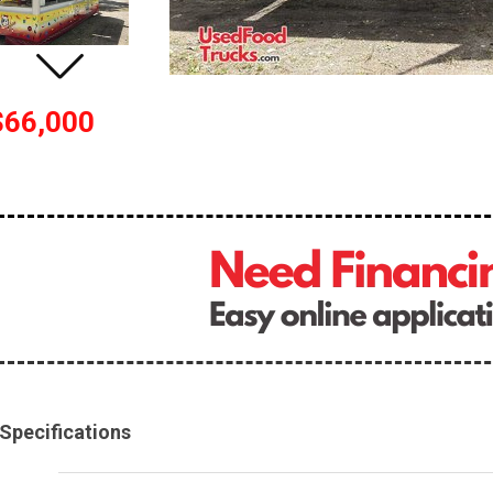
$66,000
Specifications