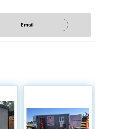
Email