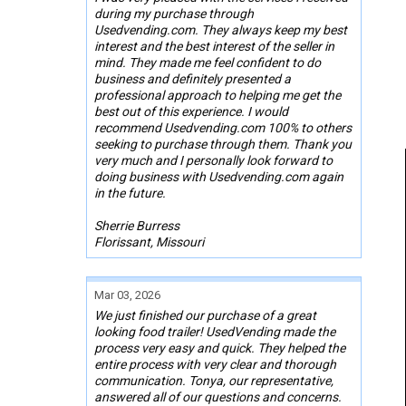
during my purchase through
Usedvending.com. They always keep my best
interest and the best interest of the seller in
mind. They made me feel confident to do
business and definitely presented a
professional approach to helping me get the
best out of this experience. I would
recommend Usedvending.com 100% to others
seeking to purchase through them. Thank you
very much and I personally look forward to
doing business with Usedvending.com again
in the future.
Sherrie Burress
Florissant, Missouri
Mar 03, 2026
We just finished our purchase of a great
looking food trailer! UsedVending made the
process very easy and quick. They helped the
entire process with very clear and thorough
communication. Tonya, our representative,
answered all of our questions and concerns.