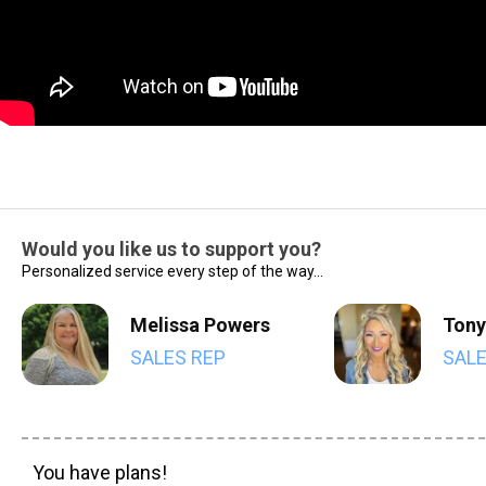
Would you like us to support you?
Personalized service every step of the way...
Melissa Powers
Tony
SALES REP
SALE
You have plans!