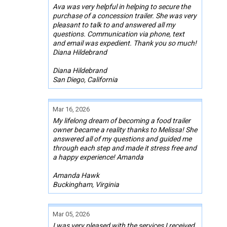
Ava was very helpful in helping to secure the
purchase of a concession trailer. She was very
pleasant to talk to and answered all my
questions. Communication via phone, text
and email was expedient. Thank you so much!
Diana Hildebrand
Diana Hildebrand
San Diego, California
Mar 16, 2026
My lifelong dream of becoming a food trailer
owner became a reality thanks to Melissa! She
answered all of my questions and guided me
through each step and made it stress free and
a happy experience! Amanda
Amanda Hawk
Buckingham, Virginia
Mar 05, 2026
I was very pleased with the services I received