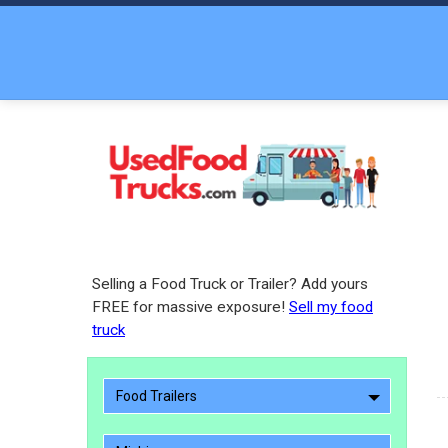
Selling a Food Truck or Trailer? Add yours
FREE for massive exposure!
Sell my food
truck
Food Trailers