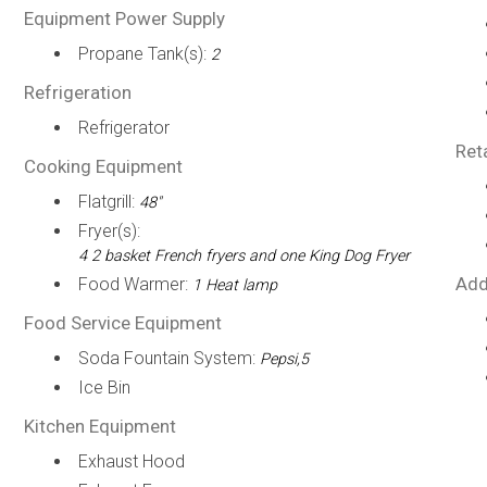
Equipment Power Supply
Propane Tank(s):
2
Refrigeration
Refrigerator
Ret
Cooking Equipment
Flatgrill:
48"
Fryer(s):
4 2 basket French fryers and one King Dog Fryer
Add
Food Warmer:
1 Heat lamp
Food Service Equipment
Soda Fountain System:
Pepsi,5
Ice Bin
Kitchen Equipment
Exhaust Hood