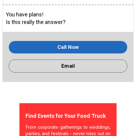
You have plans!
Is this really the answer?
Call Now
Email
Find Events for Your Food Truck
From corporate gatherings to weddings,
parties, and festivals - never miss out on