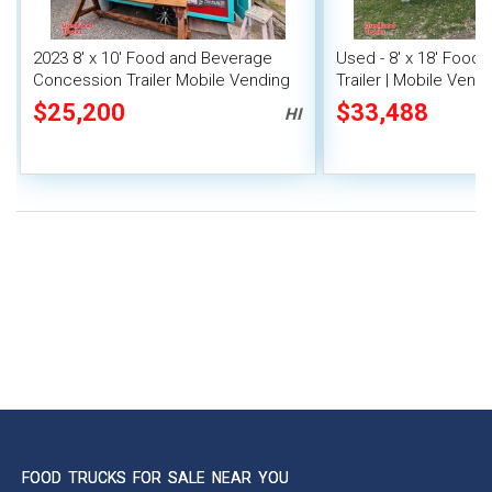
2023 8' x 10' Food and Beverage
Used - 8' x 18' Food
Concession Trailer Mobile Vending
Trailer | Mobile Vendi
Unit
$25,200
$33,488
HI
FOOD TRUCKS FOR SALE NEAR YOU