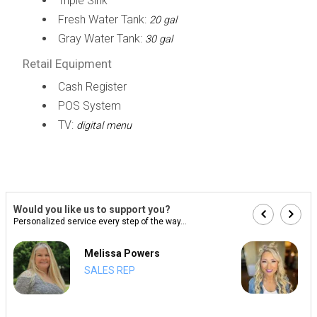
Triple Sink
Fresh Water Tank:
20 gal
Gray Water Tank:
30 gal
Retail Equipment
Cash Register
POS System
TV:
digital menu
Would you like us to support you?
Personalized service every step of the way...
Melissa Powers
SALES REP