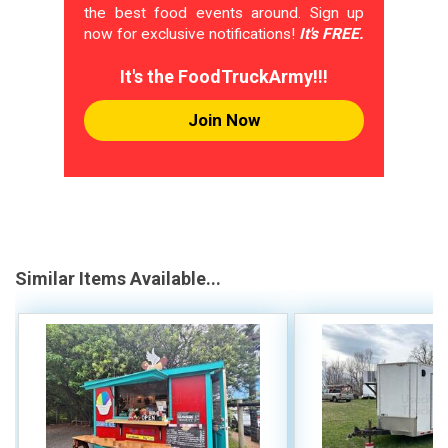
the best food events around. Sign up
now for exclusive notifications!
It's FREE.
It's the FoodTruckArmy!!!
Join Now
Similar Items Available...