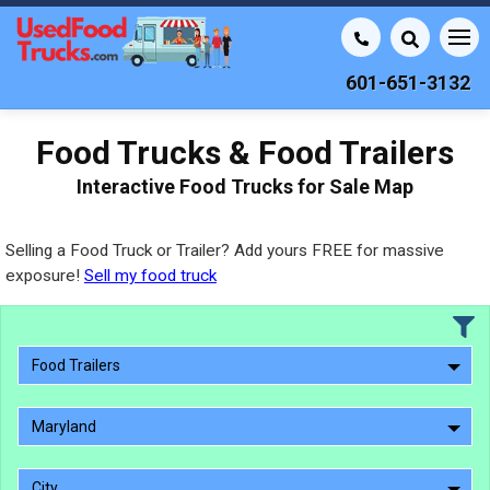
601-651-3132
Food Trucks & Food Trailers
Interactive Food Trucks for Sale Map
Selling a Food Truck or Trailer? Add yours FREE for massive
exposure!
Sell my food truck
Food Trailers
Maryland
City