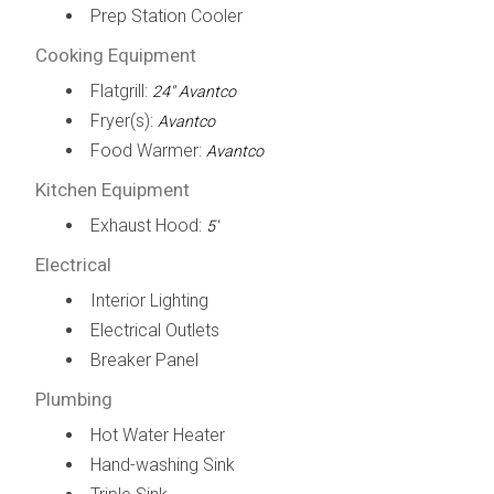
Prep Station Cooler
Cooking Equipment
Flatgrill:
24" Avantco
Fryer(s):
Avantco
Food Warmer:
Avantco
Kitchen Equipment
Exhaust Hood:
5'
Electrical
Interior Lighting
Electrical Outlets
Breaker Panel
Plumbing
Hot Water Heater
Hand-washing Sink