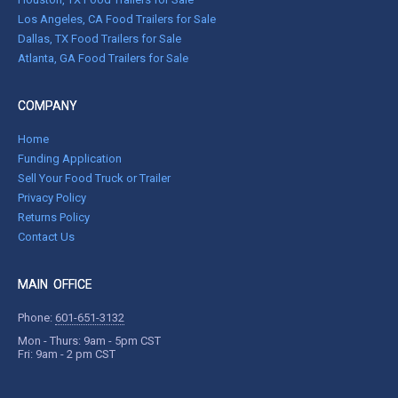
Los Angeles, CA Food Trailers for Sale
Dallas, TX Food Trailers for Sale
Atlanta, GA Food Trailers for Sale
COMPANY
Home
Funding Application
Sell Your Food Truck or Trailer
Privacy Policy
Returns Policy
Contact Us
MAIN OFFICE
Phone:
601-651-3132
Mon - Thurs: 9am - 5pm CST
Fri: 9am - 2 pm CST