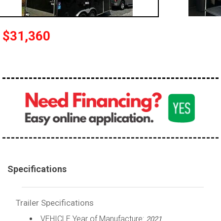
$31,360
Specifications
Trailer Specifications
VEHICLE Year of Manufacture:
2021