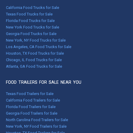
California Food Trucks for Sale
Texas Food Trucks for Sale
Florida Food Trucks for Sale
New York Food Trucks for Sale
Georgia Food Trucks for Sale
New York, NY Food Trucks for Sale
Los Angeles, CA Food Trucks for Sale
Houston, TX Food Trucks for Sale
Chicago, IL Food Trucks for Sale
Atlanta, GA Food Trucks for Sale
FOOD TRAILERS FOR SALE NEAR YOU
Texas Food Trailers for Sale
California Food Trailers for Sale
Florida Food Trailers for Sale
Georgia Food Trailers for Sale
North Carolina Food Trailers for Sale
New York, NY Food Trailers for Sale
Houston, TX Food Trailers for Sale