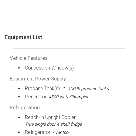
Equipment List
Vehicle Features
Concession Window(s)
Equipment Power Supply
Propane Tank(s):
2 - 100 lb propane tanks,
Generator:
4500 watt Champion
Refrigeration
Reach-In Upright Cooler:
True single door 4 shelf fridge
Refrigerator:
Avantco