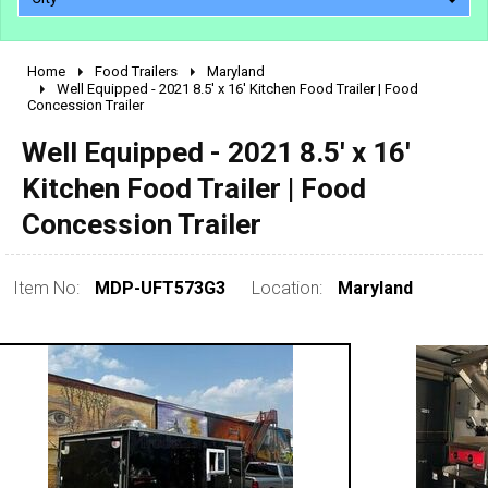
Home
Food Trailers
Maryland
2010 - 2026
Well Equipped - 2021 8.5' x 16' Kitchen Food Trailer | Food
Concession Trailer
2000 - 2009
1990 - 1999
Well Equipped - 2021 8.5' x 16'
1980 - 1989
Kitchen Food Trailer | Food
pre 1980 & vintage
Concession Trailer
Item No:
MDP-UFT573G3
Location:
Maryland