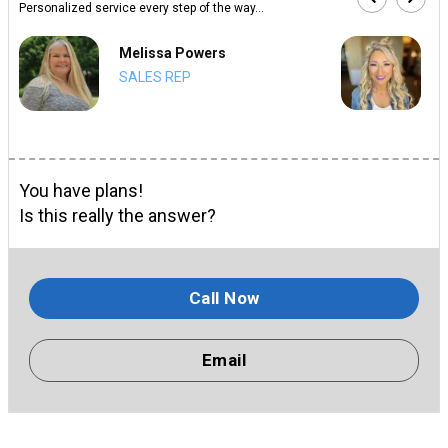
Personalized service every step of the way...
Melissa Powers
SALES REP
You have plans!
Is this really the answer?
Call Now
Email