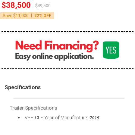
$38,500
$49,500
|
Save $11,000
22% OFF
Specifications
Trailer Specifications
VEHICLE Year of Manufacture:
2015