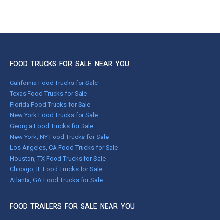
FOOD TRUCKS FOR SALE NEAR YOU
California Food Trucks for Sale
Texas Food Trucks for Sale
Florida Food Trucks for Sale
New York Food Trucks for Sale
Georgia Food Trucks for Sale
New York, NY Food Trucks for Sale
Los Angeles, CA Food Trucks for Sale
Houston, TX Food Trucks for Sale
Chicago, IL Food Trucks for Sale
Atlanta, GA Food Trucks for Sale
FOOD TRAILERS FOR SALE NEAR YOU