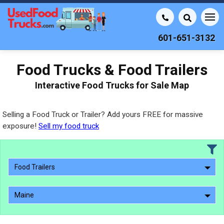
601-651-3132
Food Trucks & Food Trailers
Interactive Food Trucks for Sale Map
Selling a Food Truck or Trailer? Add yours FREE for massive
exposure!
Sell my food truck
Food Trailers
Maine