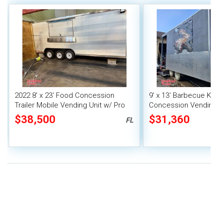
2022 8' x 23' Food Concession
9' x 13' Barbecue Ki
Trailer Mobile Vending Unit w/ Pro
Concession Vending T
Fire System
Porch and Smoker
$38,500
$31,360
FL