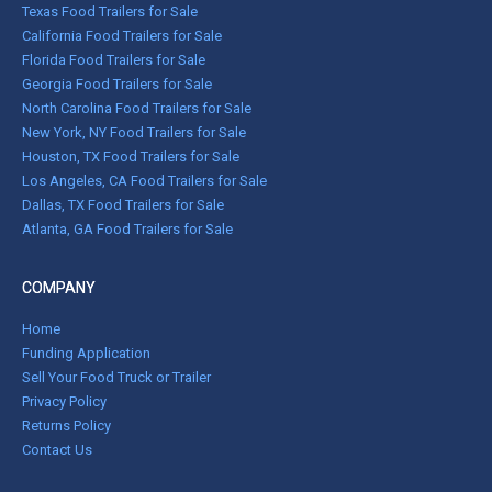
Texas Food Trailers for Sale
California Food Trailers for Sale
Florida Food Trailers for Sale
Georgia Food Trailers for Sale
North Carolina Food Trailers for Sale
New York, NY Food Trailers for Sale
Houston, TX Food Trailers for Sale
Los Angeles, CA Food Trailers for Sale
Dallas, TX Food Trailers for Sale
Atlanta, GA Food Trailers for Sale
COMPANY
Home
Funding Application
Sell Your Food Truck or Trailer
Privacy Policy
Returns Policy
Contact Us