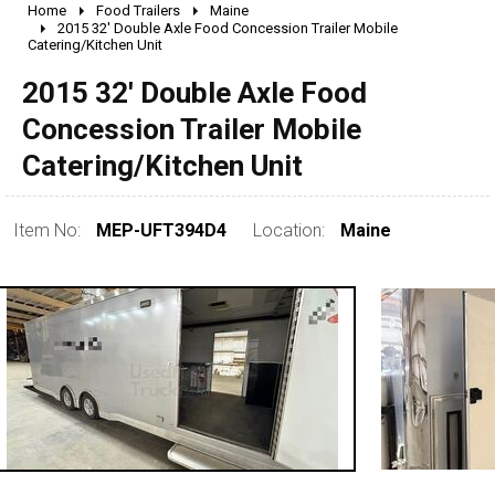
Home
Food Trailers
Maine
2010 - 2026
2015 32' Double Axle Food Concession Trailer Mobile
Catering/Kitchen Unit
2000 - 2009
1990 - 1999
2015 32' Double Axle Food
1980 - 1989
Concession Trailer Mobile
pre 1980 & vintage
Catering/Kitchen Unit
Item No:
MEP-UFT394D4
Location:
Maine