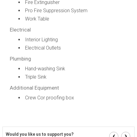
Fire Extinguisher
Pro Fire Suppression System
Work Table
Electrical
Interior Lighting
Electrical Outlets
Plumbing
Hand-washing Sink
Triple Sink
Additional Equipment
Crew Cor proofing box
Would you like us to support you?