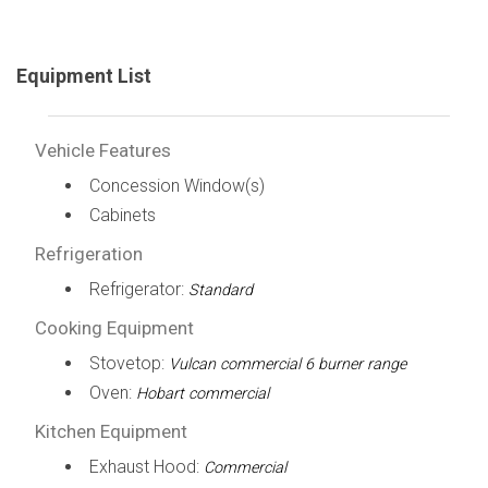
Equipment List
Vehicle Features
Concession Window(s)
Cabinets
Refrigeration
Refrigerator:
Standard
Cooking Equipment
Stovetop:
Vulcan commercial 6 burner range
Oven:
Hobart commercial
Kitchen Equipment
Exhaust Hood:
Commercial