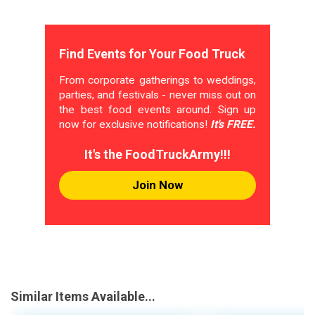
Find Events for Your Food Truck
From corporate gatherings to weddings,
parties, and festivals - never miss out on
the best food events around. Sign up
now for exclusive notifications!
It's FREE.
It's the FoodTruckArmy!!!
Join Now
Similar Items Available...