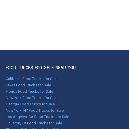
FOOD TRUCKS FOR SALE NEAR YOU
California Food Trucks for Sale
Texas Food Trucks for Sale
Florida Food Trucks for Sale
New York Food Trucks for Sale
Georgia Food Trucks for Sale
New York, NY Food Trucks for Sale
Los Angeles, CA Food Trucks for Sale
Houston, TX Food Trucks for Sale