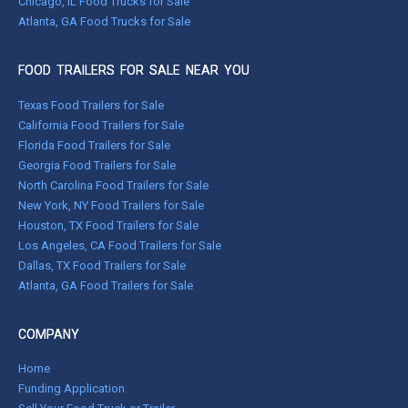
Chicago, IL Food Trucks for Sale
Atlanta, GA Food Trucks for Sale
FOOD TRAILERS FOR SALE NEAR YOU
Texas Food Trailers for Sale
California Food Trailers for Sale
Florida Food Trailers for Sale
Georgia Food Trailers for Sale
North Carolina Food Trailers for Sale
New York, NY Food Trailers for Sale
Houston, TX Food Trailers for Sale
Los Angeles, CA Food Trailers for Sale
Dallas, TX Food Trailers for Sale
Atlanta, GA Food Trailers for Sale
COMPANY
Home
Funding Application