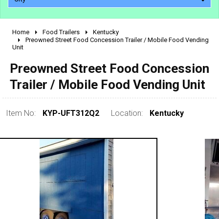
Home
Food Trailers
Kentucky
2010 - 2026
Preowned Street Food Concession Trailer / Mobile Food Vending
Unit
2000 - 2009
1990 - 1999
Preowned Street Food Concession
1980 - 1989
Trailer / Mobile Food Vending Unit
pre 1980 & vintage
Item No:
KYP-UFT312Q2
Location:
Kentucky