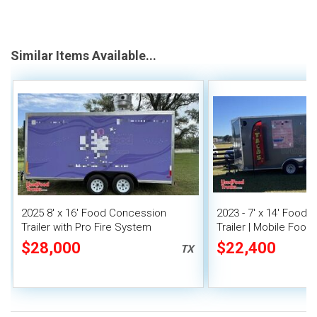
Similar Items Available...
2025 8' x 16' Food Concession
2023 - 7' x 14' Food
Trailer with Pro Fire System
Trailer | Mobile Food 
Covered Porch
$28,000
$22,400
TX