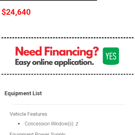
$24,640
Equipment List
Vehicle Features
Concession Window(s):
2
Equipment Power Supply