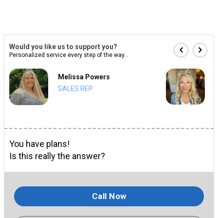
Would you like us to support you?
Personalized service every step of the way...
Melissa Powers
SALES REP
You have plans!
Is this really the answer?
Call Now