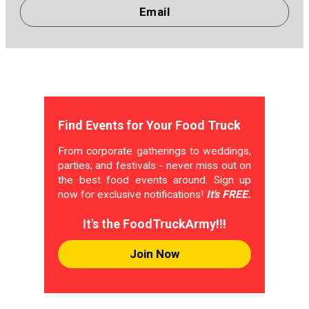
Email
Find Events for Your Food Truck
From corporate gatherings to weddings,
parties, and festivals - never miss out on
the best food events around. Sign up
now for exclusive notifications!
It's FREE.
It's the FoodTruckArmy!!!
Join Now