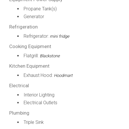
Propane Tank(s)
Generator
Refrigeration
Refrigerator:
mini fridge
Cooking Equipment
Flatgrill:
Blackstone
Kitchen Equipment
Exhaust Hood:
Hoodmart
Electrical
Interior Lighting
Electrical Outlets
Plumbing
Triple Sink