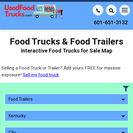
601-651-3132
Food Trucks & Food Trailers
Interactive Food Trucks for Sale Map
Selling a Food Truck or Trailer? Add yours FREE for massive
exposure!
Sell my food truck
Food Trailers
Kentucky
City