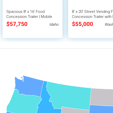
Spacious 8' x 16' Food
8' x 20' Street Vending 
Concession Trailer | Mobile
Concession Trailer with 
Food Unit with Inventory
Fire System
$57,750
$55,000
Idaho
Wash