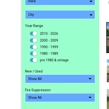
Iowa
City
Year Range
2010 - 2026
2000 - 2009
1990 - 1999
1980 - 1989
pre 1980 & vintage
New / Used
Fire Suppression