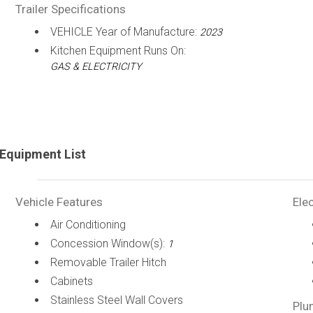
Trailer Specifications
VEHICLE Year of Manufacture:
2023
Kitchen Equipment Runs On:
GAS & ELECTRICITY
Equipment List
Vehicle Features
Elec
Air Conditioning
Concession Window(s):
1
Removable Trailer Hitch
Cabinets
Stainless Steel Wall Covers
Plu