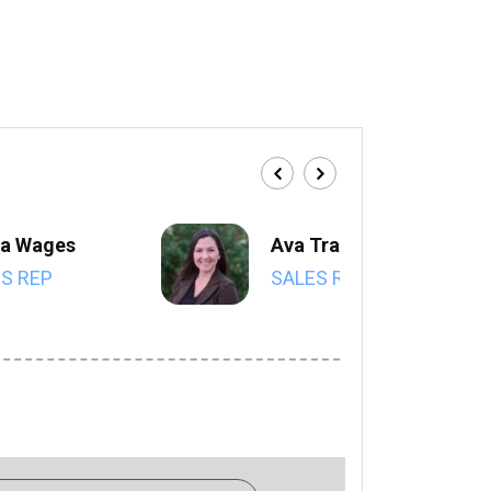
a Wages
Ava Trahan
S REP
SALES REP