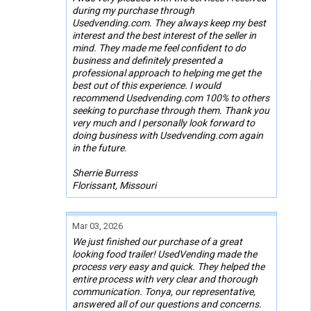
during my purchase through
Usedvending.com. They always keep my best
interest and the best interest of the seller in
mind. They made me feel confident to do
business and definitely presented a
professional approach to helping me get the
best out of this experience. I would
recommend Usedvending.com 100% to others
seeking to purchase through them. Thank you
very much and I personally look forward to
doing business with Usedvending.com again
in the future.
Sherrie Burress
Florissant, Missouri
Mar 03, 2026
We just finished our purchase of a great
looking food trailer! UsedVending made the
process very easy and quick. They helped the
entire process with very clear and thorough
communication. Tonya, our representative,
answered all of our questions and concerns.