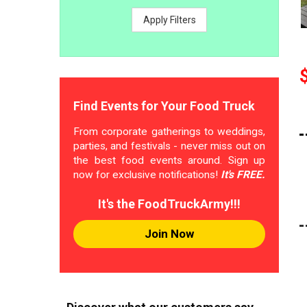
Apply Filters
Find Events for Your Food Truck
From corporate gatherings to weddings,
parties, and festivals - never miss out on
the best food events around. Sign up
now for exclusive notifications!
It's FREE.
It's the FoodTruckArmy!!!
Join Now