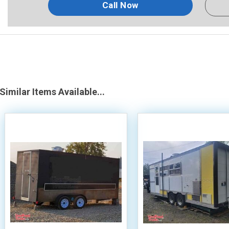
Call Now
Similar Items Available...