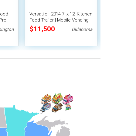
Food
Versatile - 2014 7' x 12' Kitchen
2022 7' x 16
Pro-
Food Trailer | Mobile Vending
Trailer Mobil
Unit
$11,500
$21,278
ington
Oklahoma