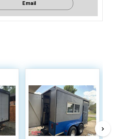
Email