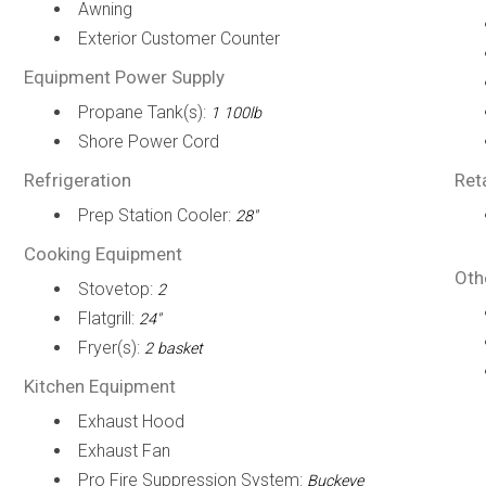
Awning
Exterior Customer Counter
Equipment Power Supply
Propane Tank(s):
1 100lb
Shore Power Cord
Refrigeration
Ret
Prep Station Cooler:
28"
Cooking Equipment
Oth
Stovetop:
2
Flatgrill:
24"
Fryer(s):
2 basket
Kitchen Equipment
Exhaust Hood
Exhaust Fan
Pro Fire Suppression System:
Buckeye