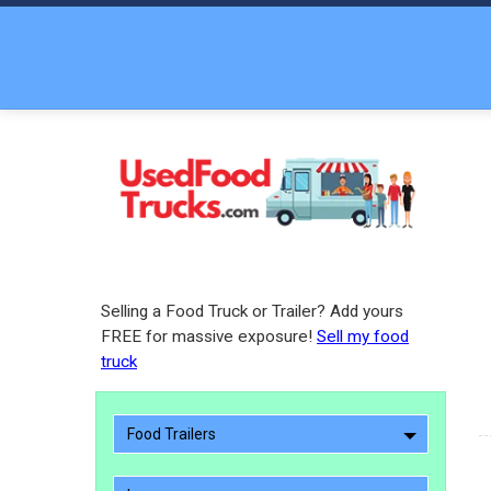
Selling a Food Truck or Trailer? Add yours
FREE for massive exposure!
Sell my food
truck
Food Trailers