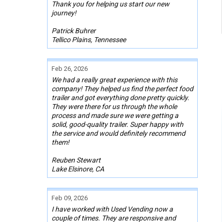
Thank you for helping us start our new
journey!
Patrick Buhrer
Tellico Plains, Tennessee
Feb 26, 2026
We had a really great experience with this
company! They helped us find the perfect food
trailer and got everything done pretty quickly.
They were there for us through the whole
process and made sure we were getting a
solid, good-quality trailer. Super happy with
the service and would definitely recommend
them!
Reuben Stewart
Lake Elsinore, CA
Feb 09, 2026
I have worked with Used Vending now a
couple of times. They are responsive and