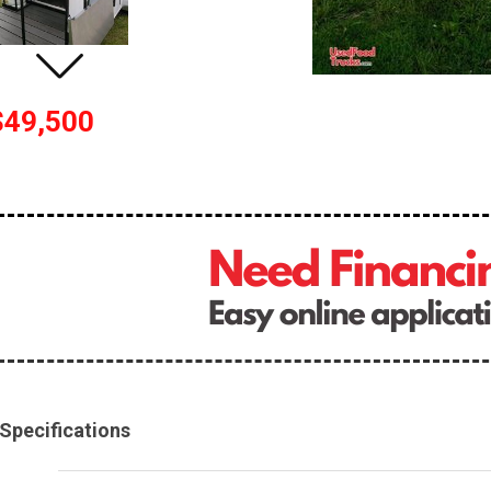
$49,500
Specifications