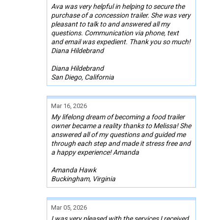
Ava was very helpful in helping to secure the
purchase of a concession trailer. She was very
pleasant to talk to and answered all my
questions. Communication via phone, text
and email was expedient. Thank you so much!
Diana Hildebrand
Diana Hildebrand
San Diego, California
Mar 16, 2026
My lifelong dream of becoming a food trailer
owner became a reality thanks to Melissa! She
answered all of my questions and guided me
through each step and made it stress free and
a happy experience! Amanda
Amanda Hawk
Buckingham, Virginia
Mar 05, 2026
I was very pleased with the services I received