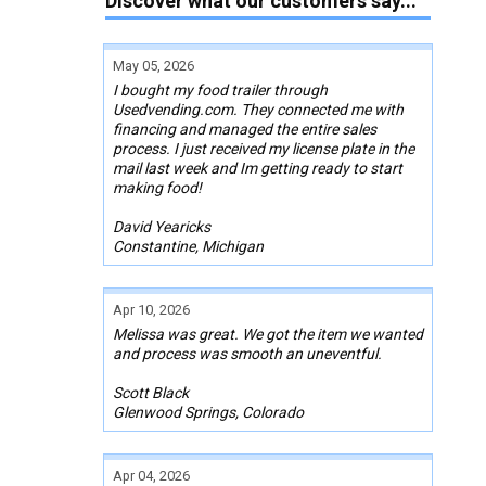
Discover what our customers say...
May 05, 2026
I bought my food trailer through
Usedvending.com. They connected me with
financing and managed the entire sales
process. I just received my license plate in the
mail last week and Im getting ready to start
making food!
David Yearicks
Constantine, Michigan
Apr 10, 2026
Melissa was great. We got the item we wanted
and process was smooth an uneventful.
Scott Black
Glenwood Springs, Colorado
Apr 04, 2026