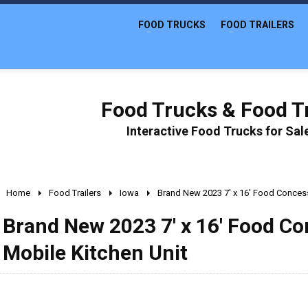
FOOD TRUCKS
FOOD TRAILERS
Food Trucks & Food Tr
Interactive Food Trucks for Sa
Home
Food Trailers
Iowa
Brand New 2023 7' x 16' Food Concessi
Brand New 2023 7' x 16' Food Con
Mobile Kitchen Unit