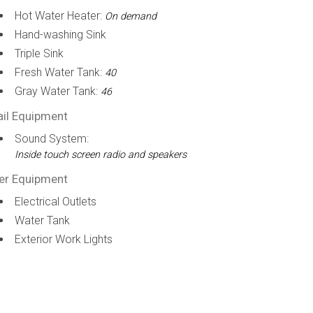
Hot Water Heater:
On demand
Hand-washing Sink
Triple Sink
Fresh Water Tank:
40
Gray Water Tank:
46
ail Equipment
Sound System:
Inside touch screen radio and speakers
er Equipment
Electrical Outlets
Water Tank
Exterior Work Lights