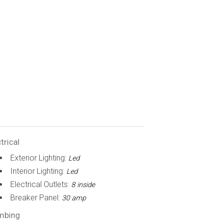
trical
Exterior Lighting:
Led
Interior Lighting:
Led
Electrical Outlets:
8 inside
Breaker Panel:
30 amp
mbing