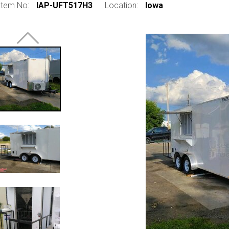
Item No:
IAP-UFT517H3
Location:
Iowa