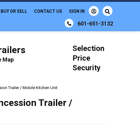
BUY OR SELL
CONTACT US
SIGN IN
601-651-3132
Selection
ailers
Price
le Map
Security
on Trailer / Mobile Kitchen Unit
cession Trailer /