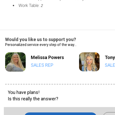
Work Table:
2
Would you like us to support you?
Personalized service every step of the way...
Melissa Powers
Tony
SALES REP
SALE
You have plans!
Is this really the answer?