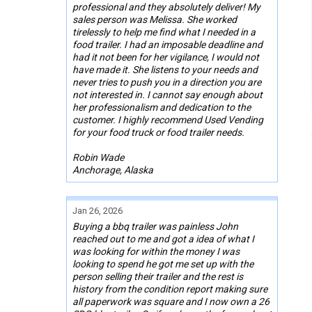
professional and they absolutely deliver! My
sales person was Melissa. She worked
tirelessly to help me find what I needed in a
food trailer. I had an imposable deadline and
had it not been for her vigilance, I would not
have made it. She listens to your needs and
never tries to push you in a direction you are
not interested in. I cannot say enough about
her professionalism and dedication to the
customer. I highly recommend Used Vending
for your food truck or food trailer needs.
Robin Wade
Anchorage, Alaska
Jan 26, 2026
Buying a bbq trailer was painless John
reached out to me and got a idea of what I
was looking for within the money I was
looking to spend he got me set up with the
person selling their trailer and the rest is
history from the condition report making sure
all paperwork was square and I now own a 26