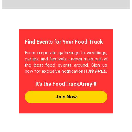
Find Events for Your Food Truck
From corporate gatherings to weddings,
parties, and festivals - never miss out on
the best food events around. Sign up
now for exclusive notifications!
It's FREE.
It's the FoodTruckArmy!!!
Join Now