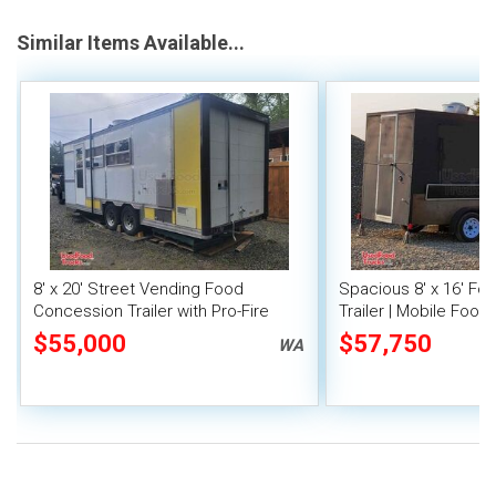
Similar Items Available...
8' x 20' Street Vending Food
Spacious 8' x 16' F
Concession Trailer with Pro-Fire
Trailer | Mobile Food 
System
Inventory
$55,000
$57,750
WA