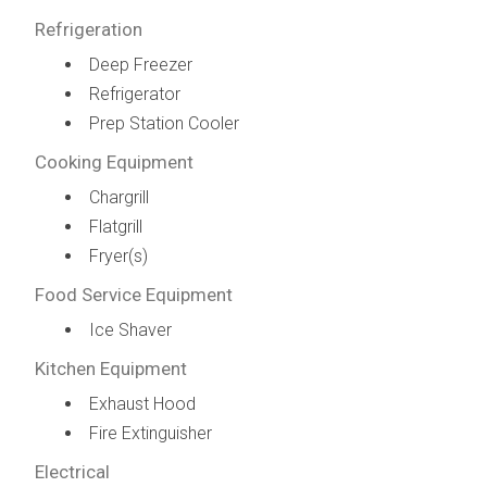
Refrigeration
Deep Freezer
Refrigerator
Prep Station Cooler
Cooking Equipment
Chargrill
Flatgrill
Fryer(s)
Food Service Equipment
Ice Shaver
Kitchen Equipment
Exhaust Hood
Fire Extinguisher
Electrical