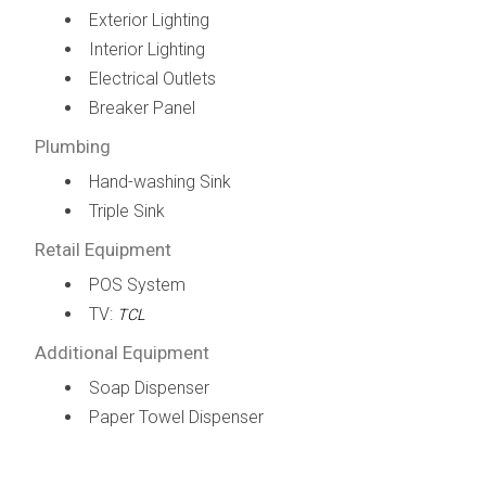
Exterior Lighting
Interior Lighting
Electrical Outlets
Breaker Panel
Plumbing
Hand-washing Sink
Triple Sink
Retail Equipment
POS System
TV:
TCL
Additional Equipment
Soap Dispenser
Paper Towel Dispenser