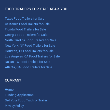
FOOD TRAILERS FOR SALE NEAR YOU
Texas Food Trailers for Sale
California Food Trailers for Sale
Florida Food Trailers for Sale
Georgia Food Trailers for Sale
North Carolina Food Trailers for Sale
New York, NY Food Trailers for Sale
Houston, TX Food Trailers for Sale
Los Angeles, CA Food Trailers for Sale
Dallas, TX Food Trailers for Sale
Atlanta, GA Food Trailers for Sale
COMPANY
Home
Funding Application
Sell Your Food Truck or Trailer
Privacy Policy