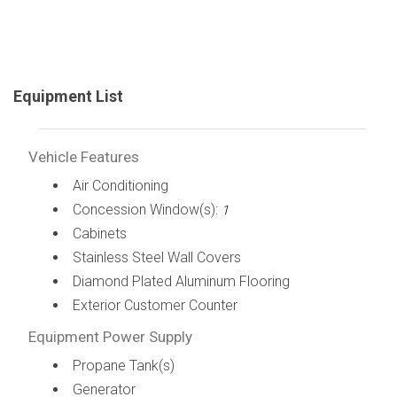
Equipment List
Vehicle Features
Air Conditioning
Concession Window(s):
1
Cabinets
Stainless Steel Wall Covers
Diamond Plated Aluminum Flooring
Exterior Customer Counter
Equipment Power Supply
Propane Tank(s)
Generator