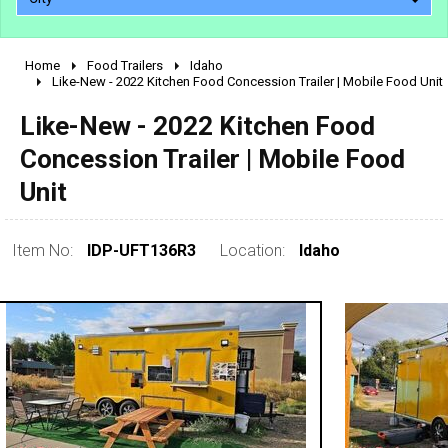
Home
Food Trailers
Idaho
2010 - 2026
Like-New - 2022 Kitchen Food Concession Trailer | Mobile Food Unit
2000 - 2009
Like-New - 2022 Kitchen Food
1990 - 1999
Concession Trailer | Mobile Food
1980 - 1989
Unit
pre 1980 & vintage
Item No:
IDP-UFT136R3
Location:
Idaho