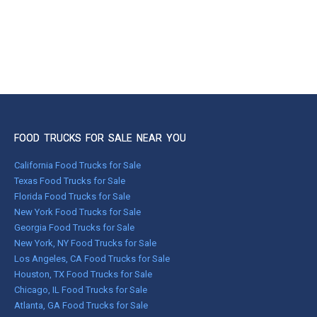
FOOD TRUCKS FOR SALE NEAR YOU
California Food Trucks for Sale
Texas Food Trucks for Sale
Florida Food Trucks for Sale
New York Food Trucks for Sale
Georgia Food Trucks for Sale
New York, NY Food Trucks for Sale
Los Angeles, CA Food Trucks for Sale
Houston, TX Food Trucks for Sale
Chicago, IL Food Trucks for Sale
Atlanta, GA Food Trucks for Sale