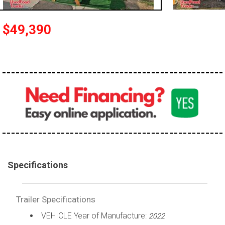
$49,390
Specifications
Trailer Specifications
VEHICLE Year of Manufacture:
2022