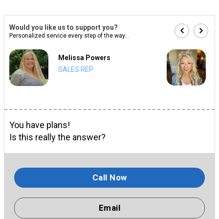
Would you like us to support you?
Personalized service every step of the way...
Melissa Powers
SALES REP
You have plans!
Is this really the answer?
Call Now
Email