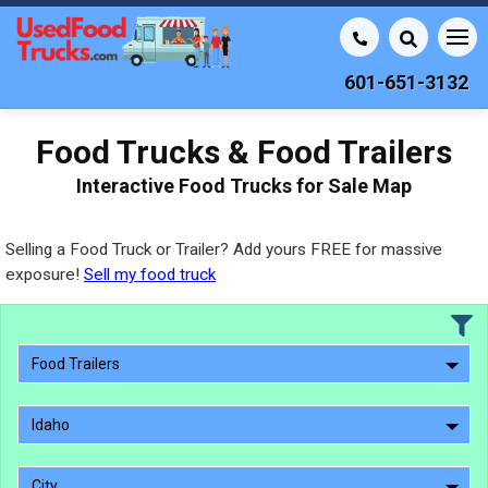
601-651-3132
Food Trucks & Food Trailers
Interactive Food Trucks for Sale Map
Selling a Food Truck or Trailer? Add yours FREE for massive
exposure!
Sell my food truck
Food Trailers
Idaho
City