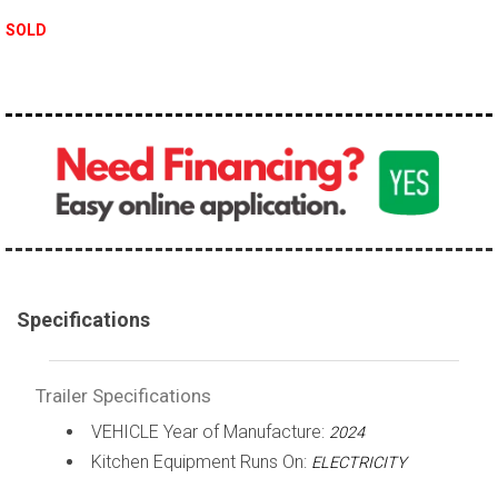
SOLD
Specifications
Trailer Specifications
VEHICLE Year of Manufacture:
2024
Kitchen Equipment Runs On:
ELECTRICITY