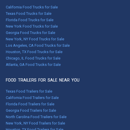
California Food Trucks for Sale
Texas Food Trucks for Sale
Florida Food Trucks for Sale
New York Food Trucks for Sale
Georgia Food Trucks for Sale
New York, NY Food Trucks for Sale
Los Angeles, CA Food Trucks for Sale
Houston, TX Food Trucks for Sale
Chicago, IL Food Trucks for Sale
Atlanta, GA Food Trucks for Sale
FOOD TRAILERS FOR SALE NEAR YOU
Texas Food Trailers for Sale
California Food Trailers for Sale
Florida Food Trailers for Sale
Georgia Food Trailers for Sale
North Carolina Food Trailers for Sale
New York, NY Food Trailers for Sale
Houston, TX Food Trailers for Sale