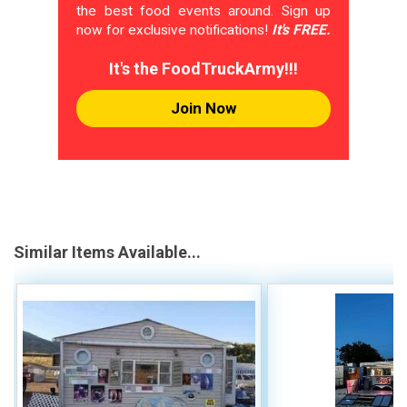
the best food events around. Sign up
now for exclusive notifications!
It's FREE.
It's the FoodTruckArmy!!!
Join Now
Similar Items Available...