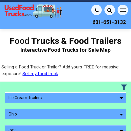
601-651-3132
Food Trucks & Food Trailers
Interactive Food Trucks for Sale Map
Selling a Food Truck or Trailer? Add yours FREE for massive
exposure!
Sell my food truck
Ice Cream Trailers
Ohio
City