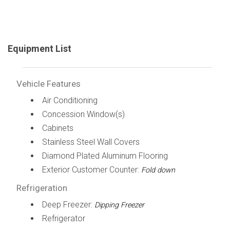
Equipment List
Vehicle Features
Air Conditioning
Concession Window(s)
Cabinets
Stainless Steel Wall Covers
Diamond Plated Aluminum Flooring
Exterior Customer Counter:
Fold down
Refrigeration
Deep Freezer:
Dipping Freezer
Refrigerator