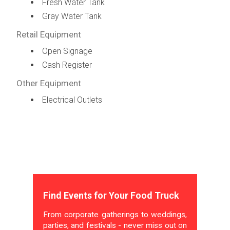
Fresh Water Tank
Gray Water Tank
Retail Equipment
Open Signage
Cash Register
Other Equipment
Electrical Outlets
Find Events for Your Food Truck
From corporate gatherings to weddings,
parties, and festivals - never miss out on