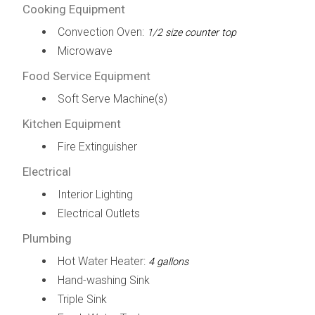
Cooking Equipment
Convection Oven:
1/2 size counter top
Microwave
Food Service Equipment
Soft Serve Machine(s)
Kitchen Equipment
Fire Extinguisher
Electrical
Interior Lighting
Electrical Outlets
Plumbing
Hot Water Heater:
4 gallons
Hand-washing Sink
Triple Sink