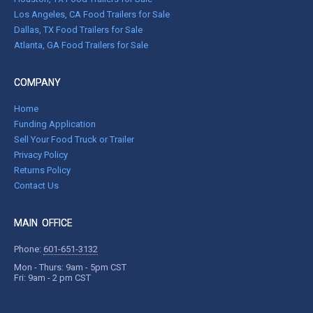
Los Angeles, CA Food Trailers for Sale
Dallas, TX Food Trailers for Sale
Atlanta, GA Food Trailers for Sale
COMPANY
Home
Funding Application
Sell Your Food Truck or Trailer
Privacy Policy
Returns Policy
Contact Us
MAIN OFFICE
Phone:
601-651-3132
Mon - Thurs: 9am - 5pm CST
Fri: 9am - 2 pm CST