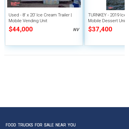
Used - 8' x 20' Ice Cream Trailer |
TURNKEY - 2019 Ice C
Mobile Vending Unit
Mobile Dessert Unit
$44,000
$37,400
NV
FOOD TRUCKS FOR SALE NEAR YOU