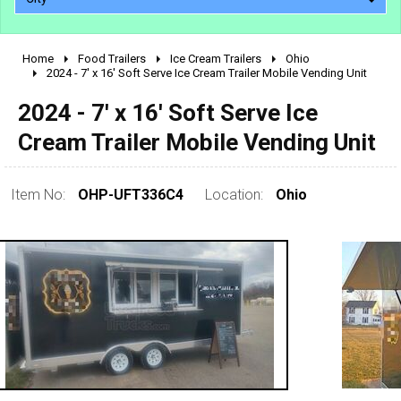
Home
Food Trailers
Ice Cream Trailers
Ohio
2010 - 2026
2024 - 7' x 16' Soft Serve Ice Cream Trailer Mobile Vending Unit
2000 - 2009
2024 - 7' x 16' Soft Serve Ice
1990 - 1999
Cream Trailer Mobile Vending Unit
1980 - 1989
pre 1980 & vintage
Item No:
OHP-UFT336C4
Location:
Ohio