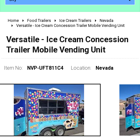
Home
Food Trailers
Ice Cream Trailers
Nevada
2010 - 2026
Versatile - Ice Cream Concession Trailer Mobile Vending Unit
2000 - 2009
Versatile - Ice Cream Concession
1990 - 1999
Trailer Mobile Vending Unit
1980 - 1989
pre 1980 & vintage
Item No:
NVP-UFT811C4
Location:
Nevada