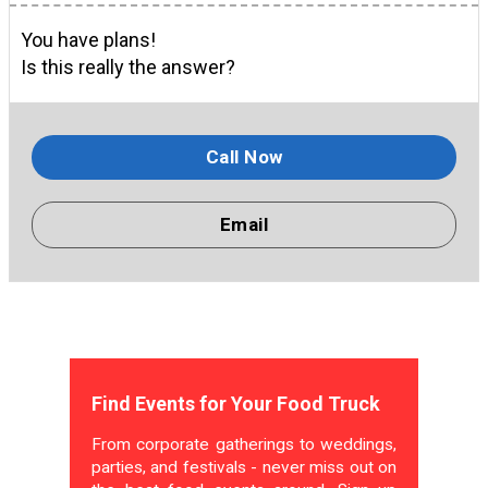
You have plans!
Is this really the answer?
Call Now
Email
Find Events for Your Food Truck
From corporate gatherings to weddings,
parties, and festivals - never miss out on