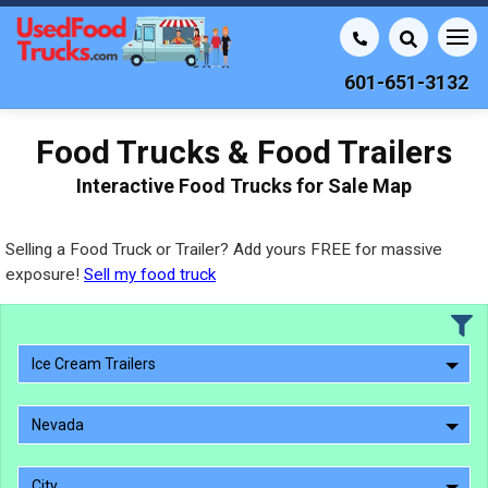
601-651-3132
Food Trucks & Food Trailers
Interactive Food Trucks for Sale Map
Selling a Food Truck or Trailer? Add yours FREE for massive
exposure!
Sell my food truck
Ice Cream Trailers
Nevada
City