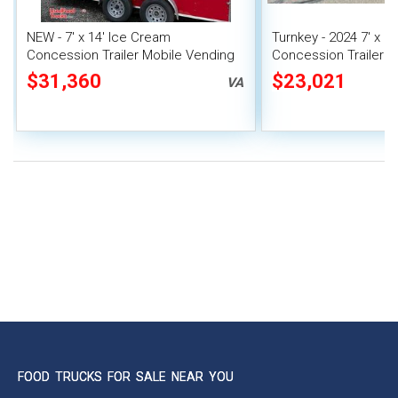
NEW - 7' x 14' Ice Cream
Turnkey - 2024 7' x 1
Concession Trailer Mobile Vending
Concession Trailer M
Unit
Unit
$31,360
$23,021
VA
FOOD TRUCKS FOR SALE NEAR YOU