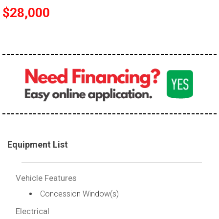
$28,000
Equipment List
Vehicle Features
Concession Window(s)
Electrical