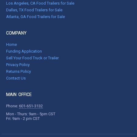
Los Angeles, CA Food Trailers for Sale
Dallas, TX Food Trailers for Sale
Atlanta, GA Food Trailers for Sale
COMPANY
Home
Funding Application
Sell Your Food Truck or Trailer
Privacy Policy
Returns Policy
Contact Us
MAIN OFFICE
Phone:
601-651-3132
Mon - Thurs: 9am - 5pm CST
Fri: 9am - 2 pm CST