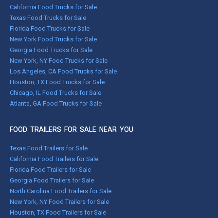
California Food Trucks for Sale
Texas Food Trucks for Sale
Florida Food Trucks for Sale
New York Food Trucks for Sale
Georgia Food Trucks for Sale
New York, NY Food Trucks for Sale
Los Angeles, CA Food Trucks for Sale
Houston, TX Food Trucks for Sale
Chicago, IL Food Trucks for Sale
Atlanta, GA Food Trucks for Sale
FOOD TRAILERS FOR SALE NEAR YOU
Texas Food Trailers for Sale
California Food Trailers for Sale
Florida Food Trailers for Sale
Georgia Food Trailers for Sale
North Carolina Food Trailers for Sale
New York, NY Food Trailers for Sale
Houston, TX Food Trailers for Sale