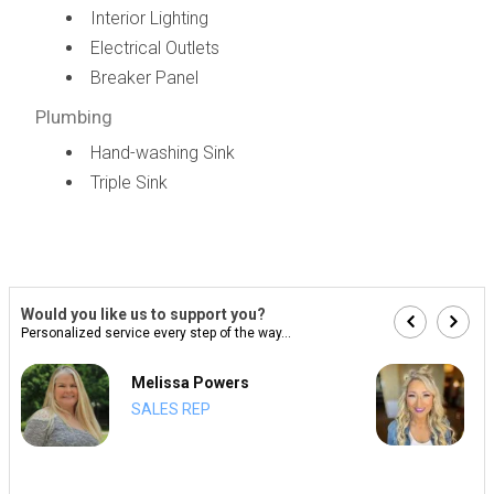
Interior Lighting
Electrical Outlets
Breaker Panel
Plumbing
Hand-washing Sink
Triple Sink
Would you like us to support you?
Personalized service every step of the way...
Melissa Powers
SALES REP