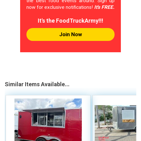
the best food events around. Sign up
now for exclusive notifications!
It's FREE.
It's the FoodTruckArmy!!!
Join Now
Similar Items Available...