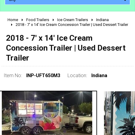
Home
Food Trailers
Ice Cream Trailers
Indiana
2010 - 2026
2018 - 7' x 14' Ice Cream Concession Trailer | Used Dessert Trailer
2000 - 2009
2018 - 7' x 14' Ice Cream
1990 - 1999
Concession Trailer | Used Dessert
1980 - 1989
Trailer
pre 1980 & vintage
Item No:
INP-UFT650M3
Location:
Indiana