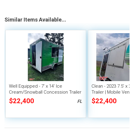
Similar Items Available...
Well Equipped - 7' x 14' Ice
Clean - 2023 7.5' x 2
Cream/Snowball Concession Trailer
Trailer | Mobile Vendi
$22,400
$22,400
FL