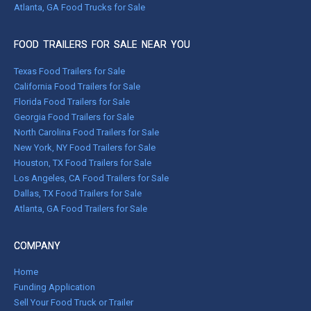
Atlanta, GA Food Trucks for Sale
FOOD TRAILERS FOR SALE NEAR YOU
Texas Food Trailers for Sale
California Food Trailers for Sale
Florida Food Trailers for Sale
Georgia Food Trailers for Sale
North Carolina Food Trailers for Sale
New York, NY Food Trailers for Sale
Houston, TX Food Trailers for Sale
Los Angeles, CA Food Trailers for Sale
Dallas, TX Food Trailers for Sale
Atlanta, GA Food Trailers for Sale
COMPANY
Home
Funding Application
Sell Your Food Truck or Trailer