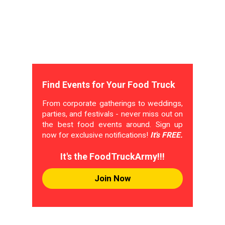
Find Events for Your Food Truck
From corporate gatherings to weddings,
parties, and festivals - never miss out on
the best food events around. Sign up
now for exclusive notifications!
It's FREE.
It's the FoodTruckArmy!!!
Join Now