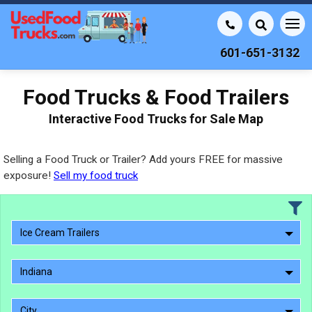
601-651-3132
Food Trucks & Food Trailers
Interactive Food Trucks for Sale Map
Selling a Food Truck or Trailer? Add yours FREE for massive
exposure!
Sell my food truck
Ice Cream Trailers
Indiana
City