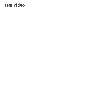
Item Video