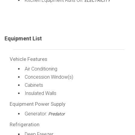
Kitchen Equipment Runs On:
ELECTRICITY
Equipment List
Vehicle Features
Air Conditioning
Concession Window(s)
Cabinets
Insulated Walls
Equipment Power Supply
Generator:
Predator
Refrigeration
Deep Freezer