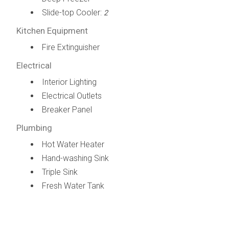
Slide-top Cooler:
2
Kitchen Equipment
Fire Extinguisher
Electrical
Interior Lighting
Electrical Outlets
Breaker Panel
Plumbing
Hot Water Heater
Hand-washing Sink
Triple Sink
Fresh Water Tank