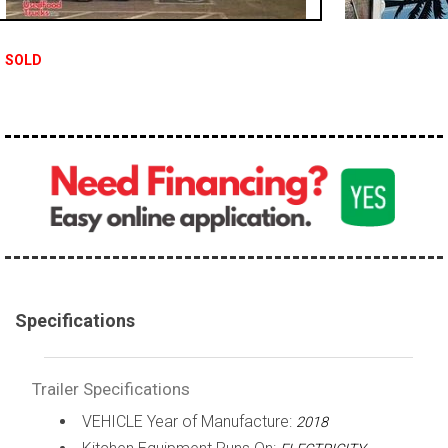
SOLD
Specifications
Trailer Specifications
VEHICLE Year of Manufacture:
2018