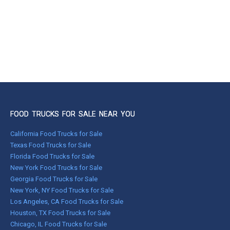
FOOD TRUCKS FOR SALE NEAR YOU
California Food Trucks for Sale
Texas Food Trucks for Sale
Florida Food Trucks for Sale
New York Food Trucks for Sale
Georgia Food Trucks for Sale
New York, NY Food Trucks for Sale
Los Angeles, CA Food Trucks for Sale
Houston, TX Food Trucks for Sale
Chicago, IL Food Trucks for Sale