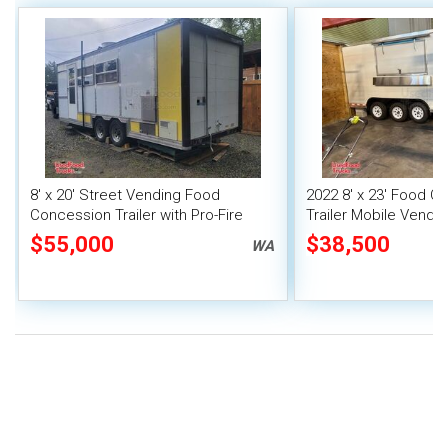
8' x 20' Street Vending Food
2022 8' x 23' Food C
Concession Trailer with Pro-Fire
Trailer Mobile Vendin
System
Fire System
$55,000
$38,500
WA