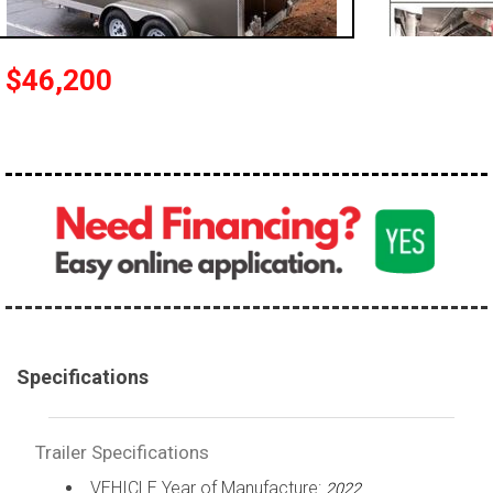
$46,200
Specifications
Trailer Specifications
VEHICLE Year of Manufacture:
2022