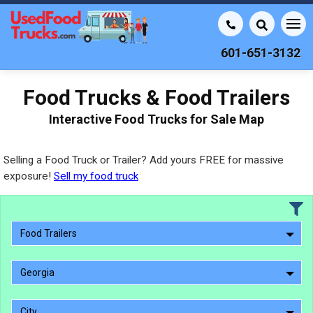
601-651-3132
Food Trucks & Food Trailers
Interactive Food Trucks for Sale Map
Selling a Food Truck or Trailer? Add yours FREE for massive
exposure!
Sell my food truck
Food Trailers
Georgia
City