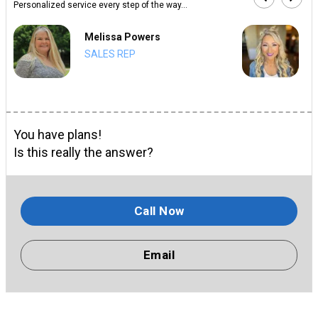
Personalized service every step of the way...
Melissa Powers
SALES REP
You have plans!
Is this really the answer?
Call Now
Email