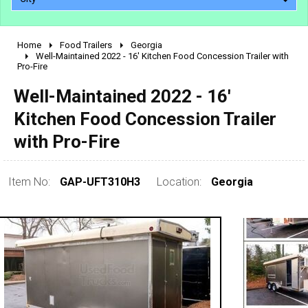
Home
Food Trailers
Georgia
2010 - 2026
Well-Maintained 2022 - 16' Kitchen Food Concession Trailer with
Pro-Fire
2000 - 2009
1990 - 1999
Well-Maintained 2022 - 16'
1980 - 1989
Kitchen Food Concession Trailer
pre 1980 & vintage
with Pro-Fire
Item No:
GAP-UFT310H3
Location:
Georgia