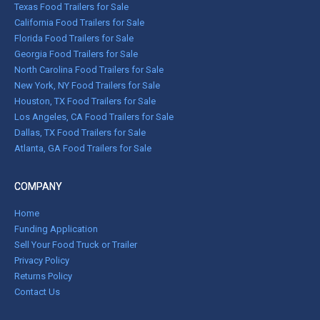
Texas Food Trailers for Sale
California Food Trailers for Sale
Florida Food Trailers for Sale
Georgia Food Trailers for Sale
North Carolina Food Trailers for Sale
New York, NY Food Trailers for Sale
Houston, TX Food Trailers for Sale
Los Angeles, CA Food Trailers for Sale
Dallas, TX Food Trailers for Sale
Atlanta, GA Food Trailers for Sale
COMPANY
Home
Funding Application
Sell Your Food Truck or Trailer
Privacy Policy
Returns Policy
Contact Us