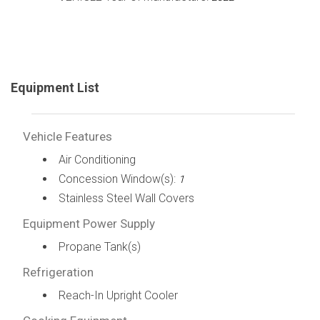
Equipment List
Vehicle Features
Air Conditioning
Concession Window(s):
1
Stainless Steel Wall Covers
Equipment Power Supply
Propane Tank(s)
Refrigeration
Reach-In Upright Cooler