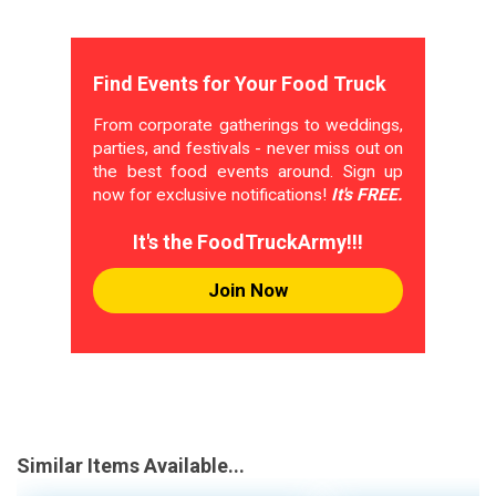
Find Events for Your Food Truck
From corporate gatherings to weddings,
parties, and festivals - never miss out on
the best food events around. Sign up
now for exclusive notifications!
It's FREE.
It's the FoodTruckArmy!!!
Join Now
Similar Items Available...