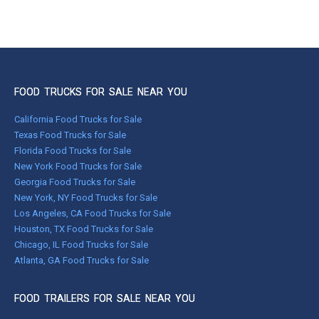
FOOD TRUCKS FOR SALE NEAR YOU
California Food Trucks for Sale
Texas Food Trucks for Sale
Florida Food Trucks for Sale
New York Food Trucks for Sale
Georgia Food Trucks for Sale
New York, NY Food Trucks for Sale
Los Angeles, CA Food Trucks for Sale
Houston, TX Food Trucks for Sale
Chicago, IL Food Trucks for Sale
Atlanta, GA Food Trucks for Sale
FOOD TRAILERS FOR SALE NEAR YOU