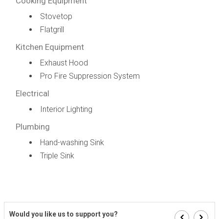
Cooking Equipment
Stovetop
Flatgrill
Kitchen Equipment
Exhaust Hood
Pro Fire Suppression System
Electrical
Interior Lighting
Plumbing
Hand-washing Sink
Triple Sink
Would you like us to support you?