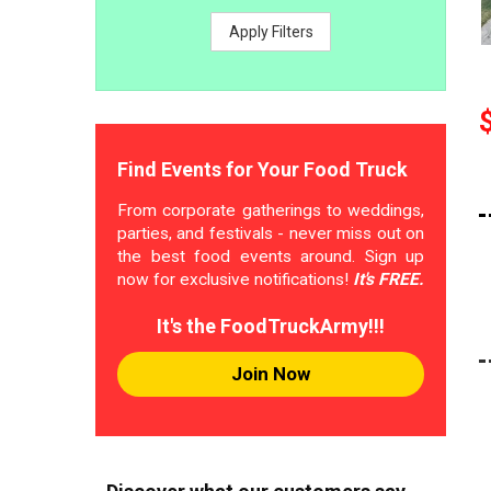
Apply Filters
Find Events for Your Food Truck
From corporate gatherings to weddings,
parties, and festivals - never miss out on
the best food events around. Sign up
now for exclusive notifications!
It's FREE.
It's the FoodTruckArmy!!!
Join Now