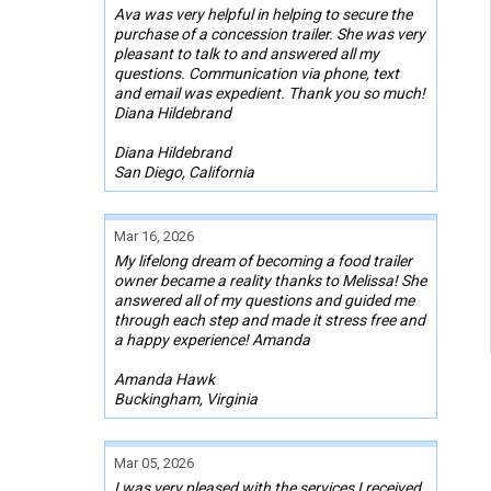
Ava was very helpful in helping to secure the
purchase of a concession trailer. She was very
pleasant to talk to and answered all my
questions. Communication via phone, text
and email was expedient. Thank you so much!
Diana Hildebrand
Diana Hildebrand
San Diego, California
Mar 16, 2026
My lifelong dream of becoming a food trailer
owner became a reality thanks to Melissa! She
answered all of my questions and guided me
through each step and made it stress free and
a happy experience! Amanda
Amanda Hawk
Buckingham, Virginia
Mar 05, 2026
I was very pleased with the services I received