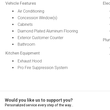
Vehicle Features
Elec
Air Conditioning
Concession Window(s)
Cabinets
Diamond Plated Aluminum Flooring
Exterior Customer Counter
Plu
Bathroom
Kitchen Equipment
Exhaust Hood
Pro Fire Suppression System
Would you like us to support you?
Personalized service every step of the way...