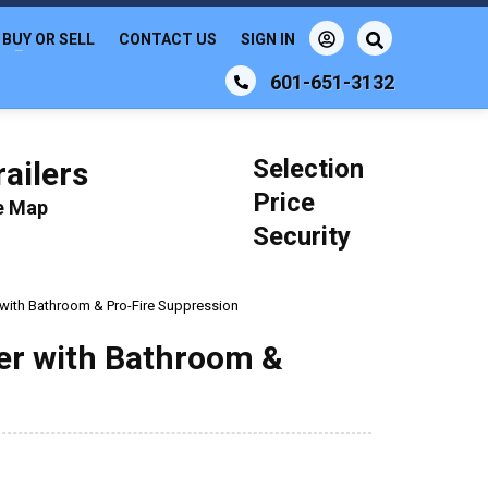
BUY OR SELL
CONTACT US
SIGN IN
601-651-3132
Selection
ailers
Price
le Map
Security
r with Bathroom & Pro-Fire Suppression
ler with Bathroom &