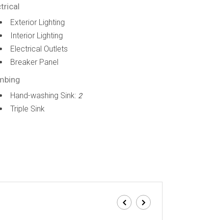
trical
Exterior Lighting
Interior Lighting
Electrical Outlets
Breaker Panel
mbing
Hand-washing Sink:
2
Triple Sink