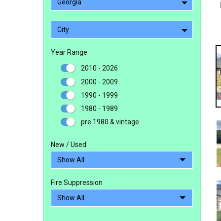
Georgia
City
Year Range
2010 - 2026
2000 - 2009
1990 - 1999
1980 - 1989
pre 1980 & vintage
New / Used
Fire Suppression