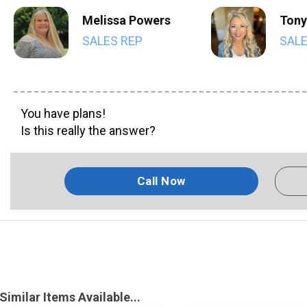
Melissa Powers
Tony
SALES REP
SALE
You have plans!
Is this really the answer?
Call Now
Similar Items Available...