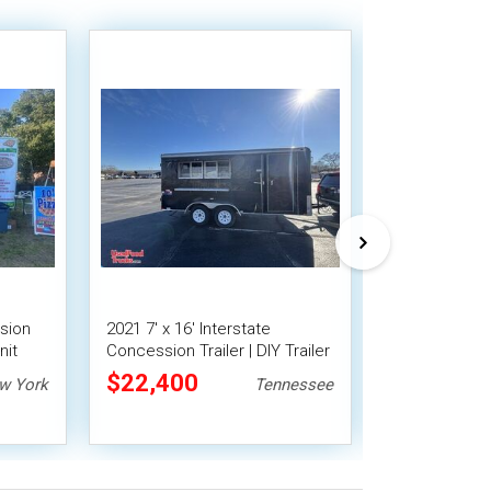
sion
2021 7' x 16' Interstate
2025 8' x 16
nit
Concession Trailer | DIY Trailer
Trailer with 
$22,400
$28,000
w York
Tennessee