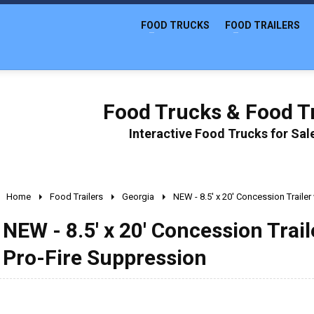
FOOD TRUCKS
FOOD TRAILERS
Food Trucks & Food Tr
Interactive Food Trucks for Sa
Home
Food Trailers
Georgia
NEW - 8.5' x 20' Concession Traile
NEW - 8.5' x 20' Concession Trai
Pro-Fire Suppression