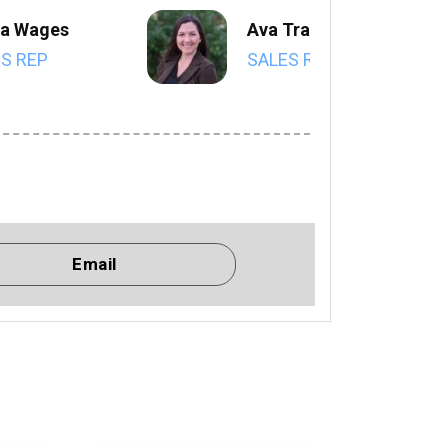
a Wages
Ava Trahan
S REP
SALES REP
Email