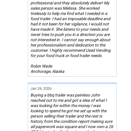
professional and they absolutely deliver! My
sales person was Melissa. She worked
tirelessly to help me find what I needed in a
food trailer. I had an imposable deadline and
had it not been for her vigilance, I would not
have made it. She listens to your needs and
never tries to push you in a direction you are
not interested in. I cannot say enough about
her professionalism and dedication to the
customer. I highly recommend Used Vending
for your food truck or food trailer needs.
Robin Wade
Anchorage, Alaska
Jan 26, 2026
Buying a bbq trailer was painless John
reached out to me and got a idea of what I
was looking for within the money I was
looking to spend he got me set up with the
person selling their trailer and the rest is
history from the condition report making sure
all paperwork was square and I now own a 26