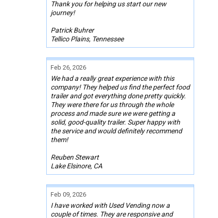
Thank you for helping us start our new
journey!
Patrick Buhrer
Tellico Plains, Tennessee
Feb 26, 2026
We had a really great experience with this
company! They helped us find the perfect food
trailer and got everything done pretty quickly.
They were there for us through the whole
process and made sure we were getting a
solid, good-quality trailer. Super happy with
the service and would definitely recommend
them!
Reuben Stewart
Lake Elsinore, CA
Feb 09, 2026
I have worked with Used Vending now a
couple of times. They are responsive and