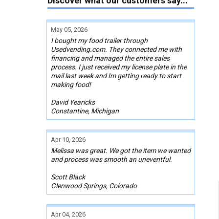
Discover what our customers say...
May 05, 2026
I bought my food trailer through
Usedvending.com. They connected me with
financing and managed the entire sales
process. I just received my license plate in the
mail last week and Im getting ready to start
making food!
David Yearicks
Constantine, Michigan
Apr 10, 2026
Melissa was great. We got the item we wanted
and process was smooth an uneventful.
Scott Black
Glenwood Springs, Colorado
Apr 04, 2026