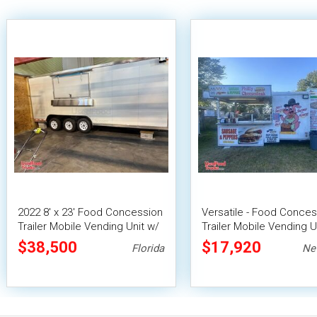
2022 8' x 23' Food Concession
Versatile - Food Conces
Trailer Mobile Vending Unit w/
Trailer Mobile Vending U
Pro Fire System
$38,500
$17,920
Florida
Ne