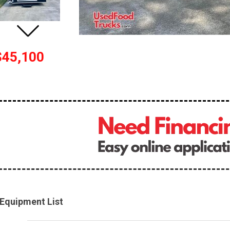
$45,100
Equipment List