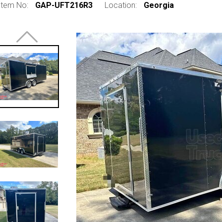
Item No:
GAP-UFT216R3
Location:
Georgia