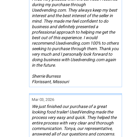
during my purchase through
Usedvending.com. They always keep my best
interest and the best interest of the seller in
mind. They made me feel confident to do
business and definitely presented a
professional approach to helping me get the
best out of this experience. I would
recommend Usedvending.com 100% to others
seeking to purchase through them. Thank you
very much and I personally look forward to
doing business with Usedvending.com again
in the future.
Sherrie Burress
Florissant, Missouri
Mar 03, 2026
We just finished our purchase of a great
looking food trailer! UsedVending made the
process very easy and quick. They helped the
entire process with very clear and thorough
communication. Tonya, our representative,
answered all of our questions and concerns.