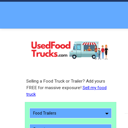
Selling a Food Truck or Trailer? Add yours
FREE for massive exposure!
Sell my food
truck
Food Trailers