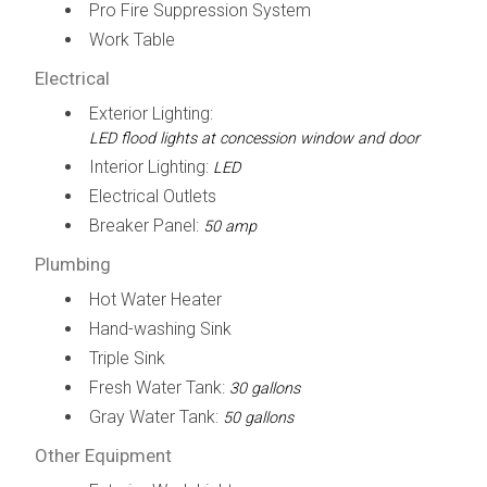
Pro Fire Suppression System
Work Table
Electrical
Exterior Lighting:
LED flood lights at concession window and door
Interior Lighting:
LED
Electrical Outlets
Breaker Panel:
50 amp
Plumbing
Hot Water Heater
Hand-washing Sink
Triple Sink
Fresh Water Tank:
30 gallons
Gray Water Tank:
50 gallons
Other Equipment