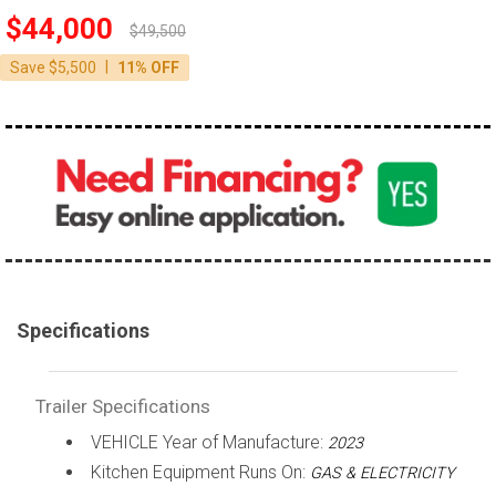
$44,000
$49,500
|
Save $5,500
11% OFF
Specifications
Trailer Specifications
VEHICLE Year of Manufacture:
2023
Kitchen Equipment Runs On:
GAS & ELECTRICITY