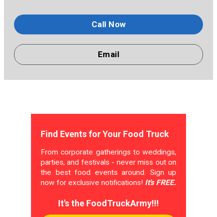
Call Now
Email
Find Events for Your Food Truck
From corporate gatherings to weddings,
parties, and festivals - never miss out on
the best food events around. Sign up
now for exclusive notifications!
It's FREE.
It's the FoodTruckArmy!!!