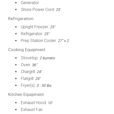
Generator
Shore Power Cord:
25'
Refrigeration
Upright Freezer:
25"
Refrigerator:
25"
Prep Station Cooler:
27" x 2
Cooking Equipment
Stovetop:
2 burners
Oven:
36"
Chargrill:
24"
Flatgrill:
24"
Fryer(s):
3 - 50 lbs
Kitchen Equipment
Exhaust Hood:
10'
Exhaust Fan