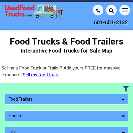
601-651-3132
Food Trucks & Food Trailers
Interactive Food Trucks for Sale Map
Selling a Food Truck or Trailer? Add yours FREE for massive
exposure!
Sell my food truck
Food Trailers
Florida
City