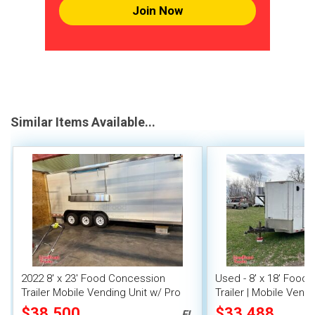
Join Now
Similar Items Available...
2022 8' x 23' Food Concession
Used - 8' x 18' Food
Trailer Mobile Vending Unit w/ Pro
Trailer | Mobile Vendi
Fire System
$38,500
$33,488
FL