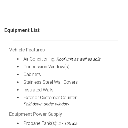
Equipment List
Vehicle Features
Air Conditioning:
Roof unit as well as split
Concession Window(s)
Cabinets
Stainless Steel Wall Covers
Insulated Walls
Exterior Customer Counter:
Fold down under window
Equipment Power Supply
Propane Tank(s):
2 - 100 lbs