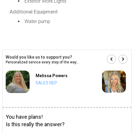
Exterior Work Lights
Additional Equipment
Water pump
Would you like us to support you?
Personalized service every step of the way...
Melissa Powers
SALES REP
You have plans!
Is this really the answer?