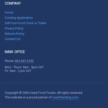
COMPANY
Home
Funding Application
Sell Your Food Truck or Trailer
Privacy Policy
Returns Policy
Contact Us
MAIN OFFICE
Phone:
601-651-3132
Mon - Thurs: 9am - 5pm CST
Fri: 9am - 2 pm CST
Copyright © 2026 Used Food Trucks. All rights reserved.
This website is a proud partner of
UsedVending.com
.