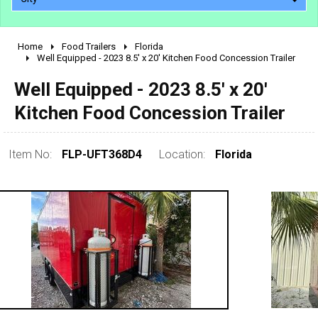
Home
Food Trailers
Florida
2010 - 2026
Well Equipped - 2023 8.5' x 20' Kitchen Food Concession Trailer
2000 - 2009
Well Equipped - 2023 8.5' x 20'
1990 - 1999
Kitchen Food Concession Trailer
1980 - 1989
pre 1980 & vintage
Item No:
FLP-UFT368D4
Location:
Florida