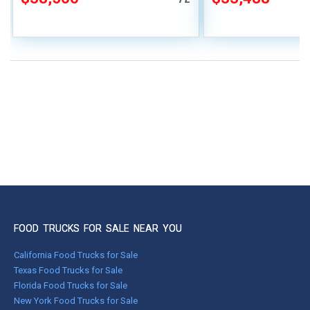
FOOD TRUCKS FOR SALE NEAR YOU
California Food Trucks for Sale
Texas Food Trucks for Sale
Florida Food Trucks for Sale
New York Food Trucks for Sale