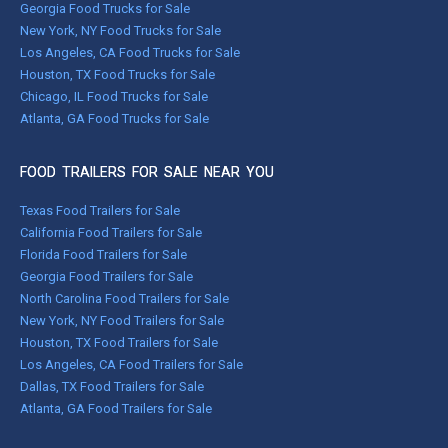
Georgia Food Trucks for Sale
New York, NY Food Trucks for Sale
Los Angeles, CA Food Trucks for Sale
Houston, TX Food Trucks for Sale
Chicago, IL Food Trucks for Sale
Atlanta, GA Food Trucks for Sale
FOOD TRAILERS FOR SALE NEAR YOU
Texas Food Trailers for Sale
California Food Trailers for Sale
Florida Food Trailers for Sale
Georgia Food Trailers for Sale
North Carolina Food Trailers for Sale
New York, NY Food Trailers for Sale
Houston, TX Food Trailers for Sale
Los Angeles, CA Food Trailers for Sale
Dallas, TX Food Trailers for Sale
Atlanta, GA Food Trailers for Sale